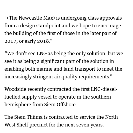
“(The Newcastle Max) is undergoing class approvals
from a design standpoint and we hope to encourage
the building of the first of those in the later part of
2017, or early 2018.”
“We don’t see LNG as being the only solution, but we
see it as being a significant part of the solution in
enabling both marine and land transport to meet the
increasingly stringent air quality requirements.”
Woodside recently contracted the first LNG-diesel-
fuelled supply vessel to operate in the southern
hemisphere from Siem Offshore.
The Siem Thiima is contracted to service the North
West Shelf precinct for the next seven years.