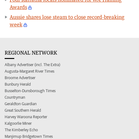
Awards
Aussie shares lose steam to close record-breaking
week
REGIONAL NETWORK
Albany Advertiser (incl. The Extra)
Augusta-Margaret River Times
Broome Advertiser
Bunbury Herald
Busselton-Dunsborough Times
Countryman
Geraldton Guardian
Great Southern Herald
Harvey Waroona Reporter
Kalgoorlie Miner
The Kimberley Echo
Manjimup Bridgetown Times