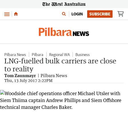
Menu
LOGIN
SUBSCRIBE
Pilbara News
Pilbara
Regional WA
Business
LNG-fuelled bulk carriers are close
to reality
Tom Zaunmayr
Pilbara News
Thu, 13 July 2017 2:22PM