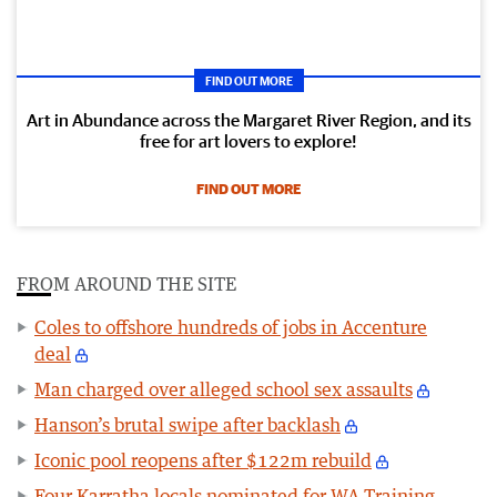
FIND OUT MORE
Art in Abundance across the Margaret River Region, and its
free for art lovers to explore!
FIND OUT MORE
FROM AROUND THE SITE
Coles to offshore hundreds of jobs in Accenture
deal
Man charged over alleged school sex assaults
Hanson’s brutal swipe after backlash
Iconic pool reopens after $122m rebuild
Four Karratha locals nominated for WA Training