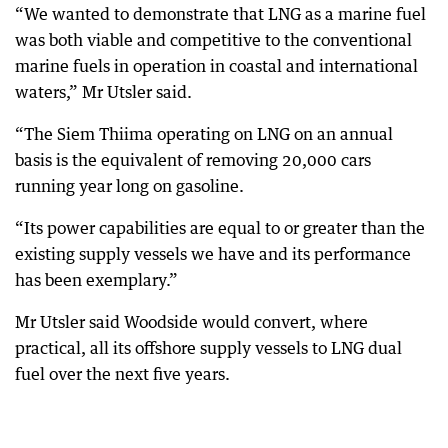
“We wanted to demonstrate that LNG as a marine fuel
was both viable and competitive to the conventional
marine fuels in operation in coastal and international
waters,” Mr Utsler said.
“The Siem Thiima operating on LNG on an annual
basis is the equivalent of removing 20,000 cars
running year long on gasoline.
“Its power capabilities are equal to or greater than the
existing supply vessels we have and its performance
has been exemplary.”
Mr Utsler said Woodside would convert, where
practical, all its offshore supply vessels to LNG dual
fuel over the next five years.