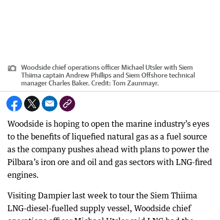
Woodside chief operations officer Michael Utsler with Siem
Thiima captain Andrew Phillips and Siem Offshore technical
manager Charles Baker.
Credit:
Tom Zaunmayr.
Woodside is hoping to open the marine industry’s eyes
to the benefits of liquefied natural gas as a fuel source
as the company pushes ahead with plans to power the
Pilbara’s iron ore and oil and gas sectors with LNG-fired
engines.
Visiting Dampier last week to tour the Siem Thiima
LNG-diesel-fuelled supply vessel, Woodside chief