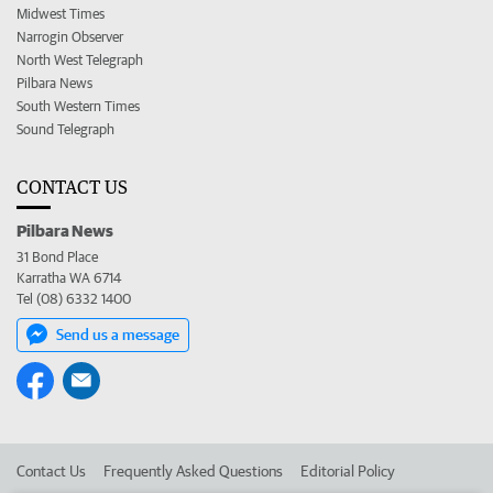
Midwest Times
Narrogin Observer
North West Telegraph
Pilbara News
South Western Times
Sound Telegraph
CONTACT US
Pilbara News
31 Bond Place
Karratha WA 6714
Tel (08) 6332 1400
Send us a message
Contact Us
Frequently Asked Questions
Editorial Policy