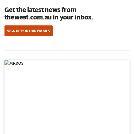
Get the latest news from
thewest.com.au in your inbox.
SIGN UP FOR OUR EMAILS