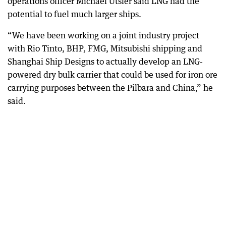
operations officer Michael Utsler said LNG had the
potential to fuel much larger ships.
“We have been working on a joint industry project
with Rio Tinto, BHP, FMG, Mitsubishi shipping and
Shanghai Ship Designs to actually develop an LNG-
powered dry bulk carrier that could be used for iron ore
carrying purposes between the Pilbara and China,” he
said.