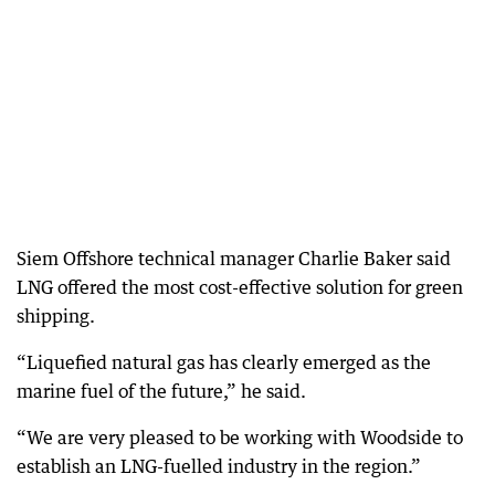
Siem Offshore technical manager Charlie Baker said
LNG offered the most cost-effective solution for green
shipping.
“Liquefied natural gas has clearly emerged as the
marine fuel of the future,” he said.
“We are very pleased to be working with Woodside to
establish an LNG-fuelled industry in the region.”