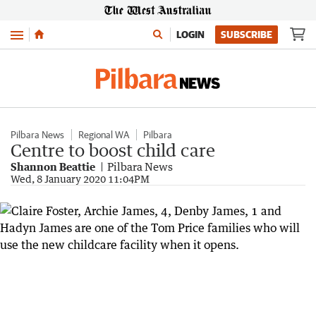
Menu
LOGIN
SUBSCRIBE
Pilbara News
Regional WA
Pilbara
Centre to boost child care
Shannon Beattie
Pilbara News
Wed, 8 January 2020 11:04PM