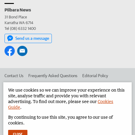
Pilbara News
31 Bond Place
Karratha WA 6714
Tel (08) 6332 1400
Send us a message
Contact Us
Frequently Asked Questions
Editorial Policy
Editorial Complaints
Place an ad in The West
We use cookies so we can improve your experience on this
site, analyse traffic and provide you with relevant
Advertise in the Pilbara News
Corporate
advertising. To find out more, please see our
Cookies
Guide
.
By continuing to use this site, you agree to our use of
©
West Australian Newspapers Limited 2026
Privacy Policy
cookies.
Terms of Use
CLOSE