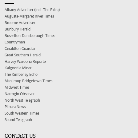
Albany Advertiser (incl. The Extra)
Augusta-Margaret River Times
Broome Advertiser
Bunbury Herald
Busselton-Dunsborough Times
Countryman
Geraldton Guardian
Great Southern Herald
Harvey Waroona Reporter
Kalgoorlie Miner
The Kimberley Echo
Manjimup Bridgetown Times
Midwest Times
Narrogin Observer
North West Telegraph
Pilbara News
South Western Times
Sound Telegraph
CONTACT US