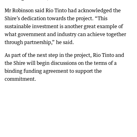
Mr Robinson said Rio Tinto had acknowledged the
Shire’s dedication towards the project. “This
sustainable investment is another great example of
what government and industry can achieve together
through partnership,” he said.
As part of the next step in the project, Rio Tinto and
the Shire will begin discussions on the terms of a
binding funding agreement to support the
commitment.