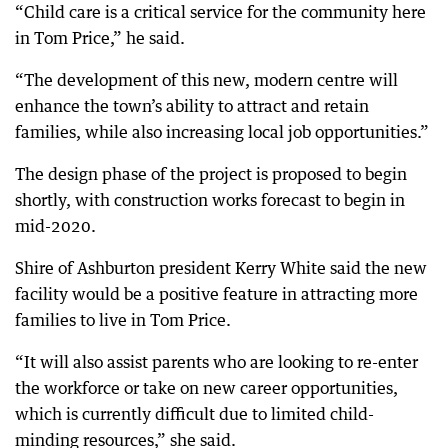
“Child care is a critical service for the community here
in Tom Price,” he said.
“The development of this new, modern centre will
enhance the town’s ability to attract and retain
families, while also increasing local job opportunities.”
The design phase of the project is proposed to begin
shortly, with construction works forecast to begin in
mid-2020.
Shire of Ashburton president Kerry White said the new
facility would be a positive feature in attracting more
families to live in Tom Price.
“It will also assist parents who are looking to re-enter
the workforce or take on new career opportunities,
which is currently difficult due to limited child-
minding resources,” she said.