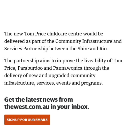
The new Tom Price childcare centre would be
delivered as part of the Community Infrastructure and
Services Partnership between the Shire and Rio.
The partnership aims to improve the liveability of Tom
Price, Paraburdoo and Pannawonica through the
delivery of new and upgraded community
infrastructure, services, events and programs.
Get the latest news from
thewest.com.au in your inbox.
SIGN UP FOR OUR EMAILS