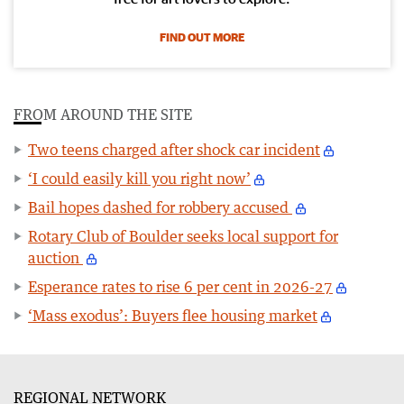
FIND OUT MORE
FROM AROUND THE SITE
Two teens charged after shock car incident
‘I could easily kill you right now’
Bail hopes dashed for robbery accused
Rotary Club of Boulder seeks local support for
auction
Esperance rates to rise 6 per cent in 2026-27
‘Mass exodus’: Buyers flee housing market
REGIONAL NETWORK