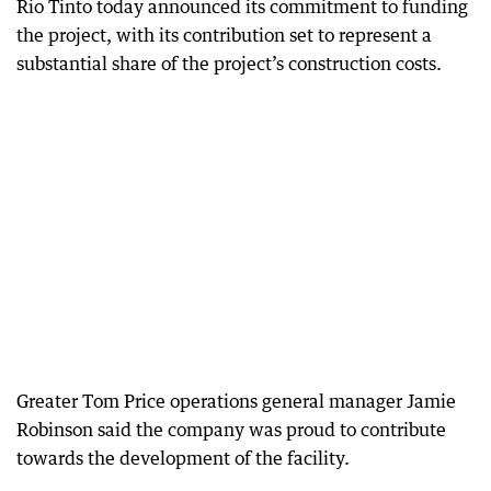
Rio Tinto today announced its commitment to funding
the project, with its contribution set to represent a
substantial share of the project’s construction costs.
Greater Tom Price operations general manager Jamie
Robinson said the company was proud to contribute
towards the development of the facility.