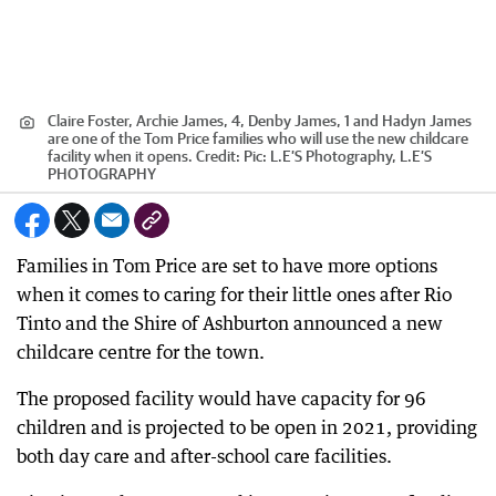
Claire Foster, Archie James, 4, Denby James, 1 and Hadyn James
are one of the Tom Price families who will use the new childcare
facility when it opens.
Credit:
Pic: L.E’S Photography, L.E’S
PHOTOGRAPHY
Families in Tom Price are set to have more options
when it comes to caring for their little ones after Rio
Tinto and the Shire of Ashburton announced a new
childcare centre for the town.
The proposed facility would have capacity for 96
children and is projected to be open in 2021, providing
both day care and after-school care facilities.