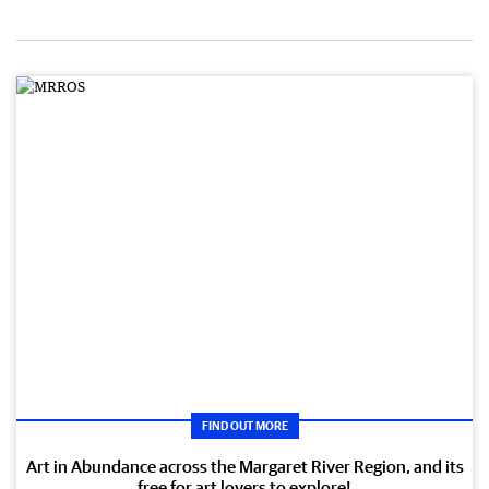
FIND OUT MORE
Art in Abundance across the Margaret River Region, and its
free for art lovers to explore!