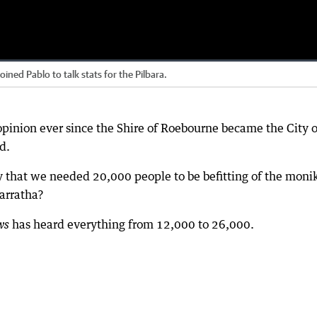
d Pablo to talk stats for the Pilbara.
opinion ever since the Shire of Roebourne became the City o
d.
ty that we needed 20,000 people to be befitting of the monik
arratha?
has heard everything from 12,000 to 26,000.
ws