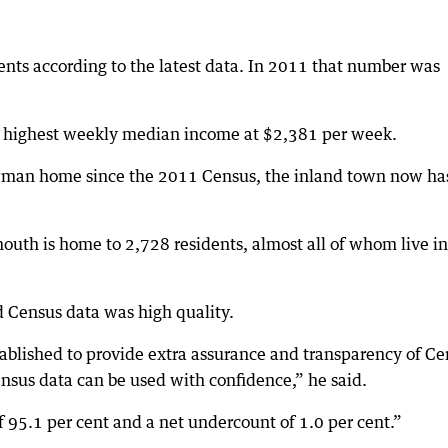
ents according to the latest data. In 2011 that number was
’s highest weekly median income at $2,381 per week.
wman home since the 2011 Census, the inland town now ha
outh is home to 2,728 residents, almost all of whom live in
id Census data was high quality.
ablished to provide extra assurance and transparency of Ce
nsus data can be used with confidence,” he said.
 95.1 per cent and a net undercount of 1.0 per cent.”