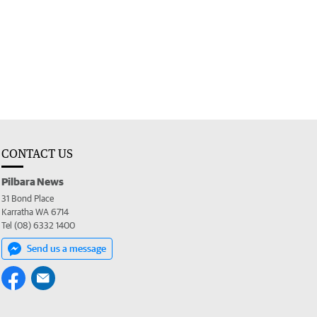
CONTACT US
Pilbara News
31 Bond Place
Karratha WA 6714
Tel (08) 6332 1400
Send us a message