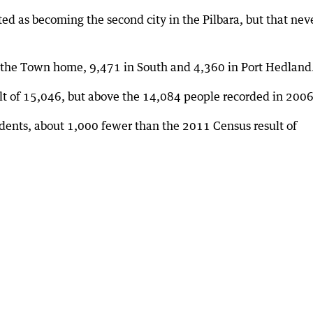
d as becoming the second city in the Pilbara, but that nev
l the Town home, 9,471 in South and 4,360 in Port Hedland
t of 15,046, but above the 14,084 people recorded in 2006
idents, about 1,000 fewer than the 2011 Census result of