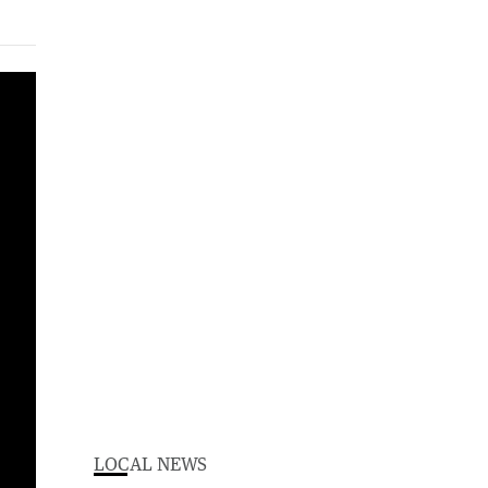
LOCAL NEWS