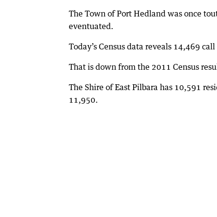
The Town of Port Hedland was once toute
eventuated.
Today’s Census data reveals 14,469 cal
That is down from the 2011 Census resul
The Shire of East Pilbara has 10,591 res
11,950.