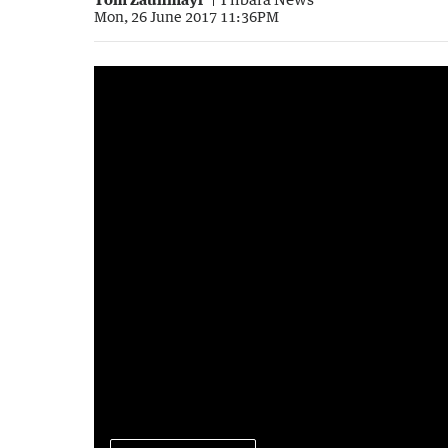
Mon, 26 June 2017 11:36PM
Census data for the Pilbara
5:38
|
Spirit Karratha