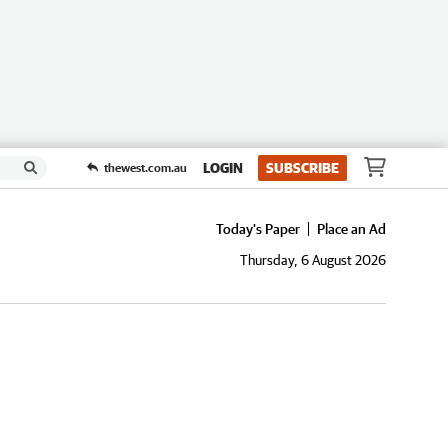
LOGIN
SUBSCRIBE
thewest.com.au
Today's Paper
Place an Ad
Thursday, 6 August 2026