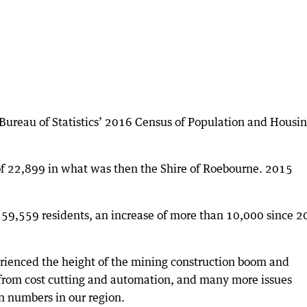
Bureau of Statistics’ 2016 Census of Population and Housing
f 22,899 in what was then the Shire of Roebourne. 2015
o 59,559 residents, an increase of more than 10,000 since 2
perienced the height of the mining construction boom and
 from cost cutting and automation, and many more issues
on numbers in our region.