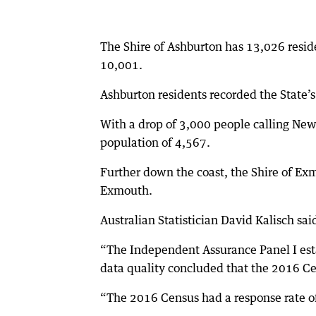
The Shire of Ashburton has 13,026 resid
10,001.
Ashburton residents recorded the State
With a drop of 3,000 people calling Ne
population of 4,567.
Further down the coast, the Shire of Exm
Exmouth.
Australian Statistician David Kalisch sa
“The Independent Assurance Panel I est
data quality concluded that the 2016 Ce
“The 2016 Census had a response rate of