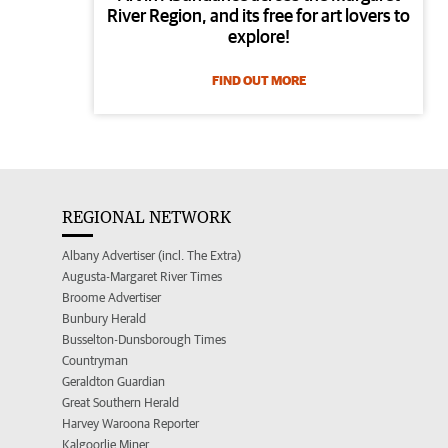
River Region, and its free for art lovers to
explore!
FIND OUT MORE
REGIONAL NETWORK
Albany Advertiser (incl. The Extra)
Augusta-Margaret River Times
Broome Advertiser
Bunbury Herald
Busselton-Dunsborough Times
Countryman
Geraldton Guardian
Great Southern Herald
Harvey Waroona Reporter
Kalgoorlie Miner