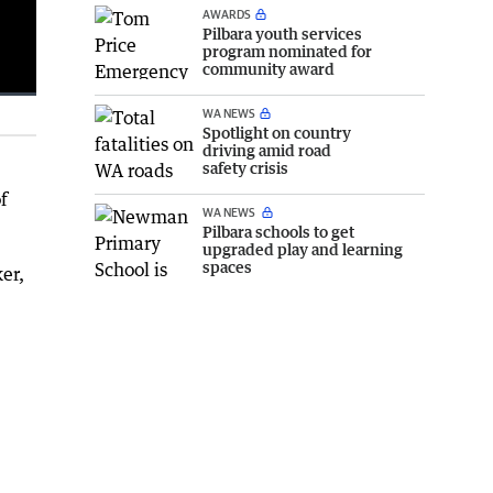
AWARDS
Pilbara youth services
program nominated for
community award
WA NEWS
Fullscreen
Spotlight on country
driving amid road
safety crisis
f
WA NEWS
Pilbara schools to get
upgraded play and learning
spaces
er,