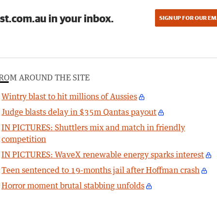
st.com.au in your inbox.
SIGN UP FOR OUR EM
ROM AROUND THE SITE
Wintry blast to hit millions of Aussies
Judge blasts delay in $35m Qantas payout
IN PICTURES: Shuttlers mix and match in friendly
competition
IN PICTURES: WaveX renewable energy sparks interest
Teen sentenced to 19-months jail after Hoffman crash
Horror moment brutal stabbing unfolds