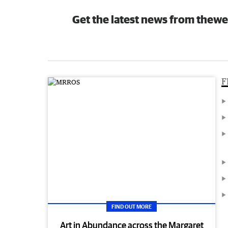
Get the latest news from thewe
F
FIND OUT MORE
Art in Abundance across the Margaret