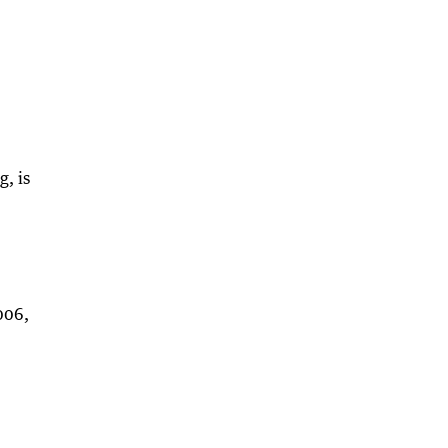
, is
006,