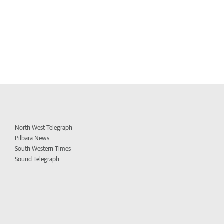
North West Telegraph
Pilbara News
South Western Times
Sound Telegraph