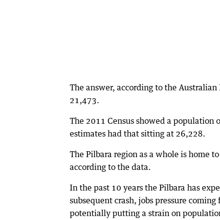
The answer, according to the Australian 
21,473.
The 2011 Census showed a population o
estimates had that sitting at 26,228.
The Pilbara region as a whole is home t
according to the data.
In the past 10 years the Pilbara has ex
subsequent crash, jobs pressure coming
potentially putting a strain on populati