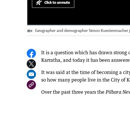
Click to unmute
Loaded
:
Progress
:
0%
0%
Geographer and demographer Simon Kuestenmacher joine
Current
0:00
/
Duration
5:38
Pause
Unmute
Time
It is a question which has drawn strong 
Karratha, and today it has been answere
It was said at the time of becoming a ci
so how many people live in the City of K
Over the past three years the
Pilbara Ne