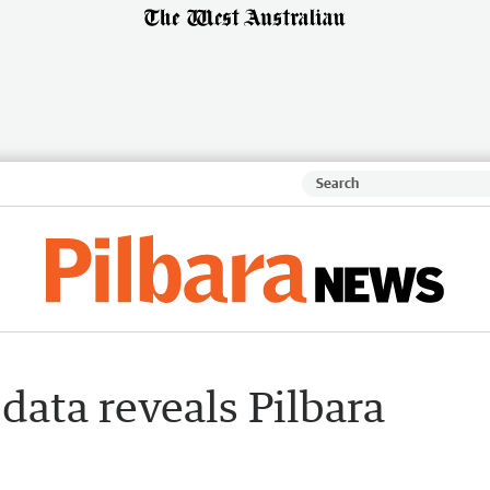
ata reveals Pilbara