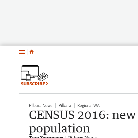
Menu
SUBSCRIBE
Pilbara News
Pilbara
Regional WA
CENSUS 2016: new d
population
Tom Zaunmayr
Pilbara News