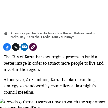
An osprey perched on driftwood on the salt flats in front of
Nickol Bay, Karratha.
Credit:
Tom Zaunmayr.
The City of Karratha is set begin a process to build a
better image in order to attract more people to live and
invest in the region.
A four-year, $1.9 million, Karratha place branding
strategy was endorsed by councillors at last night’s
council meeting.