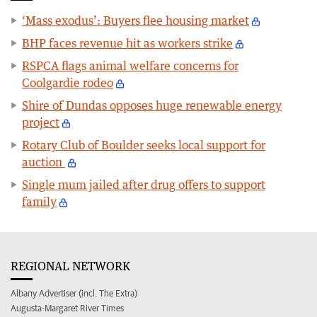
‘Mass exodus’: Buyers flee housing market
BHP faces revenue hit as workers strike
RSPCA flags animal welfare concerns for
Coolgardie rodeo
Shire of Dundas opposes huge renewable energy
project
Rotary Club of Boulder seeks local support for
auction
Single mum jailed after drug offers to support
family
REGIONAL NETWORK
Albany Advertiser (incl. The Extra)
Augusta-Margaret River Times