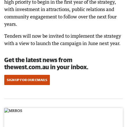
high priority to begin in the first year of the strategy,
with investment in attractions, public relations and
community engagement to follow over the next four
years.
Tenders will now be invited to implement the strategy
with a view to launch the campaign in June next year.
Get the latest news from
thewest.com.au in your inbox.
SIGN UP FOR OUR EMAILS