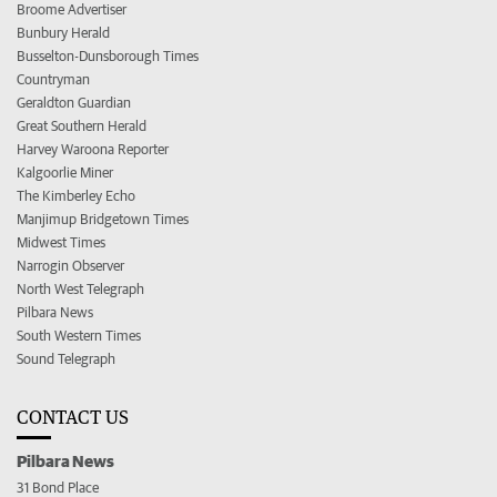
Broome Advertiser
Bunbury Herald
Busselton-Dunsborough Times
Countryman
Geraldton Guardian
Great Southern Herald
Harvey Waroona Reporter
Kalgoorlie Miner
The Kimberley Echo
Manjimup Bridgetown Times
Midwest Times
Narrogin Observer
North West Telegraph
Pilbara News
South Western Times
Sound Telegraph
CONTACT US
Pilbara News
31 Bond Place