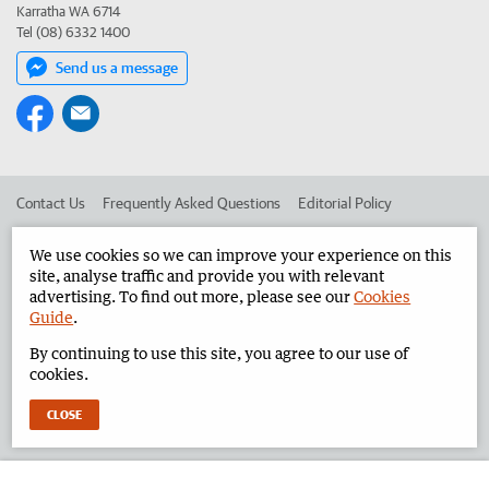
Karratha WA 6714
Tel (08) 6332 1400
Send us a message
Contact Us
Frequently Asked Questions
Editorial Policy
Editorial Complaints
Place an ad in The West
We use cookies so we can improve your experience on this
site, analyse traffic and provide you with relevant
Advertise in the Pilbara News
Corporate
advertising. To find out more, please see our
Cookies
Guide
.
By continuing to use this site, you agree to our use of
©
West Australian Newspapers Limited 2026
Privacy Policy
cookies.
Terms of Use
CLOSE