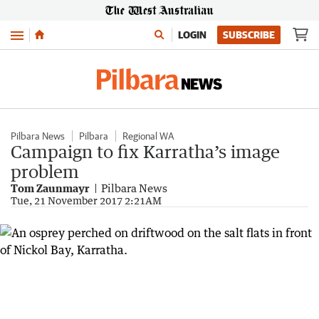
Menu
LOGIN
SUBSCRIBE
Pilbara News
Pilbara
Regional WA
Campaign to fix Karratha’s image
problem
Tom Zaunmayr
Pilbara News
Tue, 21 November 2017 2:21AM