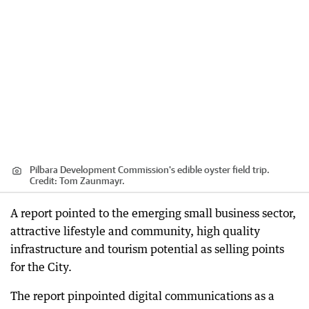
Pilbara Development Commission's edible oyster field trip.
Credit:
Tom Zaunmayr.
A report pointed to the emerging small business sector,
attractive lifestyle and community, high quality
infrastructure and tourism potential as selling points
for the City.
The report pinpointed digital communications as a