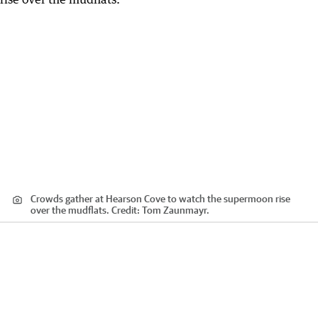
Crowds gather at Hearson Cove to watch the supermoon rise
over the mudflats.
Credit:
Tom Zaunmayr.