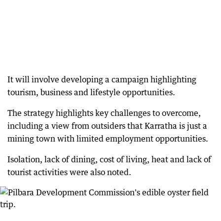
It will involve developing a campaign highlighting
tourism, business and lifestyle opportunities.
The strategy highlights key challenges to overcome,
including a view from outsiders that Karratha is just a
mining town with limited employment opportunities.
Isolation, lack of dining, cost of living, heat and lack of
tourist activities were also noted.