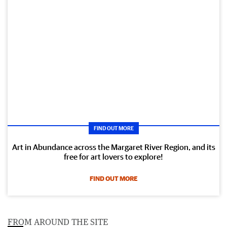
FIND OUT MORE
Art in Abundance across the Margaret River Region, and its
free for art lovers to explore!
FIND OUT MORE
FROM AROUND THE SITE