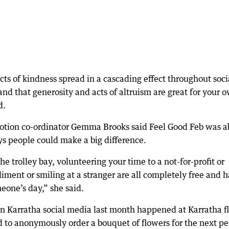
cts of kindness spread in a cascading effect throughout soci
nd that generosity and acts of altruism are great for your 
d.
otion co-ordinator Gemma Brooks said Feel Good Feb was a
ys people could make a big difference.
he trolley bay, volunteering your time to a not-for-profit or
ment or smiling at a stranger are all completely free and 
eone’s day,” she said.
on Karratha social media last month happened at Karratha fl
to anonymously order a bouquet of flowers for the next pe