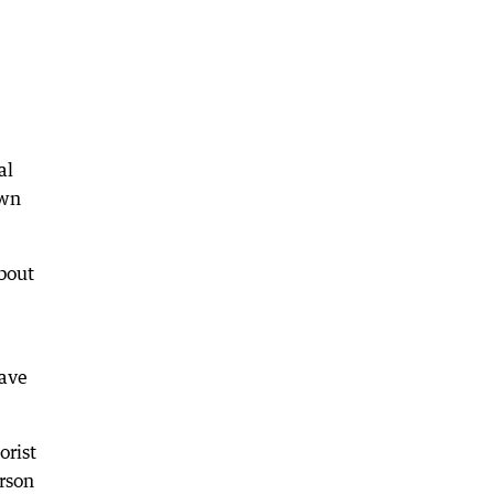
al
own
bout
have
orist
rson