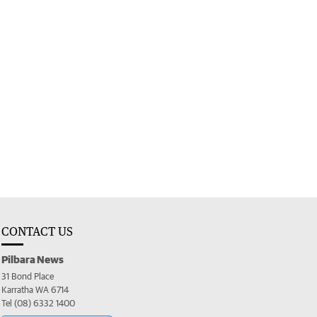
CONTACT US
Pilbara News
31 Bond Place
Karratha WA 6714
Tel (08) 6332 1400