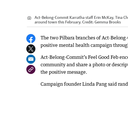
Act-Belong-Commit Karratha staff Erin McKay, Tina Che
around town this February.
Credit:
Gemma Brooks
The two Pilbara branches of Act-Belong-C
positive mental health campaign throug
Act-Belong-Commit’s Feel Good Feb enco
community and share a photo or descripti
the positive message.
Campaign founder Linda Pang said random