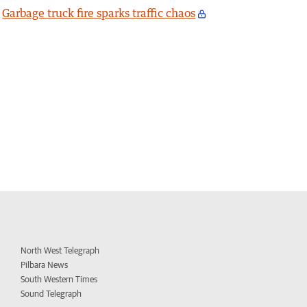
Garbage truck fire sparks traffic chaos
North West Telegraph
Pilbara News
South Western Times
Sound Telegraph