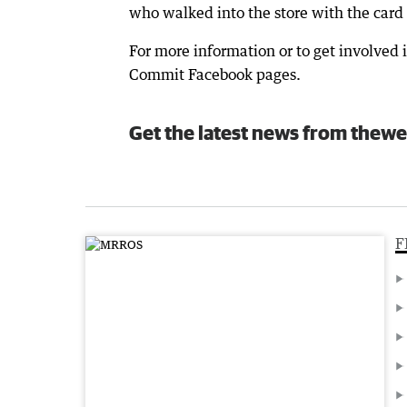
who walked into the store with the card
For more information or to get involved 
Commit Facebook pages.
Get the latest news from thewe
F