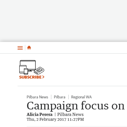
Menu
SUBSCRIBE
Pilbara News
Pilbara
Regional WA
Campaign focus on
Alicia Perera
Pilbara News
Thu, 2 February 2017 11:27PM