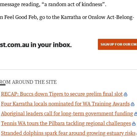
 message reading, “a random act of kindness”.
in Feel Good Feb, go to the Karratha or Onslow Act-Belong-
st.com.au in your inbox.
SIGN UP FOR OUR EM
ROM AROUND THE SITE
RECAP: Buccs down Tigers to secure prelim final slot
Four Karratha locals nominated for WA Training Awards
Aboriginal leaders call for long-term government funding
Tennis WA tours the Pilbara tackling regional challenges
Stranded dolphins spark fear around growing estuary risks