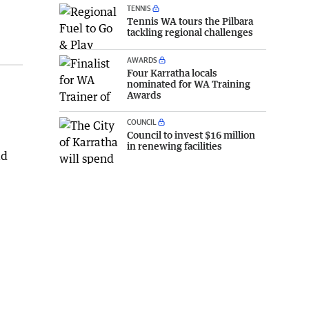
TENNIS
Tennis WA tours the Pilbara
tackling regional challenges
AWARDS
Four Karratha locals
nominated for WA Training
Awards
COUNCIL
Council to invest $16 million
in renewing facilities
ad