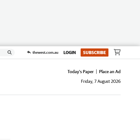
LOGIN
SUBSCRIBE
thewest.com.au
Today's Paper
Place an Ad
Friday, 7 August 2026