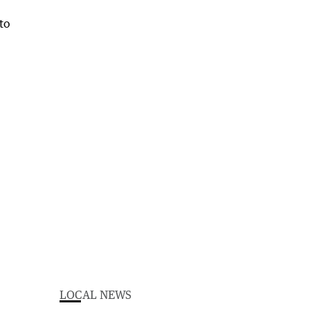
LOCAL NEWS