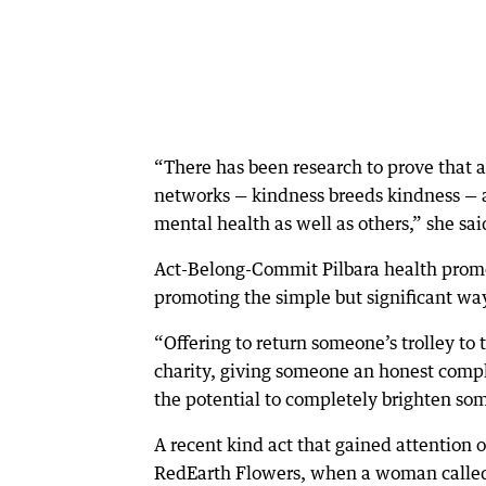
“There has been research to prove that a
networks — kindness breeds kindness — a
mental health as well as others,” she sai
Act-Belong-Commit Pilbara health prom
promoting the simple but significant wa
“Offering to return someone’s trolley to t
charity, giving someone an honest compli
the potential to completely brighten som
A recent kind act that gained attention 
RedEarth Flowers, when a woman called 