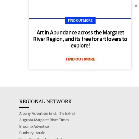
FIND OUT MORE
Art in Abundance across the Margaret
River Region, and its free for art lovers to
explore!
FIND OUT MORE
REGIONAL NETWORK
Albany Advertiser (incl. The Extra)
Augusta-Margaret River Times
Broome Advertiser
Bunbury Herald