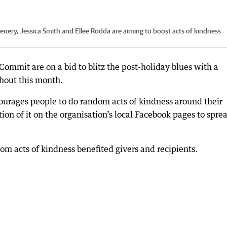
nery, Jessica Smith and Ellee Rodda are aiming to boost acts of kindness
ommit are on a bid to blitz the post-holiday blues with a
hout this month.
urages people to do random acts of kindness around their
on of it on the organisation’s local Facebook pages to spre
 acts of kindness benefited givers and recipients.