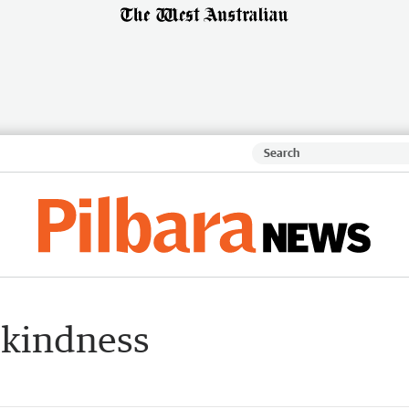
 kindness