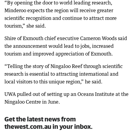
“By opening the door to world leading research,
Minderoo expects the region will receive greater
scientific recognition and continue to attract more
tourism,” she said.
Shire of Exmouth chief executive Cameron Woods said
the announcement would lead to jobs, increased
tourism and improved appreciation of Exmouth.
“Telling the story of Ningaloo Reef through scientific
research is essential to attracting international and
local visitors to this unique region,” he said.
UWA pulled out of setting up an Oceans Institute at the
Ningaloo Centre in June.
Get the latest news from
thewest.com.au in your inbox.