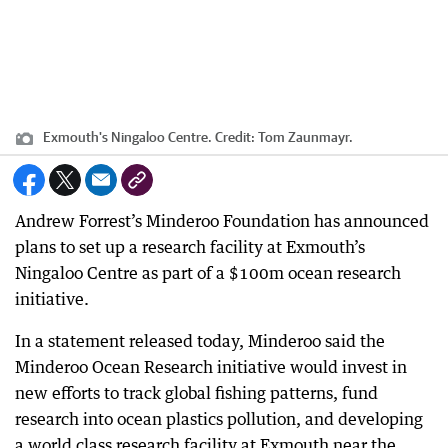
Exmouth's Ningaloo Centre.
Credit:
Tom Zaunmayr.
Andrew Forrest’s Minderoo Foundation has announced
plans to set up a research facility at Exmouth’s
Ningaloo Centre as part of a $100m ocean research
initiative.
In a statement released today, Minderoo said the
Minderoo Ocean Research initiative would invest in
new efforts to track global fishing patterns, fund
research into ocean plastics pollution, and developing
a world class research facility at Exmouth near the