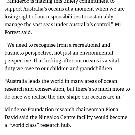
“Minderoo is making this timely commitment to
support Australia’s oceans at a moment when we are
losing sight of our responsibilities to sustainably
manage the vast seas under Australia’s control,” Mr
Forrest said.
“We need to recognise from a recreational and
business perspective, not just an environmental
perspective, that looking after our oceans is a vital
duty we owe to our children and grandchildren.
“Australia leads the world in many areas of ocean
research and conservation, but there’s so much more to
do once we realise the dire shape our oceans are in.”
Minderoo Foundation research chairwoman Fiona
David said the Ningaloo Centre facility would become
a “world class” research hub.