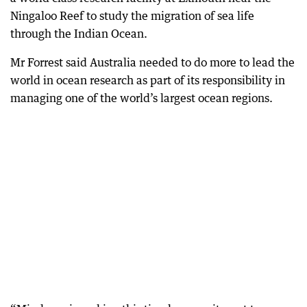
Ningaloo Reef to study the migration of sea life
through the Indian Ocean.
Mr Forrest said Australia needed to do more to lead the
world in ocean research as part of its responsibility in
managing one of the world’s largest ocean regions.