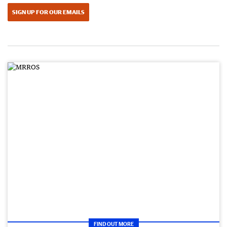
SIGN UP FOR OUR EMAILS
FIND OUT MORE