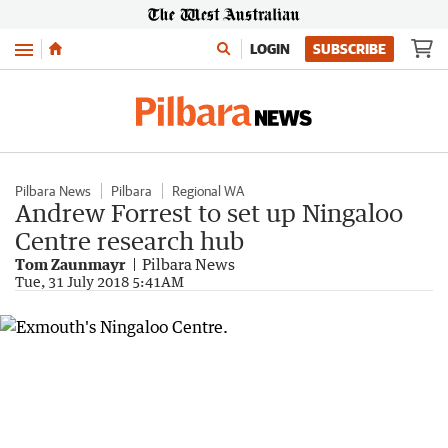
Menu
LOGIN
SUBSCRIBE
Pilbara News
Pilbara
Regional WA
Andrew Forrest to set up Ningaloo
Centre research hub
Tom Zaunmayr
Pilbara News
Tue, 31 July 2018 5:41AM