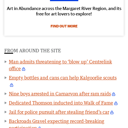
Art in Abundance across the Margaret River Region, and its
free for art lovers to explore!
FIND OUT MORE
FROM AROUND THE SITE
Man admits threatening to ‘blow up’ Centrelink
office
Empty bottles and cans can help Kalgoorlie scouts
Nine boys arrested in Carnarvon after ram raids
Dedicated Thomson inducted into Walk of Fame
Jail for police pursuit after stealing friend’s car
Backroads Gravel expecting record-breaking
participation