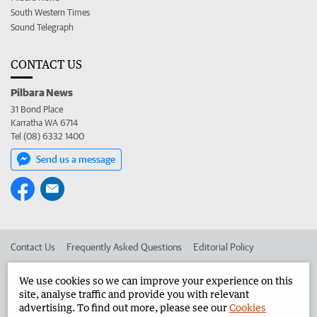
South Western Times
Sound Telegraph
CONTACT US
Pilbara News
31 Bond Place
Karratha WA 6714
Tel (08) 6332 1400
Send us a message
Contact Us
Frequently Asked Questions
Editorial Policy
Editorial Complaints
Place an ad in The West
We use cookies so we can improve your experience on this
site, analyse traffic and provide you with relevant
Advertise in the Pilbara News
Corporate
advertising. To find out more, please see our
Cookies