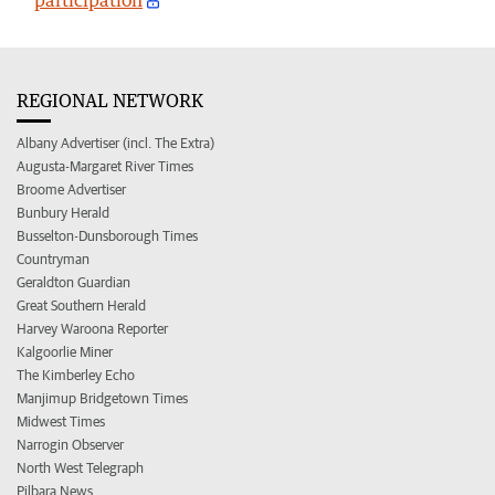
REGIONAL NETWORK
Albany Advertiser (incl. The Extra)
Augusta-Margaret River Times
Broome Advertiser
Bunbury Herald
Busselton-Dunsborough Times
Countryman
Geraldton Guardian
Great Southern Herald
Harvey Waroona Reporter
Kalgoorlie Miner
The Kimberley Echo
Manjimup Bridgetown Times
Midwest Times
Narrogin Observer
North West Telegraph
Pilbara News