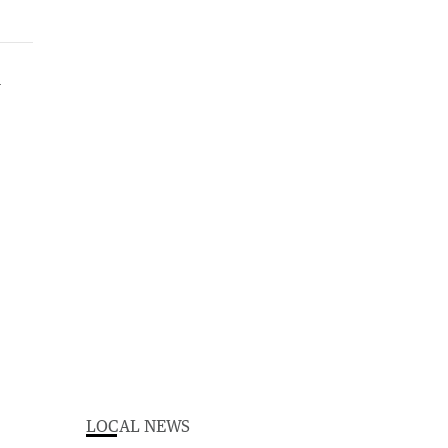
LOCAL NEWS