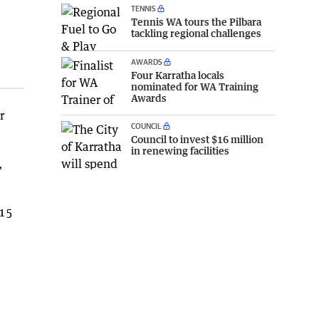
TENNIS
Tennis WA tours the Pilbara
tackling regional challenges
AWARDS
Four Karratha locals
nominated for WA Training
Awards
r
COUNCIL
Council to invest $16 million
in renewing facilities
,
215