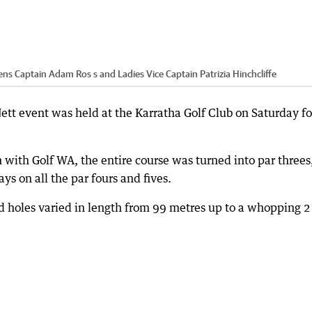
ns Captain Adam Ros s and Ladies Vice Captain Patrizia Hinchcliffe
ett event was held at the Karratha Golf Club on Saturday fo
 with Golf WA, the entire course was turned into par threes
s on all the par fours and fives.
d holes varied in length from 99 metres up to a whopping 