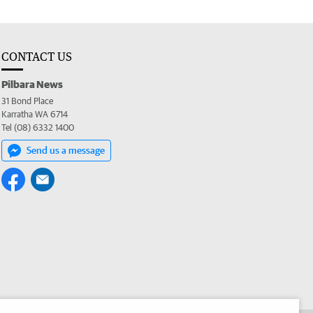
CONTACT US
Pilbara News
31 Bond Place
Karratha WA 6714
Tel (08) 6332 1400
Send us a message