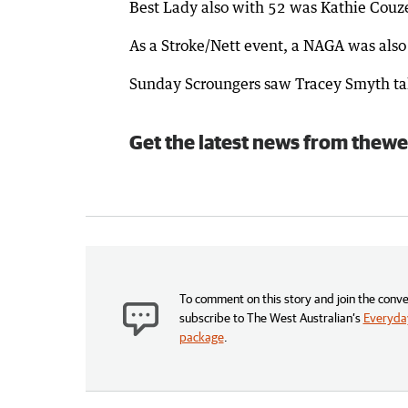
Best Lady also with 52 was Kathie Couz
As a Stroke/Nett event, a NAGA was also 
Sunday Scroungers saw Tracey Smyth take
Get the latest news from thewe
To comment on this story and join the conve
subscribe to The West Australian’s
Everyday
package
.