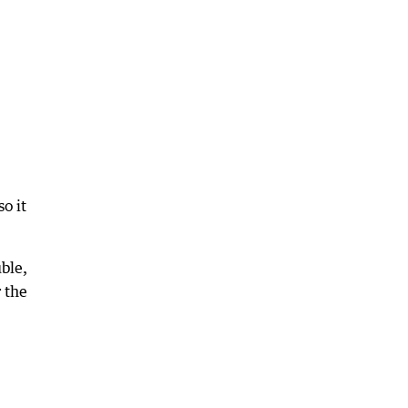
o it
ble,
r the