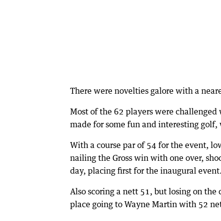
There were novelties galore with a neare
Most of the 62 players were challenged wi
made for some fun and interesting golf, 
With a course par of 54 for the event, l
nailing the Gross win with one over, shoo
day, placing first for the inaugural event
Also scoring a nett 51, but losing on th
place going to Wayne Martin with 52 net