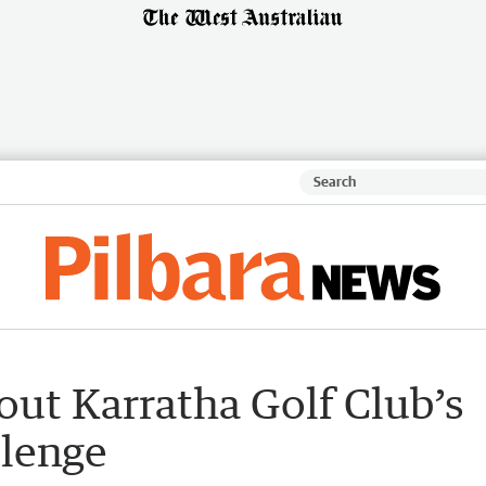
ut Karratha Golf Club’s
llenge