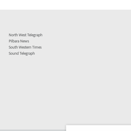
North West Telegraph
Pilbara News
South Western Times
Sound Telegraph