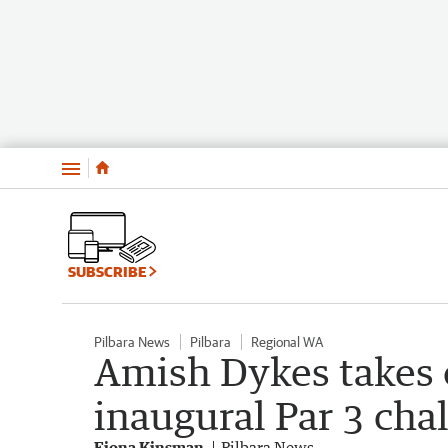
Menu
SUBSCRIBE
Pilbara News
Pilbara
Regional WA
Amish Dykes takes o
inaugural Par 3 cha
Fiona Kinsman
Pilbara News