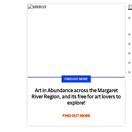
F
FIND OUT MORE
Art in Abundance across the Margaret
River Region, and its free for art lovers to
explore!
FIND OUT MORE