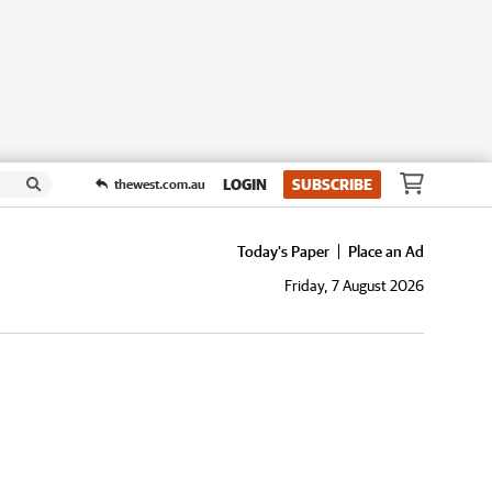
LOGIN
SUBSCRIBE
thewest.com.au
Today's Paper
Place an Ad
Friday, 7 August 2026