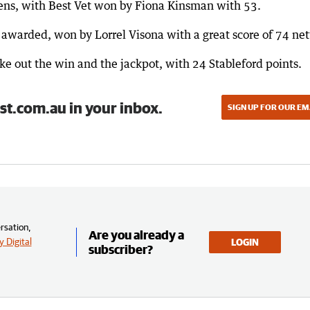
ens, with Best Vet won by Fiona Kinsman with 53.
awarded, won by Lorrel Visona with a great score of 74 net
 out the win and the jackpot, with 24 Stableford points.
st.com.au in your inbox.
SIGN UP FOR OUR EM
rsation,
Are you already a
 Digital
LOGIN
subscriber?