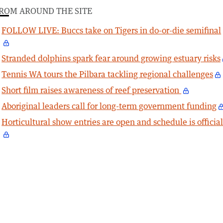
ROM AROUND THE SITE
FOLLOW LIVE: Buccs take on Tigers in do-or-die semifinal
Stranded dolphins spark fear around growing estuary risks
Tennis WA tours the Pilbara tackling regional challenges
Short film raises awareness of reef preservation
Aboriginal leaders call for long-term government funding
Horticultural show entries are open and schedule is officia