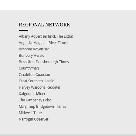
REGIONAL NETWORK
Albany Advertiser (incl. The Extra)
Augusta-Margaret River Times
Broome Advertiser
Bunbury Herald
Busselton-Dunsborough Times
Countryman
Geraldton Guardian
Great Southern Herald
Harvey Waroona Reporter
Kalgoorlie Miner
The Kimberley Echo
Manjimup Bridgetown Times
Midwest Times
Narrogin Observer