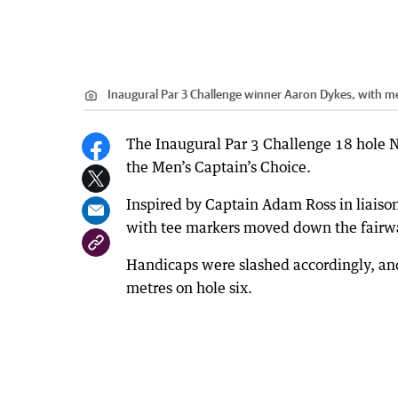
Inaugural Par 3 Challenge winner Aaron Dykes, with me
The Inaugural Par 3 Challenge 18 hole N
the Men’s Captain’s Choice.
Inspired by Captain Adam Ross in liaison
with tee markers moved down the fairway
Handicaps were slashed accordingly, an
metres on hole six.