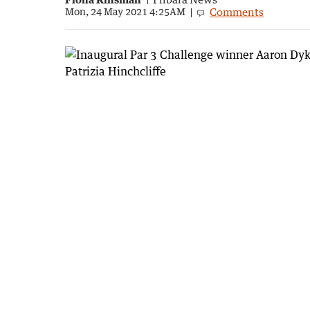
Comments
Mon, 24 May 2021 4:25AM