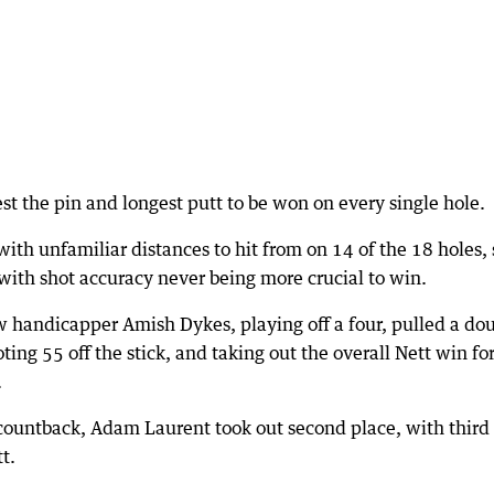
st the pin and longest putt to be won on every single hole.
th unfamiliar distances to hit from on 14 of the 18 holes, s
with shot accuracy never being more crucial to win.
ow handicapper Amish Dykes, playing off a four, pulled a dou
ting 55 off the stick, and taking out the overall Nett win fo
.
e countback, Adam Laurent took out second place, with third
t.