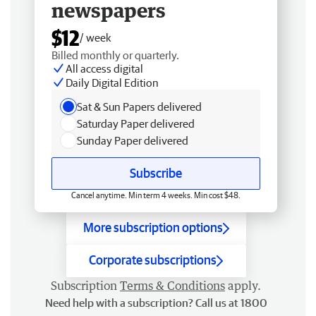
newspapers
$12
/ week
Billed monthly or quarterly.
All access digital
Daily Digital Edition
Sat & Sun Papers delivered
Saturday Paper delivered
Sunday Paper delivered
Subscribe
Cancel anytime. Min term 4 weeks. Min cost $48.
More subscription options
Corporate subscriptions
Subscription
Terms & Conditions
apply.
Need help with a subscription? Call us at 1800