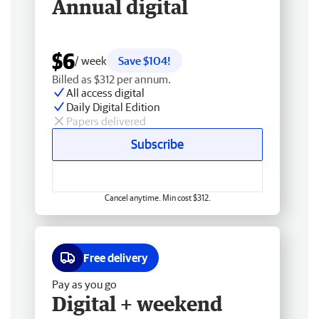
Annual digital
$6
/ week
Save $104!
Billed as $312 per annum.
All access digital
Daily Digital Edition
Papers delivered
Subscribe
Cancel anytime. Min cost $312.
Free delivery
Pay as you go
Digital + weekend