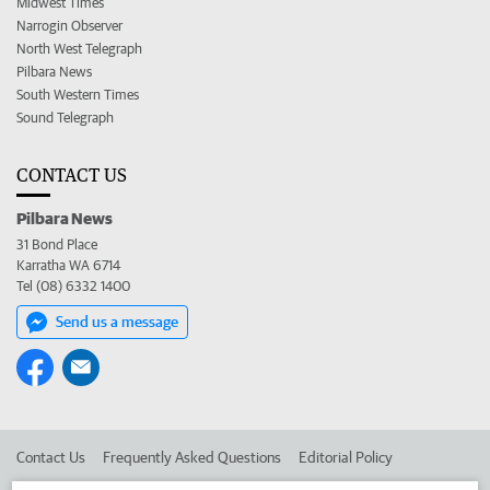
Midwest Times
Narrogin Observer
North West Telegraph
Pilbara News
South Western Times
Sound Telegraph
CONTACT US
Pilbara News
31 Bond Place
Karratha WA 6714
Tel (08) 6332 1400
Send us a message
Contact Us
Frequently Asked Questions
Editorial Policy