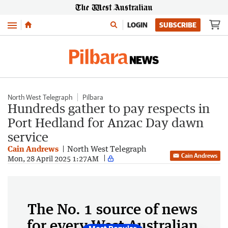
Menu
LOGIN
SUBSCRIBE
North West Telegraph
Pilbara
Hundreds gather to pay respects in
Port Hedland for Anzac Day dawn
service
Cain Andrews
North West Telegraph
Cain Andrews
Mon, 28 April 2025 1:27AM
The No. 1 source of news
for every West Australian