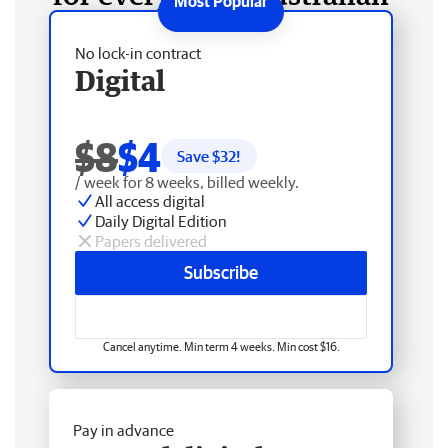
No lock-in contract
Digital
$8
$4
Save $
32
!
/ week for 8 weeks, billed weekly.
All access digital
Daily Digital Edition
Papers delivered
Subscribe
Cancel anytime. Min term 4 weeks. Min cost $16.
Pay in advance