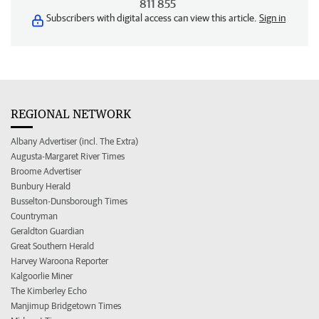
811 855
Subscribers with digital access can view this article.
Sign in
REGIONAL NETWORK
Albany Advertiser (incl. The Extra)
Augusta-Margaret River Times
Broome Advertiser
Bunbury Herald
Busselton-Dunsborough Times
Countryman
Geraldton Guardian
Great Southern Herald
Harvey Waroona Reporter
Kalgoorlie Miner
The Kimberley Echo
Manjimup Bridgetown Times