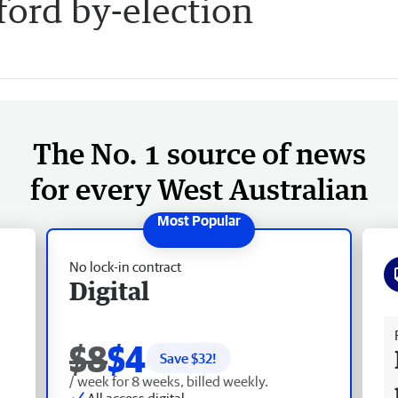
fford by-election
The No. 1 source of news
for every West Australian
No lock-in contract
Digital
Fr
$8
$4
Save $
32
!
/ week for 8 weeks, billed weekly.
All access digital