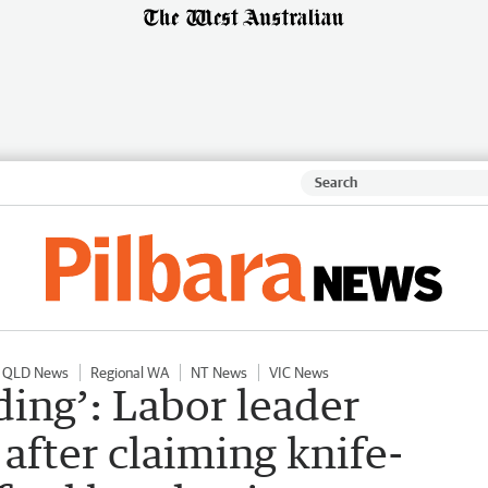
QLD News
Regional WA
NT News
VIC News
ing’: Labor leader
after claiming knife-