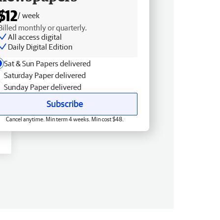
$12
/ week
Billed monthly or quarterly.
All access digital
Daily Digital Edition
Sat & Sun Papers delivered
Saturday Paper delivered
Sunday Paper delivered
Subscribe
Cancel anytime. Min term 4 weeks. Min cost $48.