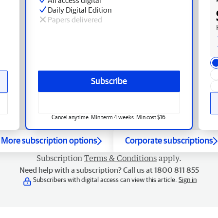
Daily Digital Edition
Papers delivered
Subscribe
Cancel anytime. Min term 4 weeks. Min cost $16.
More subscription options
Corporate subscriptions
Subscription
Terms & Conditions
apply.
Need help with a subscription? Call us at 1800 811 855
Subscribers with digital access can view this article.
Sign in