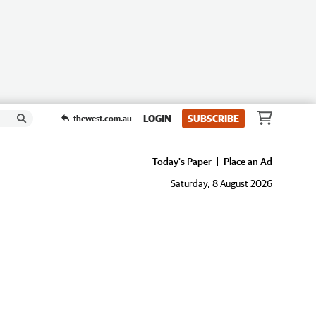
LOGIN
SUBSCRIBE
thewest.com.au
Today's Paper
Place an Ad
Saturday, 8 August 2026