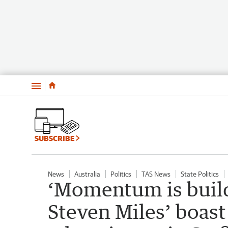
Menu
SUBSCRIBE
News
Australia
Politics
TAS News
State Politics
‘Momentum is build
Steven Miles’ boast 