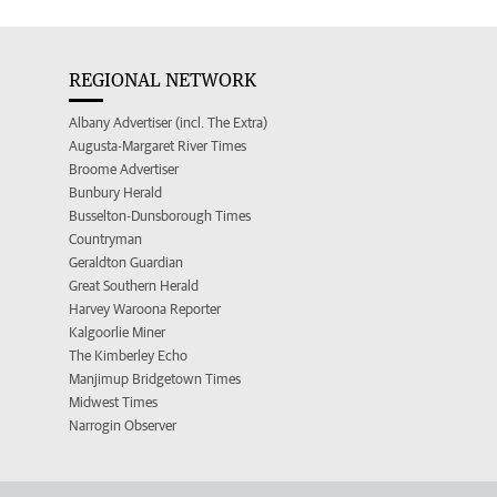
REGIONAL NETWORK
Albany Advertiser (incl. The Extra)
Augusta-Margaret River Times
Broome Advertiser
Bunbury Herald
Busselton-Dunsborough Times
Countryman
Geraldton Guardian
Great Southern Herald
Harvey Waroona Reporter
Kalgoorlie Miner
The Kimberley Echo
Manjimup Bridgetown Times
Midwest Times
Narrogin Observer