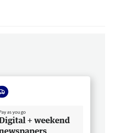
ee delivery
Pay as you go
Digital + weekend
newspapers