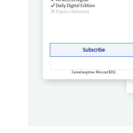
Daily Digital Edition
Papers delivered
Subscribe
Cancel anytime. Min cost $312.