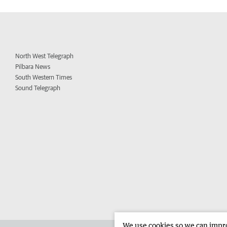
North West Telegraph
Pilbara News
South Western Times
Sound Telegraph
We use cookies so we can improv