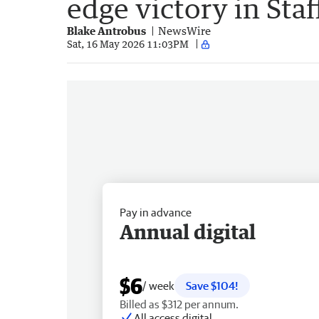
edge victory in Sta
Blake Antrobus
NewsWire
Sat, 16 May 2026 11:03PM
Pay in advance
Annual digital
$6
/ week
Save $104!
Billed as $312 per annum.
All access digital