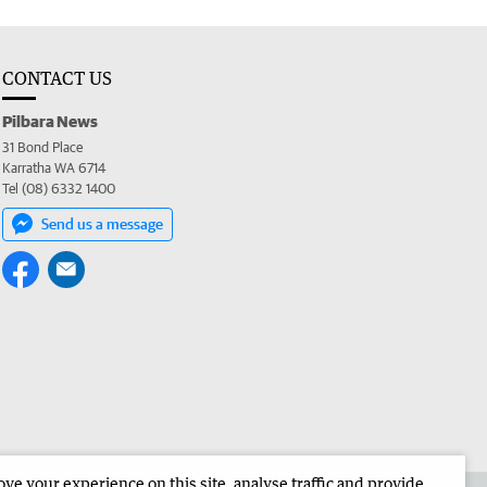
CONTACT US
Pilbara News
31 Bond Place
Karratha WA 6714
Tel (08) 6332 1400
Send us a message
e your experience on this site, analyse traffic and provide