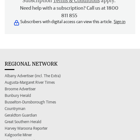
Subscription
Terms & Conditions
apply.
Need help with a subscription? Call us at 1800
811 855
Subscribers with digital access can view this article.
Sign in
REGIONAL NETWORK
Albany Advertiser (incl. The Extra)
Augusta-Margaret River Times
Broome Advertiser
Bunbury Herald
Busselton-Dunsborough Times
Countryman
Geraldton Guardian
Great Southern Herald
Harvey Waroona Reporter
Kalgoorlie Miner