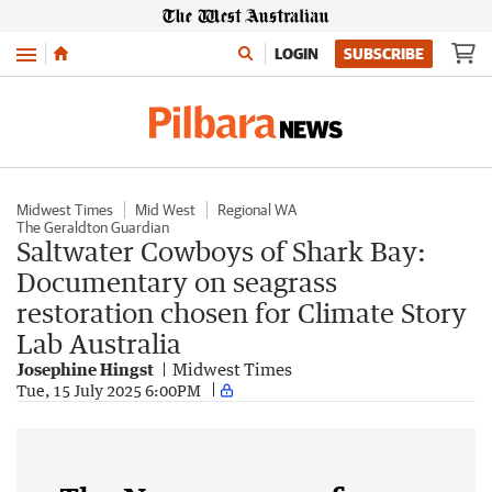
Menu
LOGIN
SUBSCRIBE
Midwest Times
Mid West
Regional WA
The Geraldton Guardian
Saltwater Cowboys of Shark Bay:
Documentary on seagrass
restoration chosen for Climate Story
Lab Australia
Josephine Hingst
Midwest Times
Tue, 15 July 2025 6:00PM