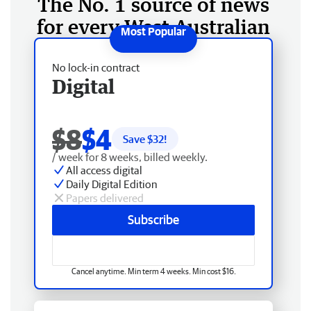
The No. 1 source of news
for every West Australian
No lock-in contract
Digital
$8
$4
Save $
32
!
/ week for 8 weeks, billed weekly.
All access digital
Daily Digital Edition
Papers delivered
Subscribe
Cancel anytime. Min term 4 weeks. Min cost $16.