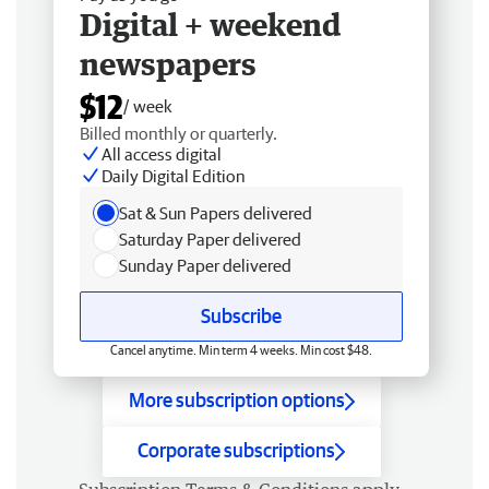
Digital + weekend
newspapers
$12
/ week
Billed monthly or quarterly.
All access digital
Daily Digital Edition
Sat & Sun Papers delivered
Saturday Paper delivered
Sunday Paper delivered
Subscribe
Cancel anytime. Min term 4 weeks. Min cost $48.
More subscription options
Corporate subscriptions