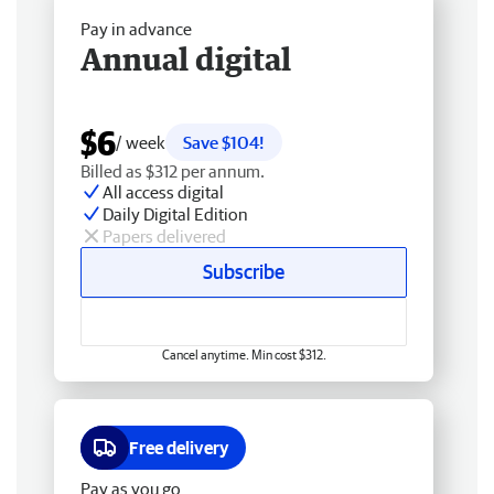
Pay in advance
Annual digital
$6
/ week
Save $104!
Billed as $312 per annum.
All access digital
Daily Digital Edition
Papers delivered
Subscribe
Cancel anytime. Min cost $312.
Free delivery
Pay as you go