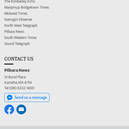
The Kimberley Echo
Manjimup Bridgetown Times
Midwest Times
Narrogin Observer
North West Telegraph
Pilbara News
South Western Times
Sound Telegraph
CONTACT US
Pilbara News
31 Bond Place
Karratha WA 6714
Tel (08) 6332 1400
Send us a message