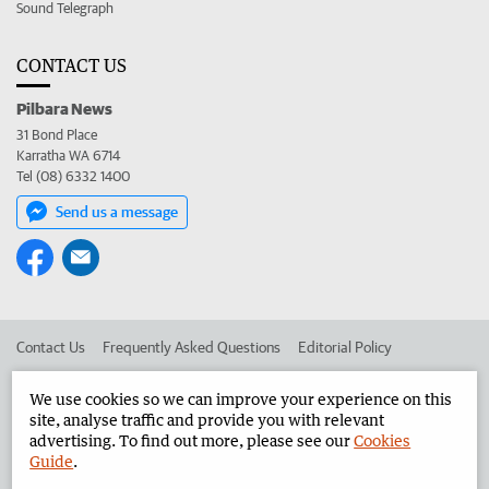
Sound Telegraph
CONTACT US
Pilbara News
31 Bond Place
Karratha WA 6714
Tel (08) 6332 1400
Send us a message
Contact Us
Frequently Asked Questions
Editorial Policy
Editorial Complaints
Place an ad in The West
We use cookies so we can improve your experience on this
site, analyse traffic and provide you with relevant
Advertise in the Pilbara News
Corporate
advertising. To find out more, please see our
Cookies
Guide
.