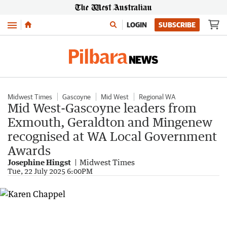
Menu
LOGIN
SUBSCRIBE
Midwest Times
Gascoyne
Mid West
Regional WA
Mid West-Gascoyne leaders from
Exmouth, Geraldton and Mingenew
recognised at WA Local Government
Awards
Josephine Hingst
Midwest Times
Tue, 22 July 2025 6:00PM