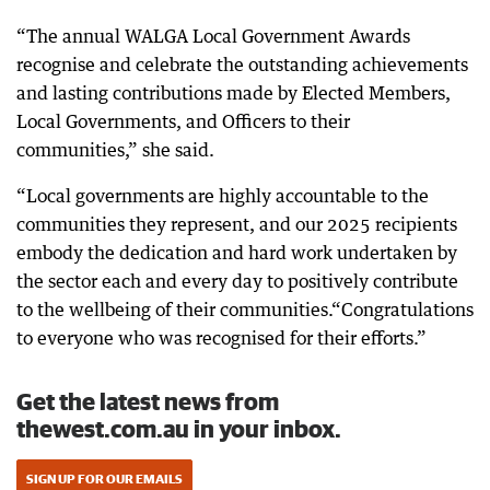
“The annual WALGA Local Government Awards
recognise and celebrate the outstanding achievements
and lasting contributions made by Elected Members,
Local Governments, and Officers to their
communities,” she said.
“Local governments are highly accountable to the
communities they represent, and our 2025 recipients
embody the dedication and hard work undertaken by
the sector each and every day to positively contribute
to the wellbeing of their communities.“Congratulations
to everyone who was recognised for their efforts.”
Get the latest news from
thewest.com.au in your inbox.
SIGN UP FOR OUR EMAILS