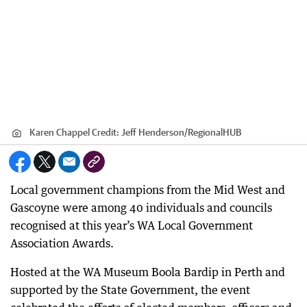
Karen Chappel
Credit:
Jeff Henderson
/
RegionalHUB
Local government champions from the Mid West and
Gascoyne were among 40 individuals and councils
recognised at this year’s WA Local Government
Association Awards.
Hosted at the WA Museum Boola Bardip in Perth and
supported by the State Government, the event