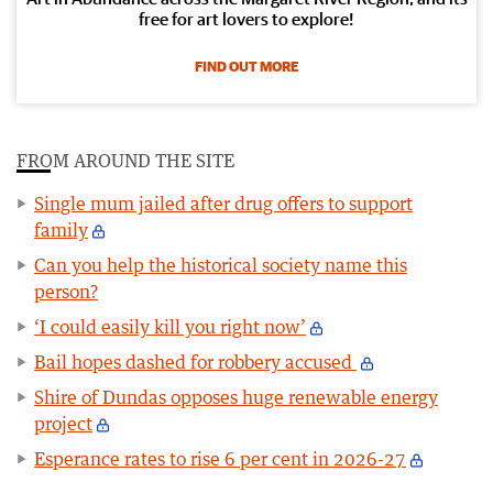
free for art lovers to explore!
FIND OUT MORE
FROM AROUND THE SITE
Single mum jailed after drug offers to support
family
Can you help the historical society name this
person?
‘I could easily kill you right now’
Bail hopes dashed for robbery accused
Shire of Dundas opposes huge renewable energy
project
Esperance rates to rise 6 per cent in 2026-27