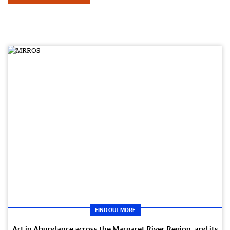
FIND OUT MORE
Art in Abundance across the Margaret River Region, and its