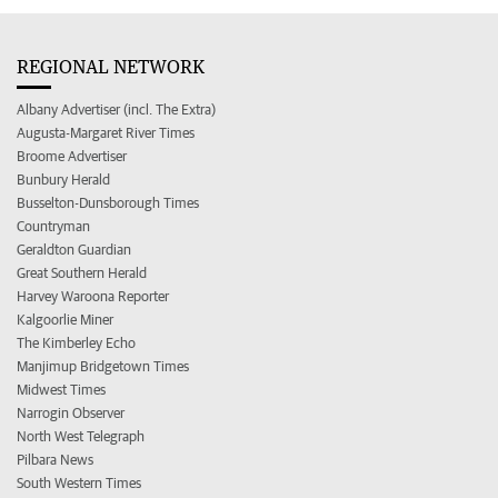
REGIONAL NETWORK
Albany Advertiser (incl. The Extra)
Augusta-Margaret River Times
Broome Advertiser
Bunbury Herald
Busselton-Dunsborough Times
Countryman
Geraldton Guardian
Great Southern Herald
Harvey Waroona Reporter
Kalgoorlie Miner
The Kimberley Echo
Manjimup Bridgetown Times
Midwest Times
Narrogin Observer
North West Telegraph
Pilbara News
South Western Times