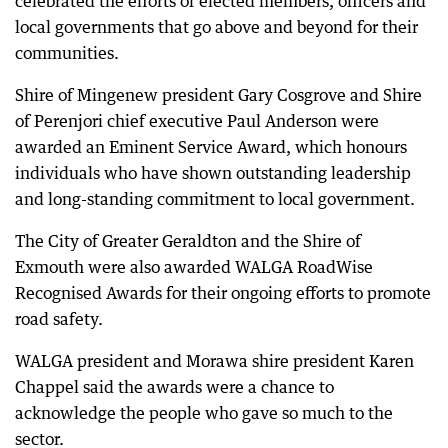
celebrated the efforts of elected members, officers and
local governments that go above and beyond for their
communities.
Shire of Mingenew president Gary Cosgrove and Shire
of Perenjori chief executive Paul Anderson were
awarded an Eminent Service Award, which honours
individuals who have shown outstanding leadership
and long-standing commitment to local government.
The City of Greater Geraldton and the Shire of
Exmouth were also awarded WALGA RoadWise
Recognised Awards for their ongoing efforts to promote
road safety.
WALGA president and Morawa shire president Karen
Chappel said the awards were a chance to
acknowledge the people who gave so much to the
sector.