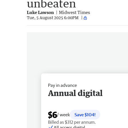
unbeaten
Luke Lawson
Midwest Times
Tue, 5 August 2025 6:00PM
Pay in advance
Annual digital
$6
/ week
Save $104!
Billed as $312 per annum.
All access digital