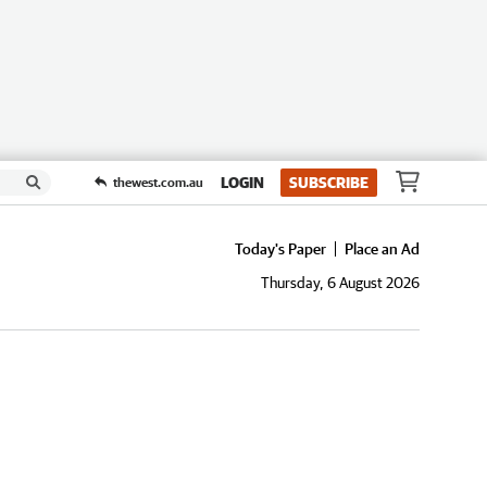
LOGIN
SUBSCRIBE
thewest.com.au
Today's Paper
Place an Ad
Thursday, 6 August 2026