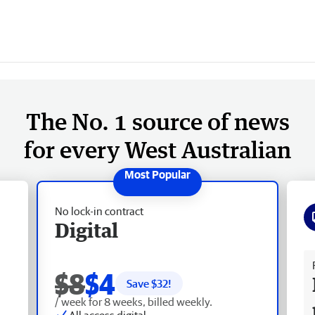
The No. 1 source of news
for every West Australian
No lock-in contract
Digital
Fr
$8
$4
Save $
32
!
/ week for 8 weeks, billed weekly.
All access digital