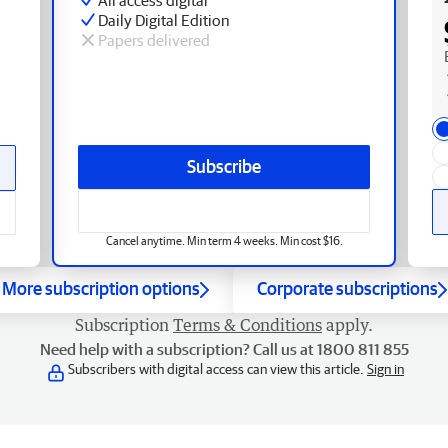
Daily Digital Edition
Papers delivered
Subscribe
Cancel anytime. Min term 4 weeks. Min cost $16.
More subscription options
Corporate subscriptions
Subscription
Terms & Conditions
apply.
Need help with a subscription? Call us at 1800 811 855
Subscribers with digital access can view this article.
Sign in