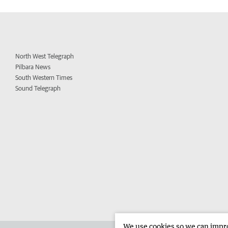
North West Telegraph
Pilbara News
South Western Times
Sound Telegraph
We use cookies so we can improv