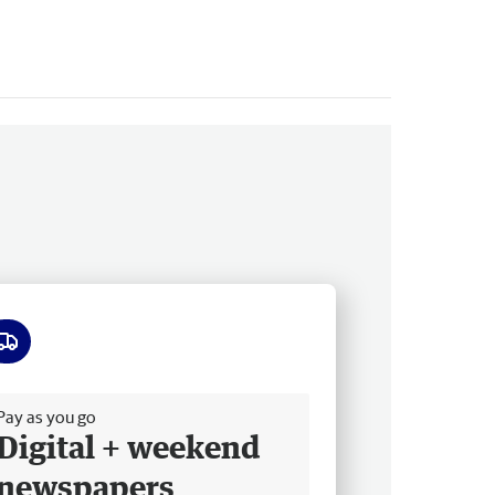
ee delivery
Pay as you go
Digital + weekend
newspapers