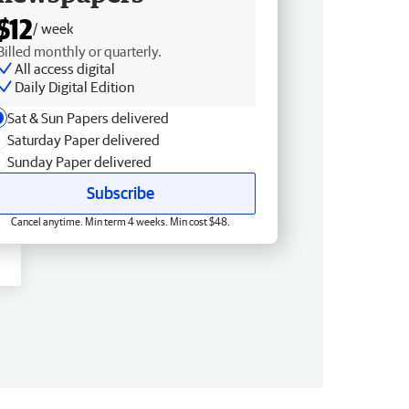
$12
/ week
Billed monthly or quarterly.
All access digital
Daily Digital Edition
Sat & Sun Papers delivered
Saturday Paper delivered
Sunday Paper delivered
Subscribe
Cancel anytime. Min term 4 weeks. Min cost $48.