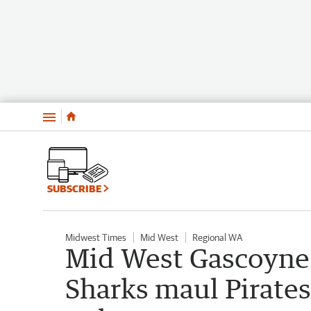
Menu
SUBSCRIBE
Midwest Times
Mid West
Regional WA
Mid West Gascoyne 
Sharks maul Pirates