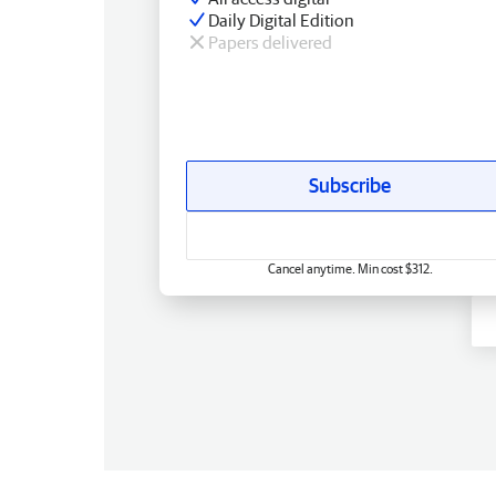
Daily Digital Edition
Papers delivered
Subscribe
Cancel anytime. Min cost $312.