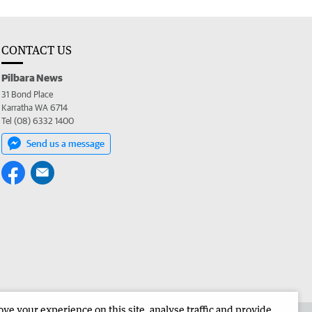
CONTACT US
Pilbara News
31 Bond Place
Karratha WA 6714
Tel (08) 6332 1400
Send us a message
e your experience on this site, analyse traffic and provide