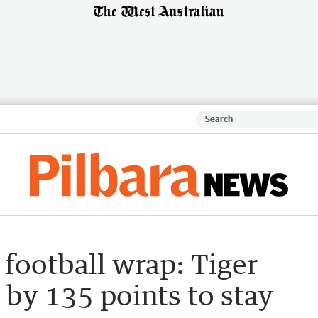
football wrap: Tiger
 by 135 points to stay