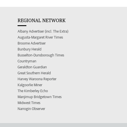
REGIONAL NETWORK
Albany Advertiser (incl. The Extra)
Augusta-Margaret River Times
Broome Advertiser
Bunbury Herald
Busselton-Dunsborough Times
Countryman
Geraldton Guardian
Great Southern Herald
Harvey Waroona Reporter
Kalgoorlie Miner
The Kimberley Echo
Manjimup Bridgetown Times
Midwest Times
Narrogin Observer