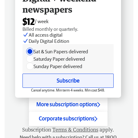
newspapers
$12
/ week
Billed monthly or quarterly.
All access digital
Daily Digital Edition
Sat & Sun Papers delivered
Saturday Paper delivered
Sunday Paper delivered
Subscribe
Cancel anytime. Min term 4 weeks. Min cost $48.
More subscription options
Corporate subscriptions
Subscription
Terms & Conditions
apply.
Need help with a subscription? Call us at 1800