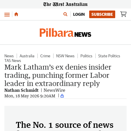
Menu
LOGIN
SUBSCRIBE
News
Australia
Crime
NSW News
Politics
State Politics
TAS News
Mark Latham’s ex denies insider
trading, punching former Labor
leader in extraordinary reply
Nathan Schmidt
NewsWire
Mon, 18 May 2026 9:20AM
The No. 1 source of news