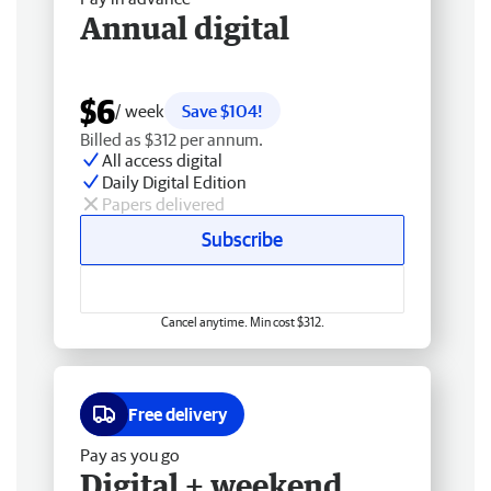
Annual digital
$6
/ week
Save $104!
Billed as $312 per annum.
All access digital
Daily Digital Edition
Papers delivered
Subscribe
Cancel anytime. Min cost $312.
Free delivery
Pay as you go
Digital + weekend