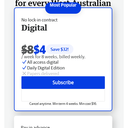
for every West Australian
No lock-in contract
Digital
$8
$4
Save $
32
!
/ week for 8 weeks, billed weekly.
All access digital
Daily Digital Edition
Papers delivered
Subscribe
Cancel anytime. Min term 4 weeks. Min cost $16.
Pay in advance