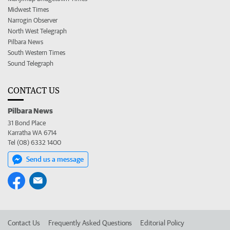
Midwest Times
Narrogin Observer
North West Telegraph
Pilbara News
South Western Times
Sound Telegraph
CONTACT US
Pilbara News
31 Bond Place
Karratha WA 6714
Tel (08) 6332 1400
Send us a message
Contact Us
Frequently Asked Questions
Editorial Policy