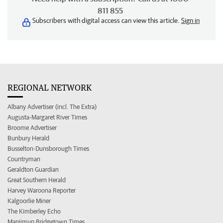
811 855
Subscribers with digital access can view this article.
Sign in
REGIONAL NETWORK
Albany Advertiser (incl. The Extra)
Augusta-Margaret River Times
Broome Advertiser
Bunbury Herald
Busselton-Dunsborough Times
Countryman
Geraldton Guardian
Great Southern Herald
Harvey Waroona Reporter
Kalgoorlie Miner
The Kimberley Echo
Manjimup Bridgetown Times