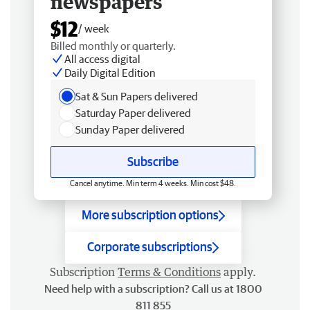
newspapers
$12
/ week
Billed monthly or quarterly.
All access digital
Daily Digital Edition
Sat & Sun Papers delivered
Saturday Paper delivered
Sunday Paper delivered
Subscribe
Cancel anytime. Min term 4 weeks. Min cost $48.
More subscription options
Corporate subscriptions
Subscription
Terms & Conditions
apply.
Need help with a subscription? Call us at 1800
811 855