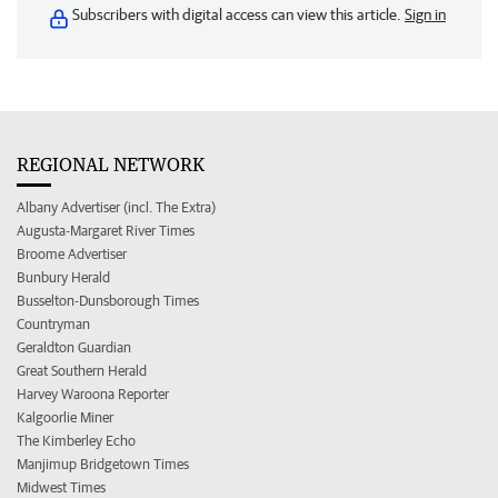
Subscribers with digital access can view this article.
Sign in
REGIONAL NETWORK
Albany Advertiser (incl. The Extra)
Augusta-Margaret River Times
Broome Advertiser
Bunbury Herald
Busselton-Dunsborough Times
Countryman
Geraldton Guardian
Great Southern Herald
Harvey Waroona Reporter
Kalgoorlie Miner
The Kimberley Echo
Manjimup Bridgetown Times
Midwest Times