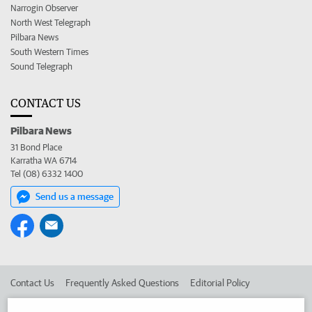
Narrogin Observer
North West Telegraph
Pilbara News
South Western Times
Sound Telegraph
CONTACT US
Pilbara News
31 Bond Place
Karratha WA 6714
Tel (08) 6332 1400
Send us a message
Contact Us
Frequently Asked Questions
Editorial Policy
Editorial Complaints
Place an ad in The West