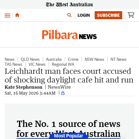
Menu
LOGIN
SUBSCRIBE
News
QLD News
Australia
Crime
NSW News
NT News
TAS News
VIC News
Regional WA
Leichhardt man faces court accused
of shocking daylight cafe hit and run
Kate Stephenson
NewsWire
Sat, 16 May 2026 3:44AM
The No. 1 source of news
for every West Australian