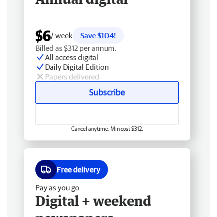
$6
/ week
Save $104!
Billed as $312 per annum.
All access digital
Daily Digital Edition
Papers delivered
Subscribe
Cancel anytime. Min cost $312.
Free delivery
Pay as you go
Digital + weekend