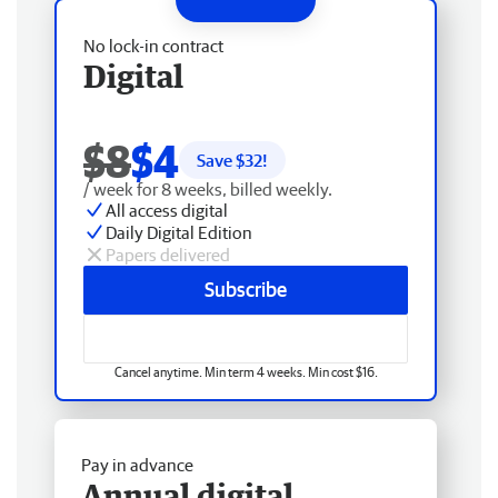
No lock-in contract
Digital
$8
$4
Save $
32
!
/ week for 8 weeks, billed weekly.
All access digital
Daily Digital Edition
Papers delivered
Subscribe
Cancel anytime. Min term 4 weeks. Min cost $16.
Pay in advance
Annual digital