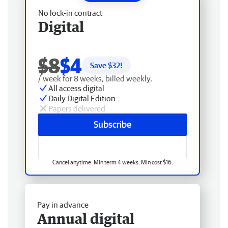
No lock-in contract
Digital
$8
$4
Save $
32
!
/ week for 8 weeks, billed weekly.
All access digital
Daily Digital Edition
Papers delivered
Subscribe
Cancel anytime. Min term 4 weeks. Min cost $16.
Pay in advance
Annual digital