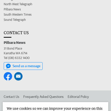
North West Telegraph
Pilbara News
South Western Times
Sound Telegraph
CONTACT US
Pilbara News
31 Bond Place
Karratha WA 6714
Tel (08) 6332 1400
Send us a message
Contact Us
Frequently Asked Questions
Editorial Policy
Editorial Complaints
Place an ad in The West
We use cookies so we can improve your experience on this