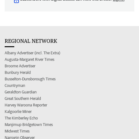
REGIONAL NETWORK
Albany Advertiser (incl. The Extra)
Augusta-Margaret River Times
Broome Advertiser
Bunbury Herald
Busselton-Dunsborough Times
Countryman
Geraldton Guardian
Great Southern Herald
Harvey Waroona Reporter
Kalgoorlie Miner
The Kimberley Echo
Manjimup Bridgetown Times
Midwest Times
Narrogin Observer