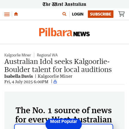
Menu
LOGIN
SUBSCRIBE
Kalgoorlie Miner
Regional WA
Australian Idol seeks Kalgoorlie-
Boulder talent for local auditions
Isabella Davis
Kalgoorlie Miner
Fri, 4 July 2025 6:00PM
The No. 1 source of news
for every West Australian