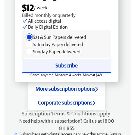
$12
/ week
Billed monthly or quarterly.
All access digital
Daily Digital Edition
Sat & Sun Papers delivered
Saturday Paper delivered
Sunday Paper delivered
Subscribe
Cancel anytime. Min term 4 weeks. Min cost $48.
More subscription options
Corporate subscriptions
Subscription
Terms & Conditions
apply.
Need help with a subscription? Call us at 1800
811 855
Subscribers with digital access can view this article.
Sign in