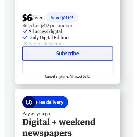
$6
/ week
Save $104!
Billed as $312 per annum.
All access digital
Daily Digital Edition
Papers delivered
Subscribe
Cancel anytime. Min cost $312.
Free delivery
Pay as you go
Digital + weekend
newspapers