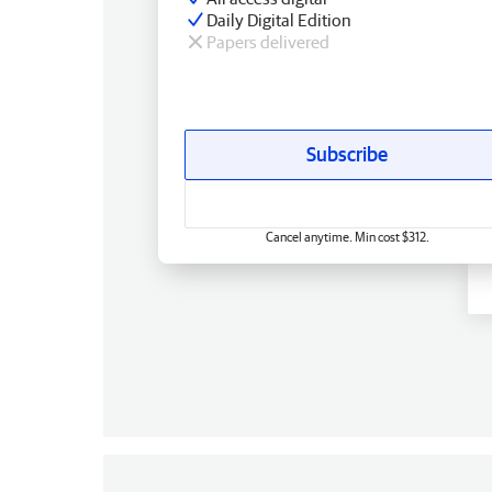
Daily Digital Edition
Papers delivered
Subscribe
Cancel anytime. Min cost $312.