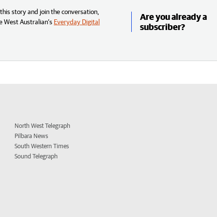
his story and join the conversation,
Are you already a
e West Australian’s
Everyday Digital
subscriber?
North West Telegraph
Pilbara News
South Western Times
Sound Telegraph