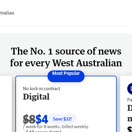
tralian
The No. 1 source of news
for every West Australian
No lock-in contract
Digital
Pa
D
$8
$4
Save $
32
!
/ week for 8 weeks, billed weekly.
$
All access digital