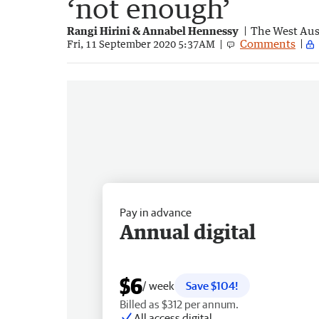
‘not enough’
Rangi Hirini & Annabel Hennessy
The West Aus
Comments
Fri, 11 September 2020 5:37AM
Pay in advance
Annual digital
$6
/ week
Save $104!
Billed as $312 per annum.
All access digital