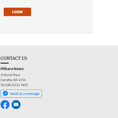
LOGIN
CONTACT US
Pilbara News
31 Bond Place
Karratha WA 6714
Tel (08) 6332 1400
Send us a message