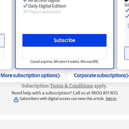
Bi
Daily Digital Edition
Papers delivered
Subscribe
Cancel anytime. Min term 4 weeks. Min cost $16.
More subscription options
Corporate subscriptions
Subscription
Terms & Conditions
apply.
Need help with a subscription? Call us at 1800 811 855
Subscribers with digital access can view this article.
Sign in