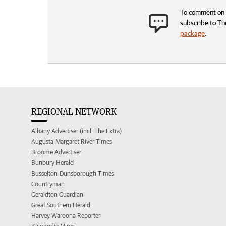
To comment on t
subscribe to Th
package
.
REGIONAL NETWORK
Albany Advertiser (incl. The Extra)
Augusta-Margaret River Times
Broome Advertiser
Bunbury Herald
Busselton-Dunsborough Times
Countryman
Geraldton Guardian
Great Southern Herald
Harvey Waroona Reporter