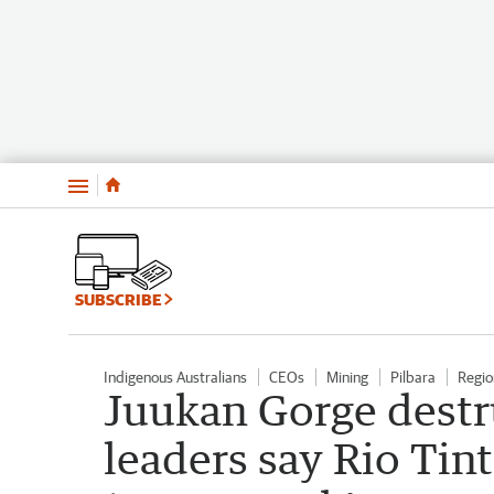
Menu
SUBSCRIBE
Indigenous Australians
CEOs
Mining
Pilbara
Regio
Juukan Gorge destr
leaders say Rio Tin