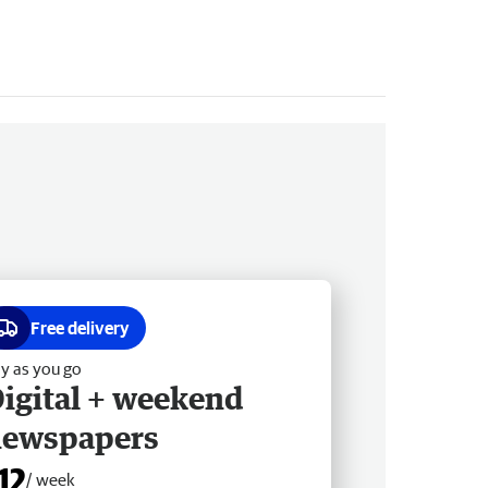
Free delivery
y as you go
igital + weekend
newspapers
12
/ week