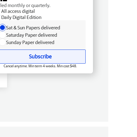
lled monthly or quarterly.
All access digital
Daily Digital Edition
Sat & Sun Papers delivered
Saturday Paper delivered
Sunday Paper delivered
Subscribe
Cancel anytime. Min term 4 weeks. Min cost $48.