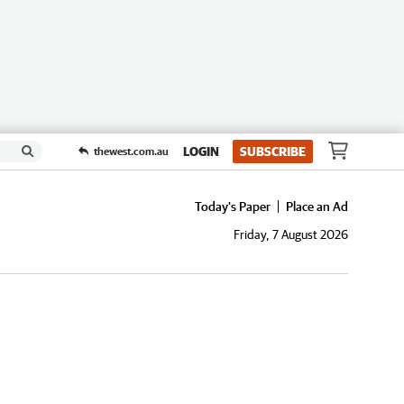
LOGIN
SUBSCRIBE
thewest.com.au
Today's Paper
Place an Ad
Friday, 7 August 2026