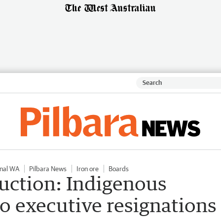
nal WA
Pilbara News
Iron ore
Boards
uction: Indigenous
to executive resignations