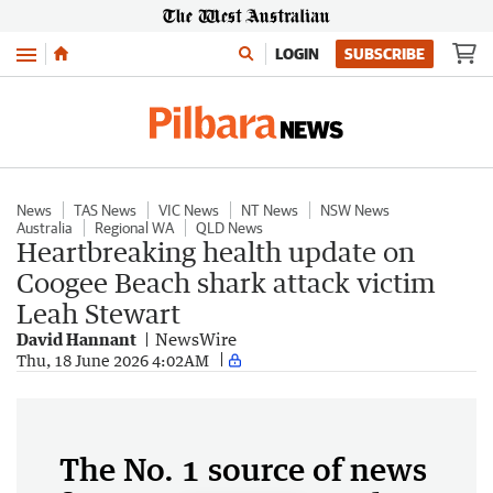
Menu
LOGIN
SUBSCRIBE
News
TAS News
VIC News
NT News
NSW News
Australia
Regional WA
QLD News
Heartbreaking health update on
Coogee Beach shark attack victim
Leah Stewart
David Hannant
NewsWire
Thu, 18 June 2026 4:02AM
The No. 1 source of news