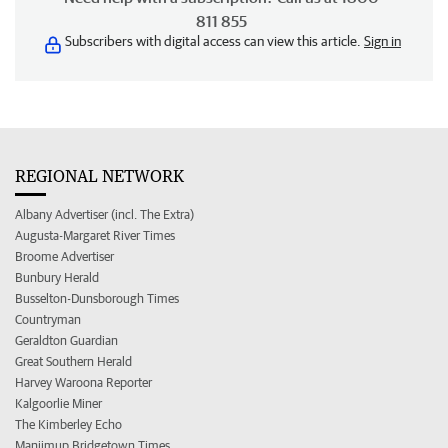
811 855
Subscribers with digital access can view this article.
Sign in
REGIONAL NETWORK
Albany Advertiser (incl. The Extra)
Augusta-Margaret River Times
Broome Advertiser
Bunbury Herald
Busselton-Dunsborough Times
Countryman
Geraldton Guardian
Great Southern Herald
Harvey Waroona Reporter
Kalgoorlie Miner
The Kimberley Echo
Manjimup Bridgetown Times