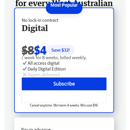
for every West Australian
No lock-in contract
Digital
$8
$4
Save $
32
!
/ week for 8 weeks, billed weekly.
All access digital
Daily Digital Edition
Papers delivered
Subscribe
Cancel anytime. Min term 4 weeks. Min cost $16.
Pay in advance