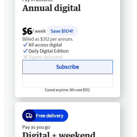
Annual digital
$6
/ week
Save $104!
Billed as $312 per annum.
All access digital
Daily Digital Edition
Papers delivered
Subscribe
Cancel anytime. Min cost $312.
Free delivery
Pay as you go
Digital + weekend