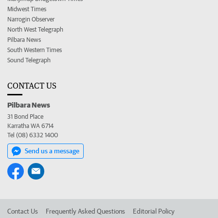
Midwest Times
Narrogin Observer
North West Telegraph
Pilbara News
South Western Times
Sound Telegraph
CONTACT US
Pilbara News
31 Bond Place
Karratha WA 6714
Tel (08) 6332 1400
Send us a message
Contact Us
Frequently Asked Questions
Editorial Policy