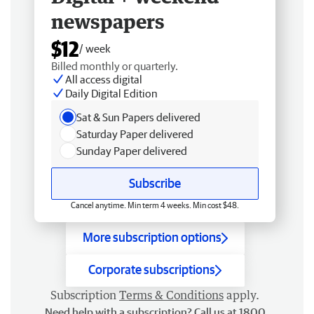
newspapers
$12
/ week
Billed monthly or quarterly.
All access digital
Daily Digital Edition
Sat & Sun Papers delivered
Saturday Paper delivered
Sunday Paper delivered
Subscribe
Cancel anytime. Min term 4 weeks. Min cost $48.
More subscription options
Corporate subscriptions
Subscription
Terms & Conditions
apply.
Need help with a subscription? Call us at 1800