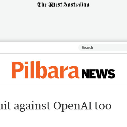
uit against OpenAI too