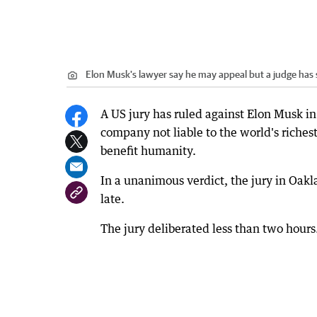
Elon Musk's lawyer say he may appeal but a judge has
A US jury has ruled against Elon Musk in 
company not liable to the world's richest
benefit humanity.
In a unanimous verdict, the jury in Oakl
late.
The jury deliberated less than two hours