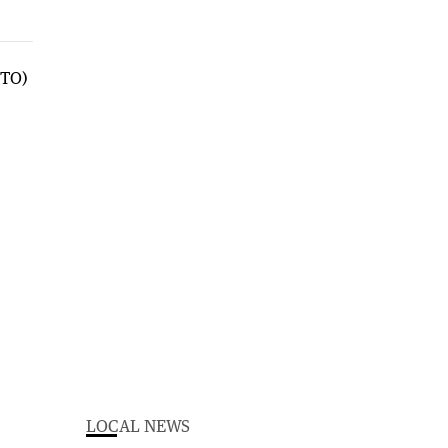
LOCAL NEWS