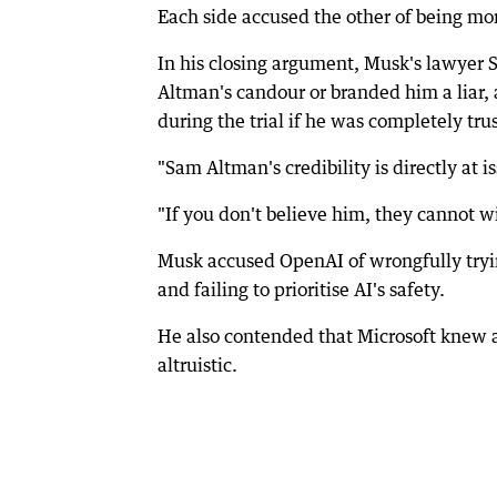
Each side accused the other of being mor
In his closing argument, Musk's lawyer 
Altman's candour or branded him a liar,
during the trial if he was completely tru
"Sam Altman's credibility is directly at i
"If you don't believe him, they cannot w
Musk accused OpenAI of wrongfully trying
and failing to prioritise AI's safety.
He also contended that Microsoft knew 
altruistic.