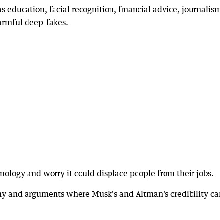
s education, facial recognition, financial advice, journalis
armful deep-fakes.
nology and worry it could displace people from their jobs.
ony and arguments where Musk's and Altman's credibility c