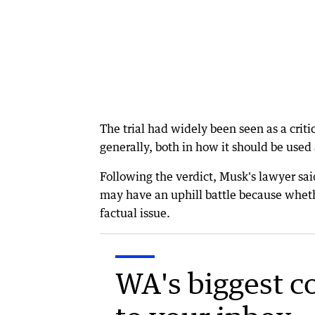
The trial had widely been seen as a criti
generally, both in how it should be used
Following the verdict, Musk's lawyer sai
may have an uphill battle because wheth
factual issue.
WA's biggest c