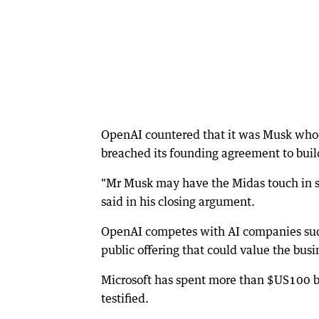
OpenAI countered that it was Musk who s
breached its founding agreement to build 
"Mr Musk may have the Midas touch in so
said in his closing argument.
OpenAI competes with AI companies such 
public offering that could value the busin
Microsoft has spent more than $US100 bi
testified.