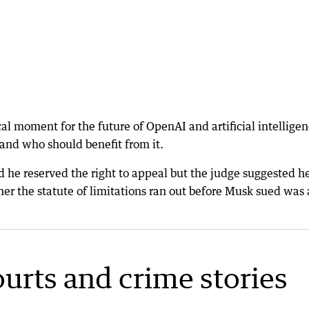
cal moment for the future of OpenAI and artificial intellige
 and who should benefit from it.
d he reserved the right to appeal but the judge suggested h
er the statute of limitations ran out before Musk sued was 
ourts and crime stories