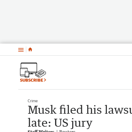
Menu
SUBSCRIBE
Crime
Musk filed his laws
late: US jury
Staff Writers
Reuters