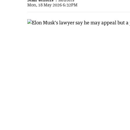
Mon, 18 May 2026 6:32PM