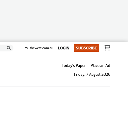
LOGIN
SUBSCRIBE
thewest.com.au
Today's Paper
Place an Ad
Friday, 7 August 2026