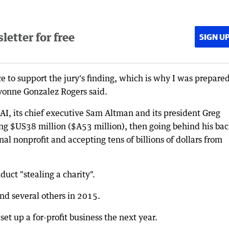
etter for free
SIGN U
e to support the jury's finding, which is why I was prepared
Yvonne Gonzalez Rogers said.
I, its chief executive Sam Altman and its president Greg
g $US38 million ($A53 million), then going behind his bac
ginal nonprofit and accepting tens of billions of dollars from
uct "stealing a charity".
d several others in 2015.
et up a for-profit business the next year.