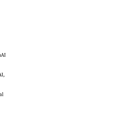
nAI
AI,
al
e