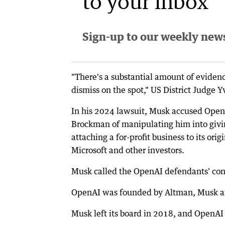
to your inbox
Sign-up to our weekly newsl
"There's a substantial amount of evidenc
dismiss on the spot," US District Judge 
In his 2024 lawsuit, Musk accused OpenA
Brockman of manipulating him into givin
attaching a for-profit business to its ori
Microsoft and other investors.
Musk called the OpenAI defendants' cond
OpenAI was founded by Altman, Musk an
Musk left its board in 2018, and OpenAI s