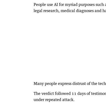
People use AI for myriad purposes such a
legal research, medical diagnoses and h
Many people express distrust of the tech
The verdict followed 11 days of testim
under repeated attack.