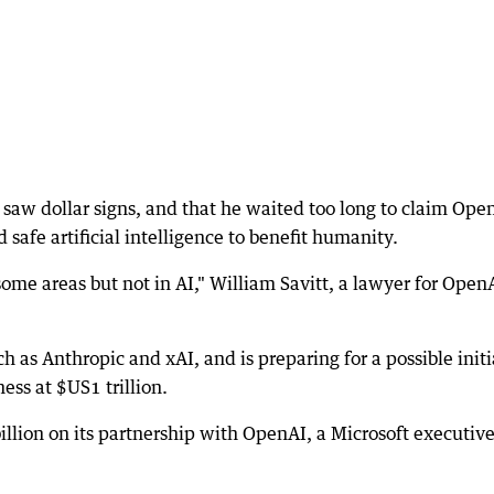
aw dollar signs, and that he waited too long to claim Ope
safe artificial intelligence to benefit humanity.
me areas but not in AI," William Savitt, a lawyer for Open
as Anthropic and xAI, and is preparing for a possible initi
ess at $US1 trillion.
llion on its partnership with OpenAI, a Microsoft executiv