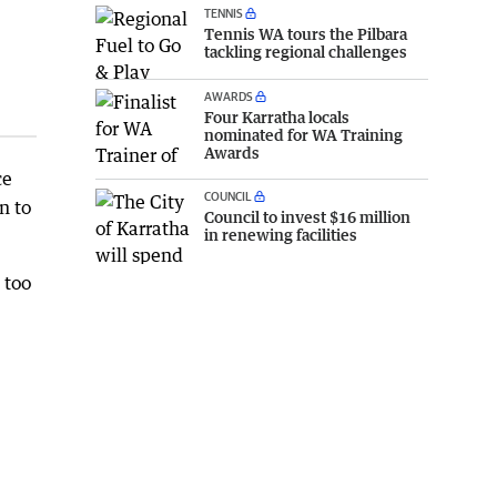
TENNIS
Tennis WA tours the Pilbara
tackling regional challenges
AWARDS
Four Karratha locals
nominated for WA Training
Awards
ce
COUNCIL
n to
Council to invest $16 million
in renewing facilities
 too