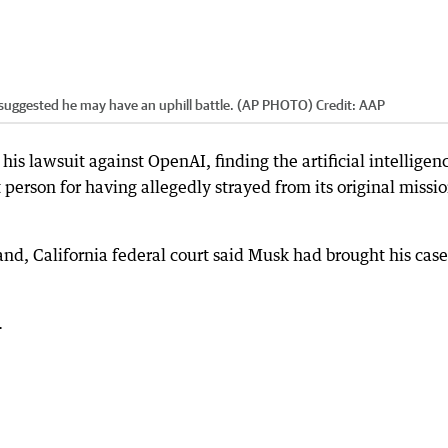
 suggested he may have an uphill battle. (AP PHOTO)
Credit:
AAP
his lawsuit against OpenAI, finding the artificial intelligen
 person for having allegedly strayed from its original missio
and, California federal court said Musk had brought his case
.