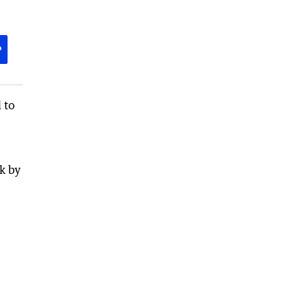
P
 to
k by