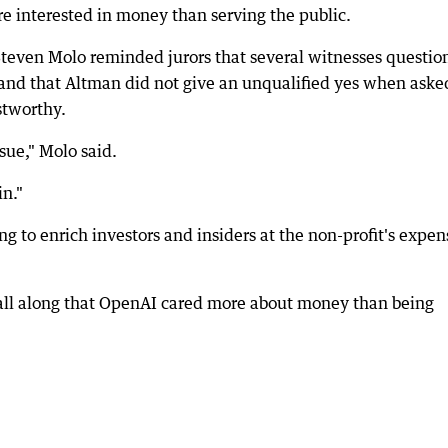
e interested in money than serving the public.
Steven Molo reminded jurors that several witnesses questio
 and that Altman did not give an unqualified yes when aske
stworthy.
ssue," Molo said.
in."
 to enrich investors and insiders at the non-profit's expen
all along that OpenAI cared more about money than being