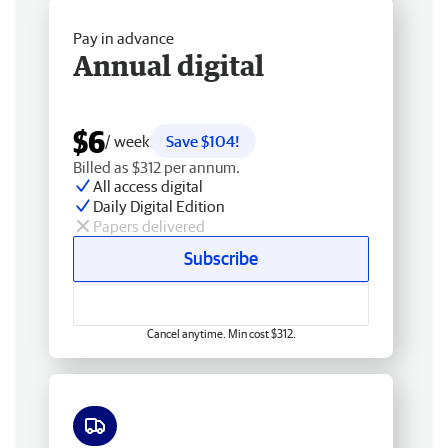
Pay in advance
Annual digital
$6
/ week
Save $104!
Billed as $312 per annum.
All access digital
Daily Digital Edition
Papers delivered
Subscribe
Cancel anytime. Min cost $312.