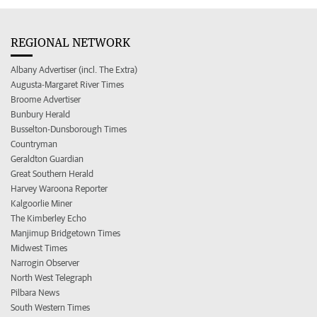
REGIONAL NETWORK
Albany Advertiser (incl. The Extra)
Augusta-Margaret River Times
Broome Advertiser
Bunbury Herald
Busselton-Dunsborough Times
Countryman
Geraldton Guardian
Great Southern Herald
Harvey Waroona Reporter
Kalgoorlie Miner
The Kimberley Echo
Manjimup Bridgetown Times
Midwest Times
Narrogin Observer
North West Telegraph
Pilbara News
South Western Times