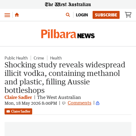
Menu
LOGIN
SUBSCRIBE
Public Health
Crime
Health
Shocking study reveals widespread
illicit vodka, containing methanol
and plastic, filling Aussie
bottleshops
Claire Sadler
The West Australian
Comments
Mon, 18 May 2026 8:00PM
Claire Sadler