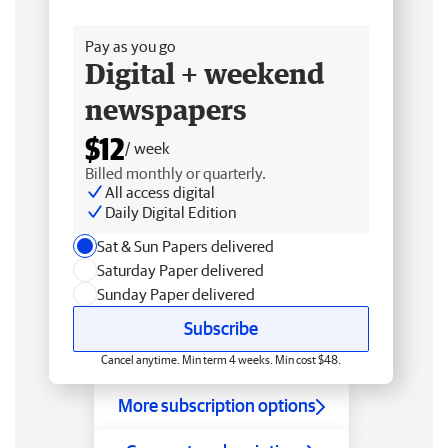
Free delivery
Pay as you go
Digital + weekend
newspapers
$12
/ week
Billed monthly or quarterly.
All access digital
Daily Digital Edition
Sat & Sun Papers delivered
Saturday Paper delivered
Sunday Paper delivered
Subscribe
Cancel anytime. Min term 4 weeks. Min cost $48.
More subscription options