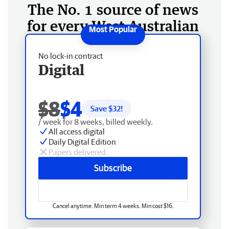
The No. 1 source of news
for every West Australian
No lock-in contract
Digital
$8
$4
Save $
32
!
/ week for 8 weeks, billed weekly.
All access digital
Daily Digital Edition
Papers delivered
Subscribe
Cancel anytime. Min term 4 weeks. Min cost $16.