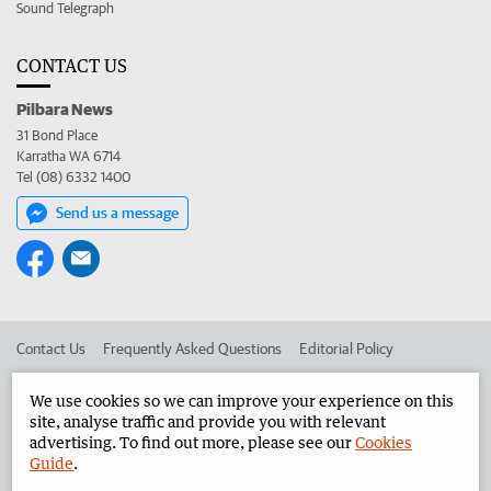
Sound Telegraph
CONTACT US
Pilbara News
31 Bond Place
Karratha WA 6714
Tel (08) 6332 1400
Send us a message
Contact Us
Frequently Asked Questions
Editorial Policy
Editorial Complaints
Place an ad in The West
We use cookies so we can improve your experience on this
site, analyse traffic and provide you with relevant
Advertise in the Pilbara News
Corporate
advertising. To find out more, please see our
Cookies
Guide
.