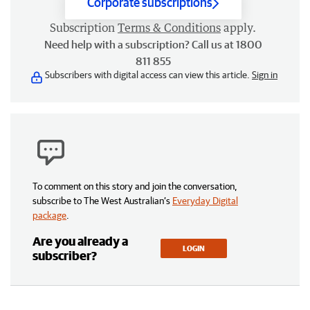
Corporate subscriptions
Subscription
Terms & Conditions
apply.
Need help with a subscription? Call us at 1800
811 855
Subscribers with digital access can view this article.
Sign in
To comment on this story and join the conversation,
subscribe to The West Australian’s
Everyday Digital
package
.
Are you already a
LOGIN
subscriber?