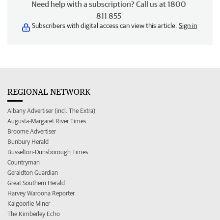
Need help with a subscription? Call us at 1800
811 855
Subscribers with digital access can view this article.
Sign in
REGIONAL NETWORK
Albany Advertiser (incl. The Extra)
Augusta-Margaret River Times
Broome Advertiser
Bunbury Herald
Busselton-Dunsborough Times
Countryman
Geraldton Guardian
Great Southern Herald
Harvey Waroona Reporter
Kalgoorlie Miner
The Kimberley Echo