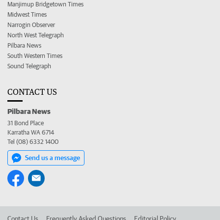
Manjimup Bridgetown Times
Midwest Times
Narrogin Observer
North West Telegraph
Pilbara News
South Western Times
Sound Telegraph
CONTACT US
Pilbara News
31 Bond Place
Karratha WA 6714
Tel (08) 6332 1400
Send us a message
Contact Us
Frequently Asked Questions
Editorial Policy