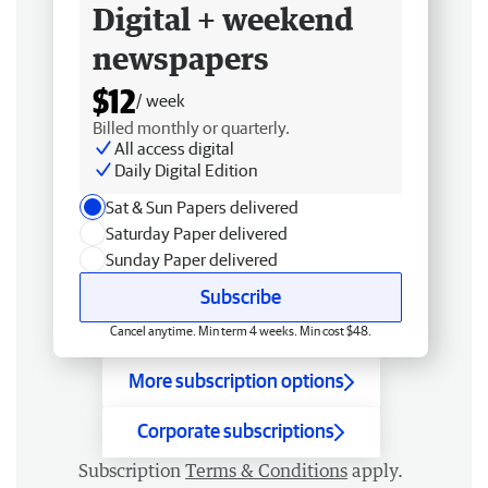
Digital + weekend
newspapers
$12
/ week
Billed monthly or quarterly.
All access digital
Daily Digital Edition
Sat & Sun Papers delivered
Saturday Paper delivered
Sunday Paper delivered
Subscribe
Cancel anytime. Min term 4 weeks. Min cost $48.
More subscription options
Corporate subscriptions
Subscription
Terms & Conditions
apply.