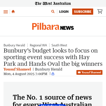
Menu
LOGIN
SUBSCRIBE
Bunbury Herald
Regional WA
South West
Bunbury’s budget looks to focus on
sporting event success with Hay
Park and Hands Oval the big winners
Yousuf Shameel
Bunbury Herald
Yousuf Shameel
Mon, 4 August 2025 7:00PM
The No. 1 source of news
for every West Australian