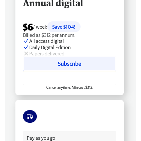
Annual digital
$6
/ week
Save $104!
Billed as $312 per annum.
All access digital
Daily Digital Edition
Papers delivered
Subscribe
Cancel anytime. Min cost $312.
Free delivery
Pay as you go