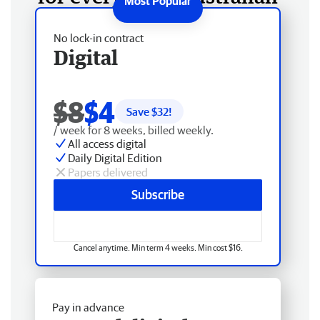
No lock-in contract
Digital
$8
$4
Save $
32
!
/ week for 8 weeks, billed weekly.
All access digital
Daily Digital Edition
Papers delivered
Subscribe
Cancel anytime. Min term 4 weeks. Min cost $16.
Pay in advance