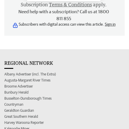
Subscription
Terms & Conditions
apply.
Need help with a subscription? Call us at 1800
811 855
Subscribers with digital access can view this article.
Sign in
REGIONAL NETWORK
Albany Advertiser (incl. The Extra)
Augusta-Margaret River Times
Broome Advertiser
Bunbury Herald
Busselton-Dunsborough Times
Countryman
Geraldton Guardian
Great Southern Herald
Harvey Waroona Reporter
Kalgoorlie Miner