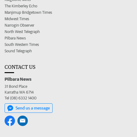
The Kimberley Echo
Manjimup Bridgetown Times
Midwest Times
Narrogin Observer
North West Telegraph
Pilbara News
South Western Times
Sound Telegraph
CONTACT US
Pilbara News
31 Bond Place
Karratha WA 6714
Tel (08) 6332 1400
Send us a message