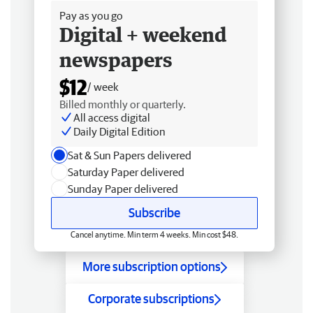
Pay as you go
Digital + weekend
newspapers
$12
/ week
Billed monthly or quarterly.
All access digital
Daily Digital Edition
Sat & Sun Papers delivered
Saturday Paper delivered
Sunday Paper delivered
Subscribe
Cancel anytime. Min term 4 weeks. Min cost $48.
More subscription options
Corporate subscriptions