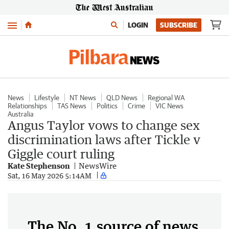
Menu
LOGIN
SUBSCRIBE
News
Lifestyle
NT News
QLD News
Regional WA
Relationships
TAS News
Politics
Crime
VIC News
Australia
Angus Taylor vows to change sex
discrimination laws after Tickle v
Giggle court ruling
Kate Stephenson
NewsWire
Sat, 16 May 2026 5:14AM
The No. 1 source of news