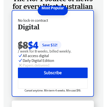
for every West Australian
No lock-in contract
Digital
$8
$4
Save $
32
!
/ week for 8 weeks, billed weekly.
All access digital
Daily Digital Edition
Papers delivered
Subscribe
Cancel anytime. Min term 4 weeks. Min cost $16.