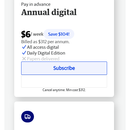
Pay in advance
Annual digital
$6
/ week
Save $104!
Billed as $312 per annum.
All access digital
Daily Digital Edition
Papers delivered
Subscribe
Cancel anytime. Min cost $312.
Free delivery