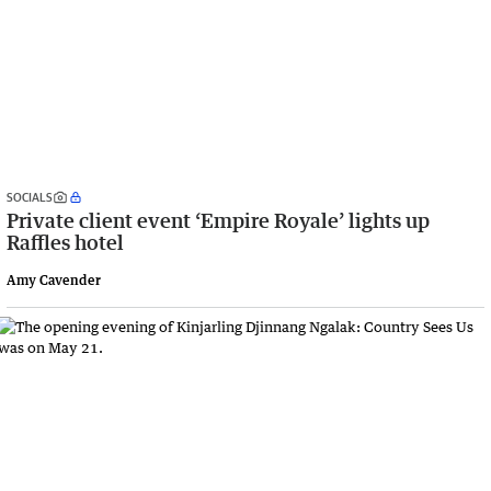
SOCIALS
Private client event ‘Empire Royale’ lights up
Raffles hotel
Amy Cavender