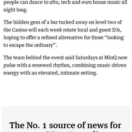
people can dance to afro, tech and euro house music all
night long.
The hidden gem of a bar tucked away on level two of
the Casino will each week rotate local and guest DJs,
hoping to offer a refined alternative for those “looking
to escape the ordinary”.
The team behind the event said Saturdays at MinQ now
pulse with a renewed rhythm, combining music-driven
energy with an elevated, intimate setting.
The No. 1 source of news for