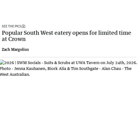
SEE THE PICS
Popular South West eatery opens for limited time
at Crown
Zach Margolius