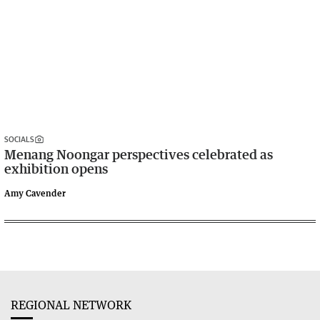
SOCIALS
Menang Noongar perspectives celebrated as
exhibition opens
Amy Cavender
REGIONAL NETWORK