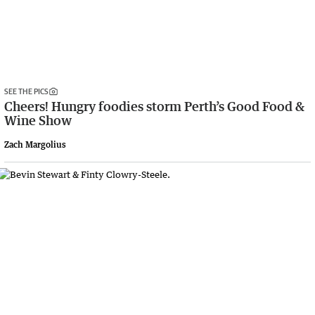
SEE THE PICS
Cheers! Hungry foodies storm Perth’s Good Food &
Wine Show
Zach Margolius