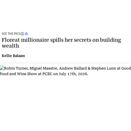
SEE THE PICS
Floreat millionaire spills her secrets on building
wealth
Kellie Balaam