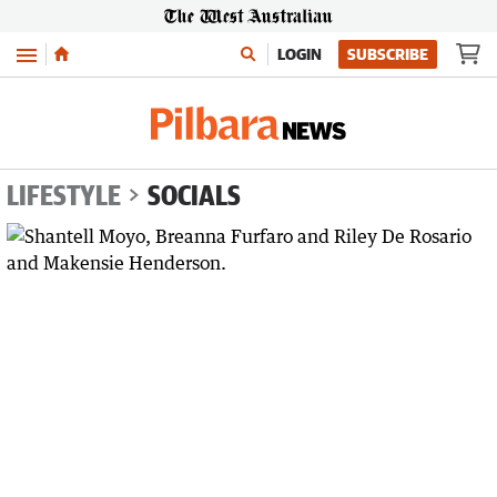
Menu
LOGIN
SUBSCRIBE
LIFESTYLE
SOCIALS