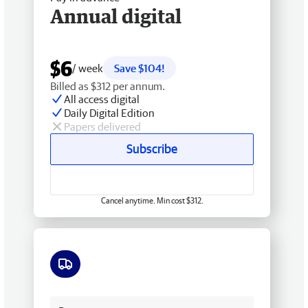
Annual digital
$6
/ week
Save $104!
Billed as $312 per annum.
All access digital
Daily Digital Edition
Papers delivered
Subscribe
Cancel anytime. Min cost $312.
Free delivery