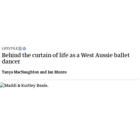
LIFESTYLE
Behind the curtain of life as a West Aussie ballet
dancer
Tanya MacNaughton and Ian Munro