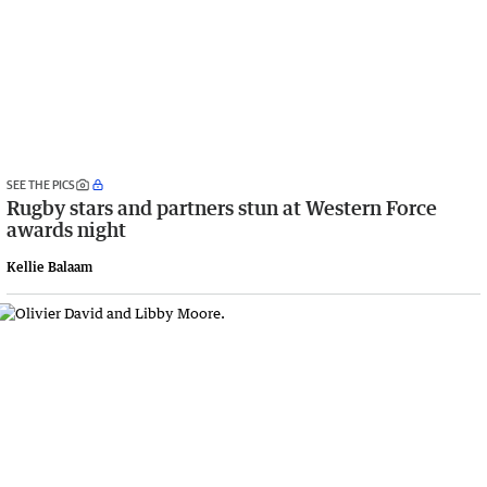
SEE THE PICS
Rugby stars and partners stun at Western Force
awards night
Kellie Balaam