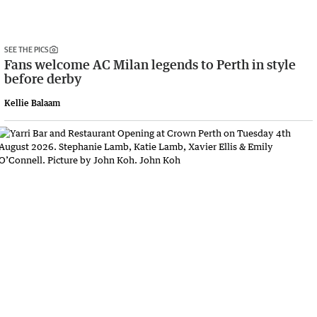
SEE THE PICS
Fans welcome AC Milan legends to Perth in style
before derby
Kellie Balaam