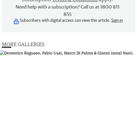
Need help with a subscription? Call us at 1800 811
855
Subscribers with digital access can view this article.
Sign in
MORE GALLERIES