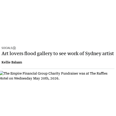
SOCIALS
Art lovers flood gallery to see work of Sydney artist
Kellie Balaam