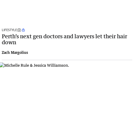
LIFESTYLE
Perth’s next gen doctors and lawyers let their hair
down
Zach Margolius