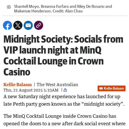
Shantell Moyo, Breanna Furfaro and Riley De Rosario and
Makensie Henderson.
Credit:
Alan Chau
Midnight Society: Socials from
VIP launch night at MinQ
Cocktail Lounge in Crown
Casino
Kellie Balaam
The West Australian
Kellie Balaam
Thu, 21 August 2025 5:33AM
A new Saturday night experience has launched for up
late Perth party goers known as the “midnight society”.
The MinQ Cocktail Lounge inside Crown Casino has
opened the doors to a new after dark social event where