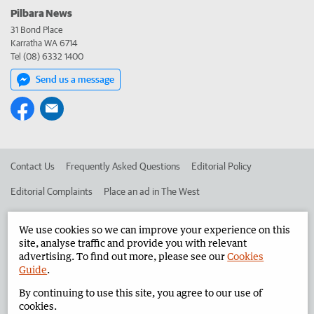
Pilbara News
31 Bond Place
Karratha WA 6714
Tel (08) 6332 1400
Send us a message
Contact Us
Frequently Asked Questions
Editorial Policy
Editorial Complaints
Place an ad in The West
Advertise in the Pilbara News
Corporate
We use cookies so we can improve your experience on this
site, analyse traffic and provide you with relevant
advertising. To find out more, please see our
Cookies
©
West Australian Newspapers Limited 2026
Privacy Policy
Guide
.
Terms of Use
By continuing to use this site, you agree to our use of
cookies.