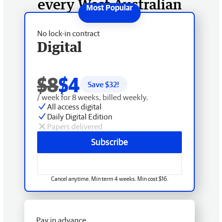
every West Australian
No lock-in contract
Digital
$8
$4
Save $
32
!
/ week for 8 weeks, billed weekly.
All access digital
Daily Digital Edition
Papers delivered
Subscribe
Cancel anytime. Min term 4 weeks. Min cost $16.
Pay in advance