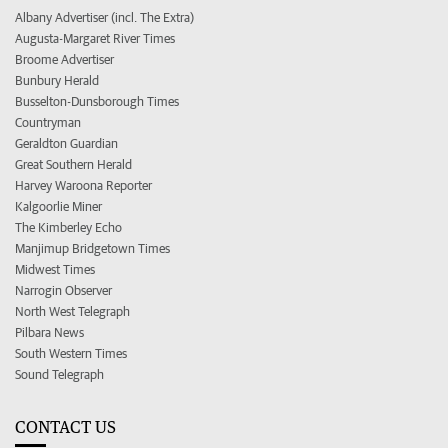
Albany Advertiser (incl. The Extra)
Augusta-Margaret River Times
Broome Advertiser
Bunbury Herald
Busselton-Dunsborough Times
Countryman
Geraldton Guardian
Great Southern Herald
Harvey Waroona Reporter
Kalgoorlie Miner
The Kimberley Echo
Manjimup Bridgetown Times
Midwest Times
Narrogin Observer
North West Telegraph
Pilbara News
South Western Times
Sound Telegraph
CONTACT US