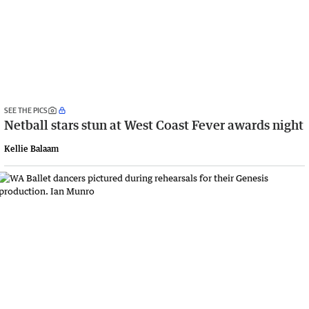
SEE THE PICS
Netball stars stun at West Coast Fever awards night
Kellie Balaam