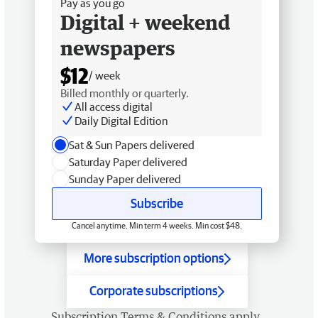
Pay as you go
Digital + weekend
newspapers
$12
/ week
Billed monthly or quarterly.
All access digital
Daily Digital Edition
Sat & Sun Papers delivered
Saturday Paper delivered
Sunday Paper delivered
Subscribe
Cancel anytime. Min term 4 weeks. Min cost $48.
More subscription options
Corporate subscriptions
Subscription
Terms & Conditions
apply.