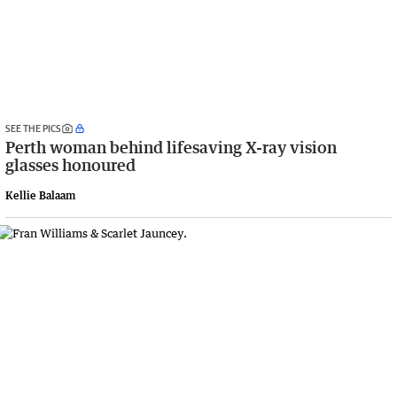
SEE THE PICS
Perth woman behind lifesaving X-ray vision
glasses honoured
Kellie Balaam