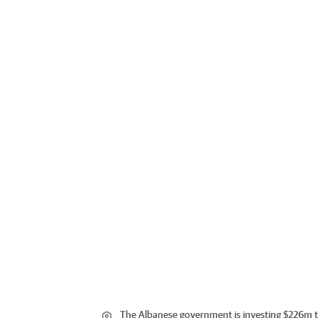
The Albanese government is investing $226m t