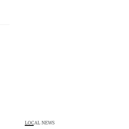
LOCAL NEWS