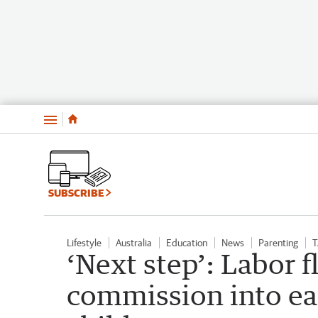
Menu
SUBSCRIBE
Lifestyle
Australia
Education
News
Parenting
T
‘Next step’: Labor f
commission into ea