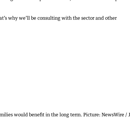
hat’s why we’ll be consulting with the sector and other