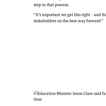
step in that process.
“It’s important we get this right – and t
stakeholders on the best way forward.”