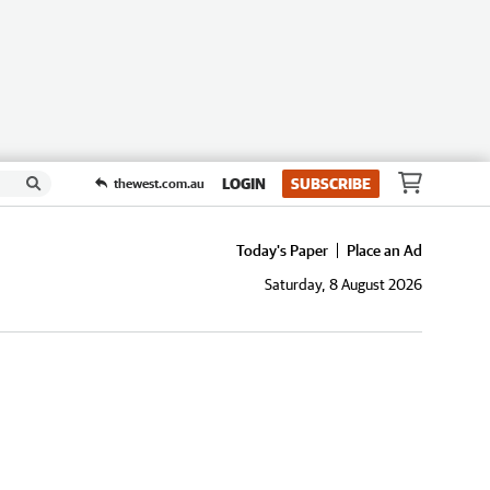
LOGIN
SUBSCRIBE
thewest.com.au
Today's Paper
Place an Ad
Saturday, 8 August 2026