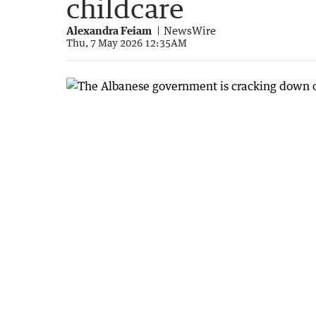
childcare
Alexandra Feiam
NewsWire
Thu, 7 May 2026 12:35AM