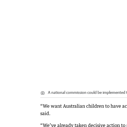
A national commission could be implemented 
“We want Australian children to have acc
said.
“We’ve already taken decisive action to s