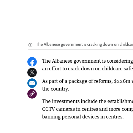
The Albanese government is cracking down on childcar
The Albanese government is considering
an effort to crack down on childcare safe
As part of a package of reforms, $226m w
the country.
The investments include the establishmen
CCTV cameras in centres and more comp
banning personal devices in centres.