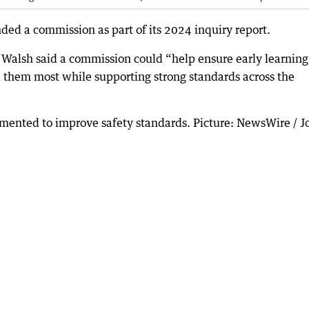
d a commission as part of its 2024 inquiry report.
 Walsh said a commission could “help ensure early learning
d them most while supporting strong standards across the