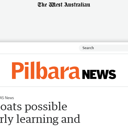
AS News
loats possible
rly learning and