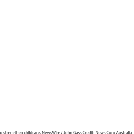
o strengthen childcare. NewsWire / John Gass
Credit:
News Corp Australia