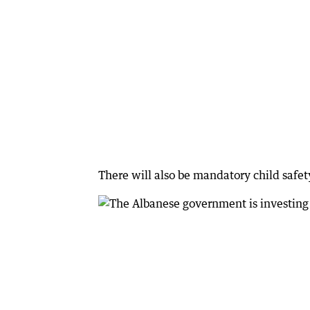
There will also be mandatory child safety