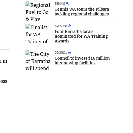
TENNIS
Tennis WA tours the Pilbara
tackling regional challenges
AWARDS
Four Karratha locals
nominated for WA Training
Awards
COUNCIL
Council to invest $16 million
n in
in renewing facilities
ross