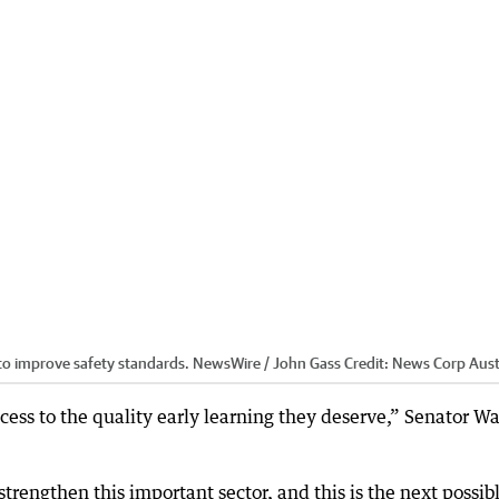
to improve safety standards. NewsWire / John Gass
Credit:
News Corp Aust
ess to the quality early learning they deserve,” Senator W
trengthen this important sector, and this is the next possib