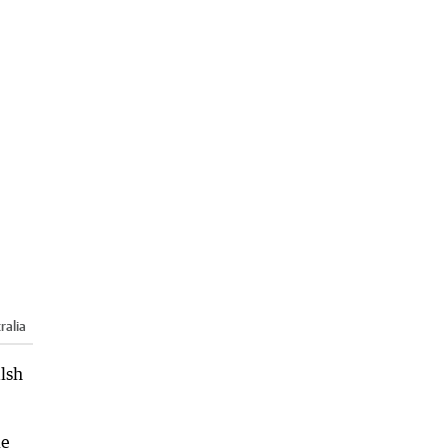
ralia
alsh
le