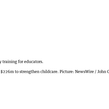
 training for educators.