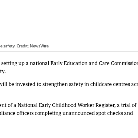
e safety.
Credit:
NewsWire
 setting up a national Early Education and Care Commissio
ty.
ill be invested to strengthen safety in childcare centres ac
t of a National Early Childhood Worker Register, a trial of
liance officers completing unannounced spot checks and