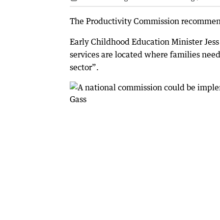
The Productivity Commission recommende
Early Childhood Education Minister Jess
services are located where families nee
sector”.