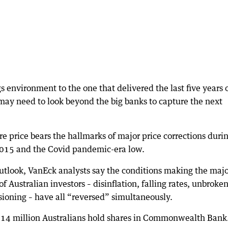
gs environment to the one that delivered the last five years 
may need to look beyond the big banks to capture the next
re price bears the hallmarks of major price corrections duri
 2015 and the Covid pandemic-era low.
Outlook, VanEck analysts say the conditions making the maj
f Australian investors – disinflation, falling rates, unbroke
sioning – have all “reversed” simultaneously.