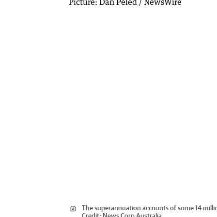
The superannuation accounts of some 14 mill
Credit:
News Corp Australia