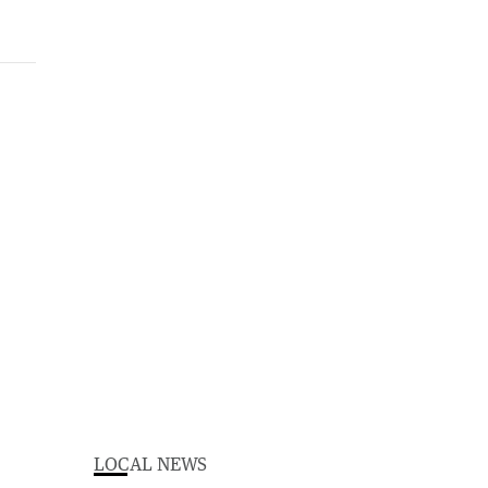
LOCAL NEWS