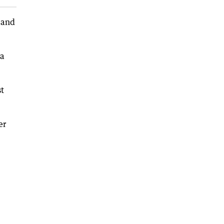
 and
 a
st
er