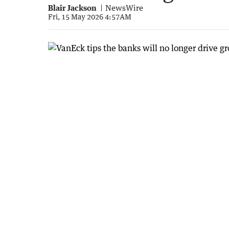
Blair Jackson
NewsWire
Fri, 15 May 2026 4:57AM