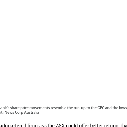
ank’s share price movements resemble the run-up to the GFC and the lows
it:
News Corp Australia
quartered firm says the ASX could offer better returns th