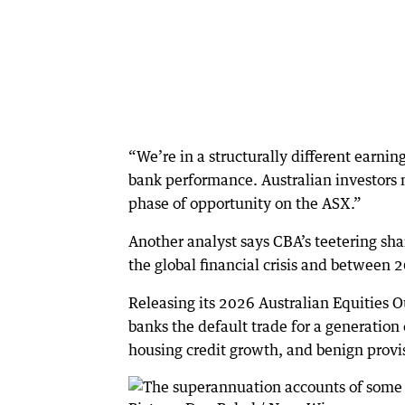
“We’re in a structurally different earnin
bank performance. Australian investors 
phase of opportunity on the ASX.”
Another analyst says CBA’s teetering sha
the global financial crisis and between
Releasing its 2026 Australian Equities 
banks the default trade for a generation o
housing credit growth, and benign provi