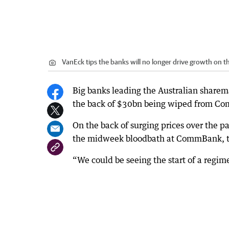
VanEck tips the banks will no longer drive growth on t
Big banks leading the Australian sharem
the back of $30bn being wiped from C
On the back of surging prices over the pa
the midweek bloodbath at CommBank, th
“We could be seeing the start of a regim