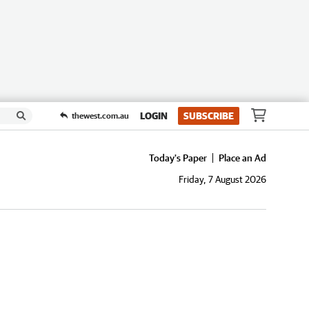
LOGIN
SUBSCRIBE
thewest.com.au
Today's Paper
Place an Ad
Friday, 7 August 2026