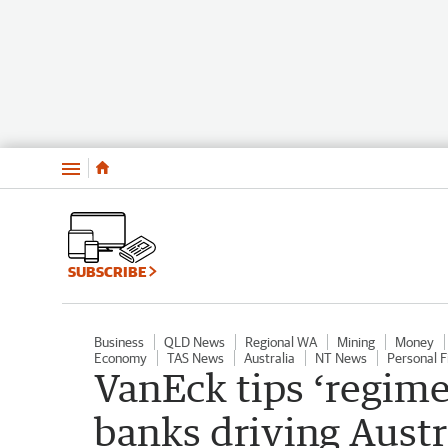
Menu
SUBSCRIBE
Business
QLD News
Regional WA
Mining
Money
Economy
TAS News
Australia
NT News
Personal F
VanEck tips ‘regime
banks driving Aust