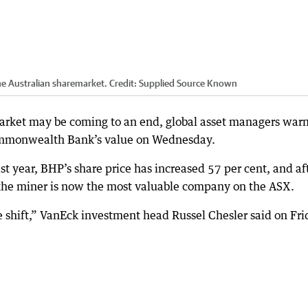
he Australian sharemarket.
Credit:
Supplied Source Known
arket may be coming to an end, global asset managers warn
ommonwealth Bank’s value on Wednesday.
st year, BHP’s share price has increased 57 per cent, and af
e miner is now the most valuable company on the ASX.
e shift,” VanEck investment head Russel Chesler said on Fri