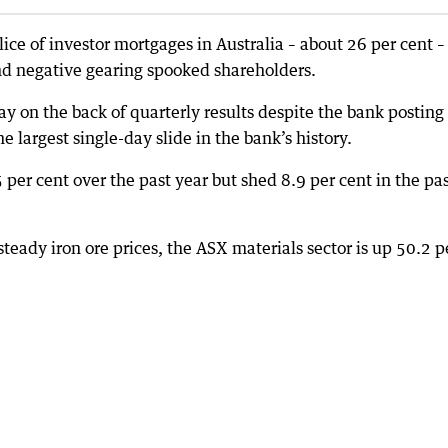
ce of investor mortgages in Australia – about 26 per cent –
and negative gearing spooked shareholders.
 on the back of quarterly results despite the bank posting
he largest single-day slide in the bank’s history.
 per cent over the past year but shed 8.9 per cent in the pa
teady iron ore prices, the ASX materials sector is up 50.2 p