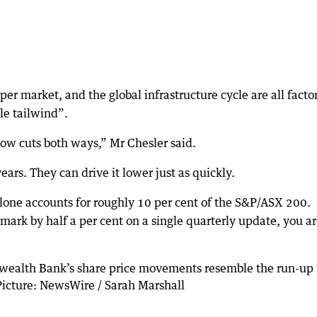
per market, and the global infrastructure cycle are all facto
le tailwind”.
now cuts both ways,” Mr Chesler said.
ars. They can drive it lower just as quickly.
lone accounts for roughly 10 per cent of the S&P/ASX 200.
ark by half a per cent on a single quarterly update, you a