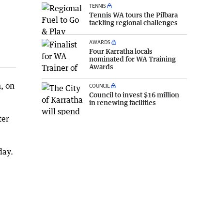
TENNIS
Tennis WA tours the Pilbara
tackling regional challenges
AWARDS
Four Karratha locals
nominated for WA Training
Awards
, on
COUNCIL
Council to invest $16 million
in renewing facilities
ter
day.