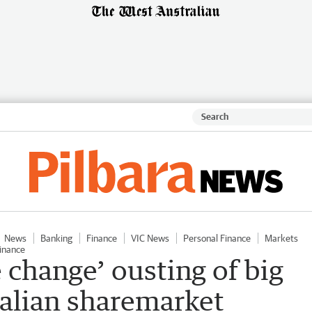
News
Banking
Finance
VIC News
Personal Finance
Markets
inance
 change’ ousting of big
ralian sharemarket