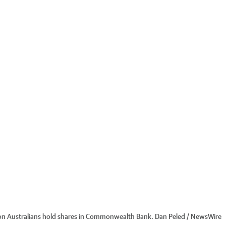
ion Australians hold shares in Commonwealth Bank. Dan Peled / NewsWire