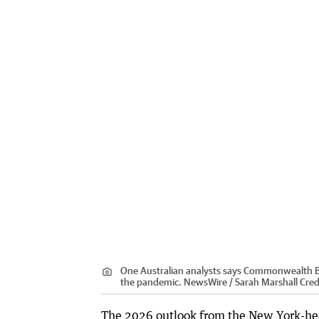
One Australian analysts says Commonwealth B
the pandemic. NewsWire / Sarah Marshall
Cred
The 2026 outlook from the New York-head