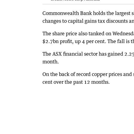
Commonwealth Bank holds the largest sli
changes to capital gains tax discounts 
The share price also tanked on Wednesday
$2.7bn profit, up 4 per cent. The fall is t
The ASX financial sector has gained 2.25
month.
On the back of record copper prices and s
cent over the past 12 months.