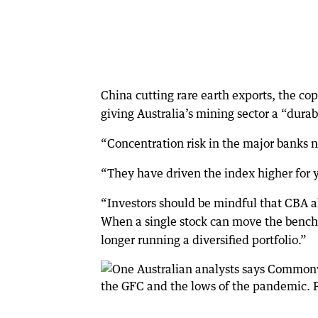
China cutting rare earth exports, the cop
giving Australia’s mining sector a “durab
“Concentration risk in the major banks 
“They have driven the index higher for ye
“Investors should be mindful that CBA a
When a single stock can move the benchm
longer running a diversified portfolio.”