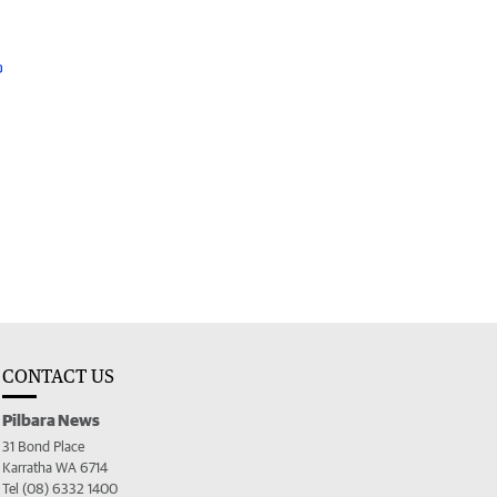
CONTACT US
Pilbara News
31 Bond Place
Karratha WA 6714
Tel (08) 6332 1400