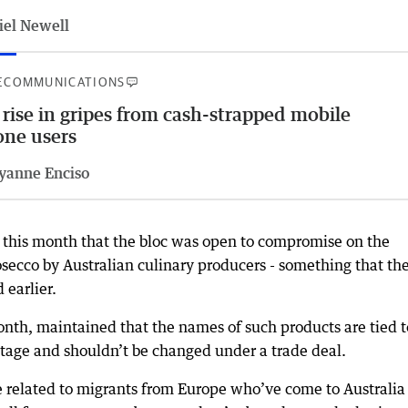
iel Newell
ECOMMUNICATIONS
 rise in gripes from cash-strapped mobile
ne users
yanne Enciso
 this month that the bloc was open to compromise on the
osecco by Australian culinary producers - something that th
 earlier.
nth, maintained that the names of such products are tied t
itage and shouldn’t be changed under a trade deal.
e related to migrants from Europe who’ve come to Australia