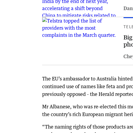
Dan
TEL
Big
pho
Che
The EU’s ambassador to Australia hinted
continued use of names like feta and pr
previously opposed - the Herald reported
Mr Albanese, who was re-elected this mo
the country’s rich European migrant her
“The naming rights of those products ar