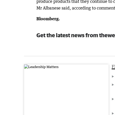
produce products that they continue to c
Mr Albanese said, according to comments
Bloomberg.
Get the latest news from thewe
F