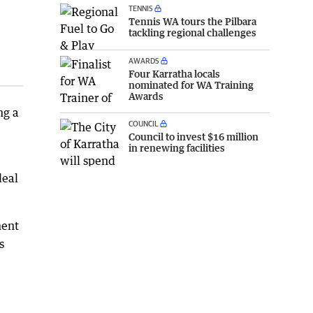
TENNIS
Tennis WA tours the Pilbara
tackling regional challenges
AWARDS
Four Karratha locals
nominated for WA Training
Awards
ng a
COUNCIL
Council to invest $16 million
in renewing facilities
deal
ment
s