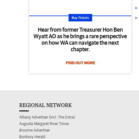
Buy Tickets
Hear from former Treasurer Hon Ben
Wyatt AO as he brings a rare perspective
on how WA can navigate the next
chapter.
FIND OUT MORE
REGIONAL NETWORK
Albany Advertiser (incl. The Extra)
Augusta-Margaret River Times
Broome Advertiser
Bunbury Herald