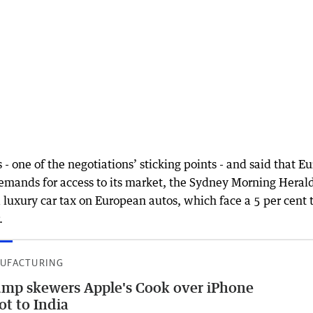
- one of the negotiations’ sticking points - and said that E
demands for access to its market, the Sydney Morning Heral
 luxury car tax on European autos, which face a 5 per cent t
.
UFACTURING
mp skewers Apple's Cook over iPhone
ot to India