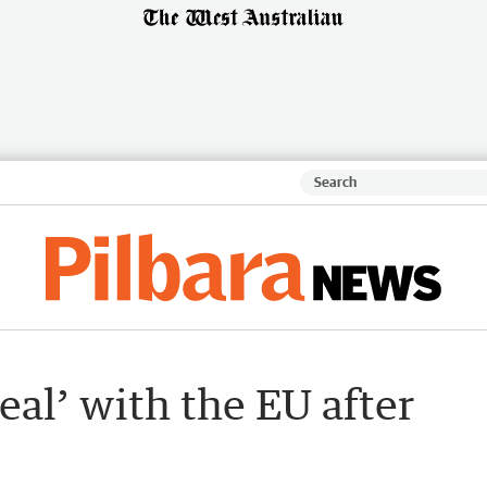
deal’ with the EU after