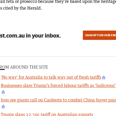
all feta or prosecco because they’re based upon the heritag
 cited by the Herald.
st.com.au in your inbox.
SIGN UP FOR OUR EM
ROM AROUND THE SITE
'No way' for Australia to talk way out of fresh tariffs
Businesses slam Trump’s forced labour tariffs as ‘ludicrous’
Iron ore giants call on Canberra to combat China buyer pai
Trump slaps 12.5pc tariff on Australian exports