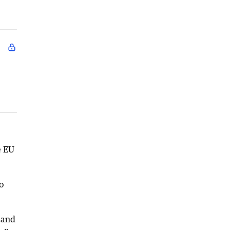
e EU
o
 and