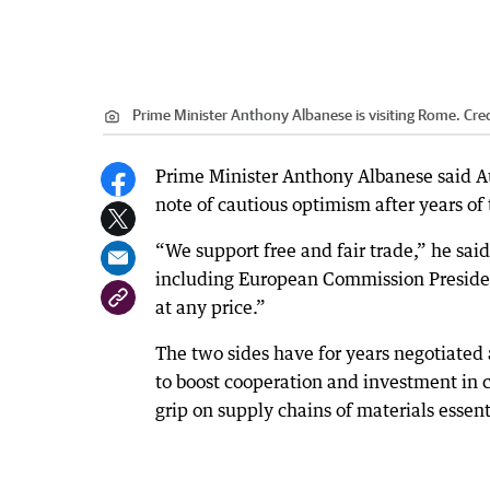
Prime Minister Anthony Albanese is visiting Rome.
Cred
Prime Minister Anthony Albanese said Au
note of cautious optimism after years of 
“We support free and fair trade,” he sai
including European Commission President
at any price.”
The two sides have for years negotiated 
to boost cooperation and investment in cr
grip on supply chains of materials essen