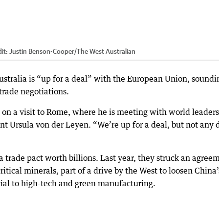
it:
Justin Benson-Cooper
/
The West Australian
stralia is “up for a deal” with the European Union, soundi
trade negotiations.
d on a visit to Rome, where he is meeting with world leaders
 Ursula von der Leyen. “We’re up for a deal, but not any 
a trade pact worth billions. Last year, they struck an agree
itical minerals, part of a drive by the West to loosen China’
tial to high-tech and green manufacturing.