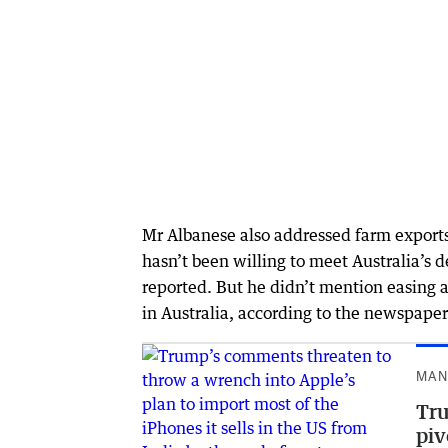
Mr Albanese also addressed farm exports 
hasn’t been willing to meet Australia’s 
reported. But he didn’t mention easing a
in Australia, according to the newspaper
MAN
Tru
piv