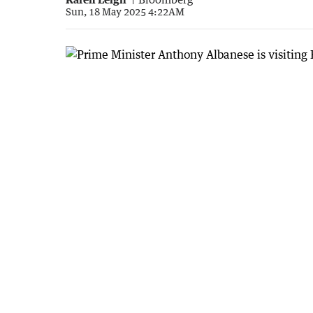
Sun, 18 May 2025 4:22AM