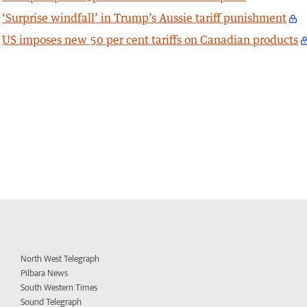
‘Surprise windfall’ in Trump’s Aussie tariff punishment
US imposes new 50 per cent tariffs on Canadian products
North West Telegraph
Pilbara News
South Western Times
Sound Telegraph