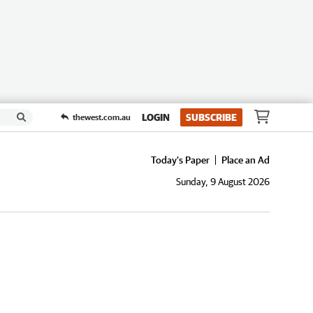
LOGIN
SUBSCRIBE
thewest.com.au
Today's Paper
Place an Ad
Sunday, 9 August 2026