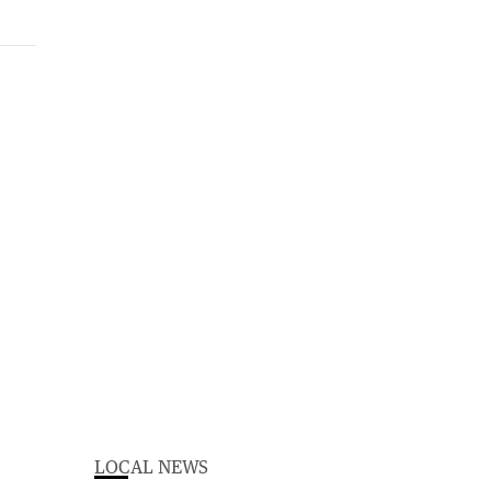
LOCAL NEWS