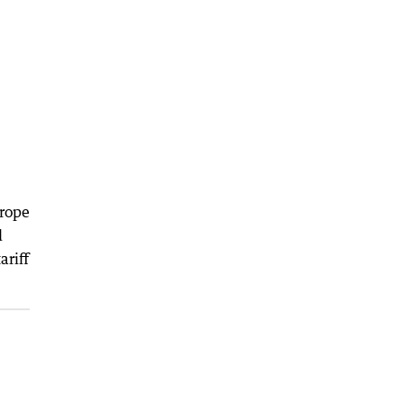
urope
d
ariff