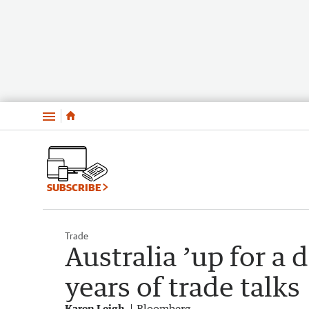
Menu
SUBSCRIBE
Trade
Australia ’up for a 
years of trade talks
Karen Leigh
Bloomberg