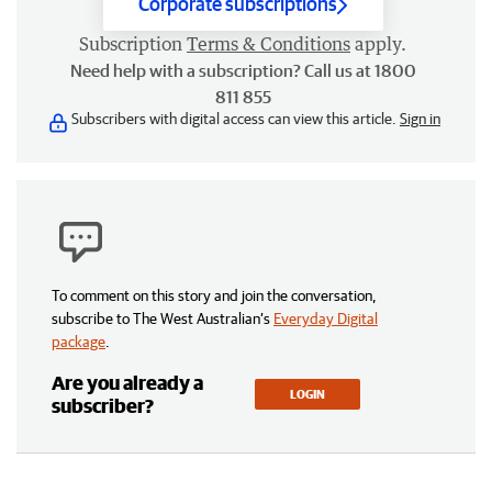
Corporate subscriptions
Subscription
Terms & Conditions
apply.
Need help with a subscription? Call us at 1800
811 855
Subscribers with digital access can view this article.
Sign in
To comment on this story and join the conversation,
subscribe to The West Australian’s
Everyday Digital
package
.
Are you already a
LOGIN
subscriber?