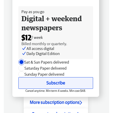
Free delivery
Pay as you go
Digital + weekend
newspapers
$12
/ week
Billed monthly or quarterly.
All access digital
Daily Digital Edition
Sat & Sun Papers delivered
Saturday Paper delivered
Sunday Paper delivered
Subscribe
Cancel anytime. Min term 4 weeks. Min cost $48.
More subscription options