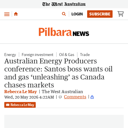
Menu
LOGIN
SUBSCRIBE
Energy
Foreign investment
Oil & Gas
Trade
Australian Energy Producers
conference: Santos boss wants oil
and gas ‘unleashing’ as Canada
chases markets
Rebecca Le May
The West Australian
Comments
Wed, 20 May 2026 4:22AM
Rebecca Le May