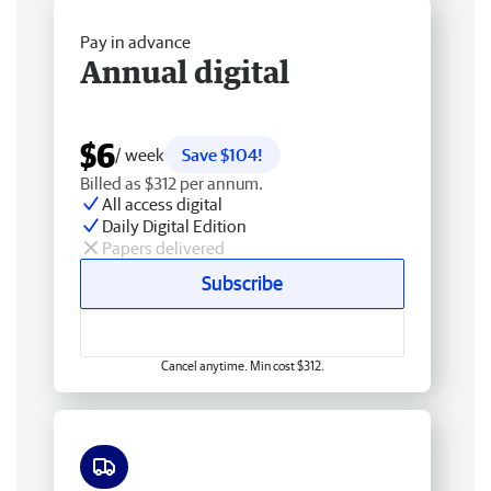
Pay in advance
Annual digital
$6
/ week
Save $104!
Billed as $312 per annum.
All access digital
Daily Digital Edition
Papers delivered
Subscribe
Cancel anytime. Min cost $312.