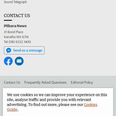
Sound Telegraph
CONTACT US
Pilbara News
31 Bond Place
Karratha WA 6714
Tel (08) 6332 1400
Send us a message
Contact Us
Frequently Asked Questions
Editorial Policy
Editorial Complaints
Place an ad in The West
We use cookies so we can improve your experience on this
site, analyse traffic and provide you with relevant
Advertise in the Pilbara News
Corporate
advertising. To find out more, please see our
Cookies
Guide
.