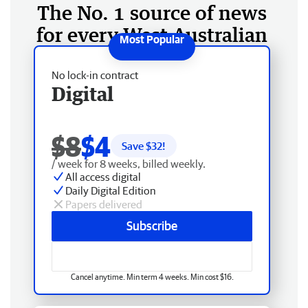
The No. 1 source of news
for every West Australian
No lock-in contract
Digital
$8
$4
Save $
32
!
/ week for 8 weeks, billed weekly.
All access digital
Daily Digital Edition
Papers delivered
Subscribe
Cancel anytime. Min term 4 weeks. Min cost $16.