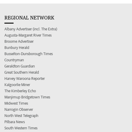
REGIONAL NETWORK
Albany Advertiser (incl. The Extra)
Augusta-Margaret River Times
Broome Advertiser
Bunbury Herald
Busselton-Dunsborough Times
Countryman
Geraldton Guardian
Great Southern Herald
Harvey Waroona Reporter
Kalgoorlie Miner
The Kimberley Echo
Manjimup Bridgetown Times
Midwest Times
Narrogin Observer
North West Telegraph
Pilbara News
South Western Times