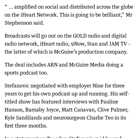
“ … amplified on social and distributed across the globe
on the iHeart Network. This is going to be brilliant,” Mr
Stephenson said.
Broadcasts will go out on the GOLD radio and digital
radio network, iHeart radio, 9Now, Stan and JAM TV –
the latter of which is McGuire’s production company.
The deal includes ARN and McGuire Media doing a
sports podcast too.
Stefanovic negotiated with employer Nine for three
years to get his own podcast up and running. His self-
titled show has featured interviews with Pauline
Hanson, Barnaby Joyce, Matt Canavan, Clive Palmer,
Kyle Sandilands and neurosurgeon Charlie Teo in its
first three months.