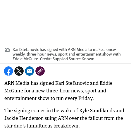
Karl Stefanovic has signed with ARN Media to make a once-
weekly, three-hour news, sport and entertainment show with
Eddie McGuire.
Credit:
Supplied Source Known
ARN Media has signed Karl Stefanovic and Eddie
McGuire for a new three-hour news, sport and
entertainment show to run every Friday.
The signing comes in the wake of Kyle Sandilands and
Jackie Henderson suing ARN over the fallout from the
star duo’s tumultuous breakdown.