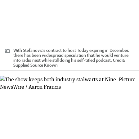
With Stefanovic’s contract to host Today expiring in December,
there has been widespread speculation that he would venture
into radio next while still doing his self-titled podcast.
Credit:
Supplied Source Known