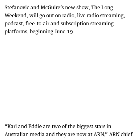
Stefanovic and McGuire’s new show, The Long
Weekend, will go out on radio, live radio streaming,
podcast, free-to-air and subscription streaming
platforms, beginning June 19.
“Karl and Eddie are two of the biggest stars in
Australian media and they are now at ARN,” ARN chief