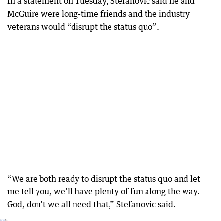
In a statement on Tuesday, Stefanovic said he and
McGuire were long-time friends and the industry
veterans would “disrupt the status quo”.
“We are both ready to disrupt the status quo and let
me tell you, we’ll have plenty of fun along the way.
God, don’t we all need that,” Stefanovic said.