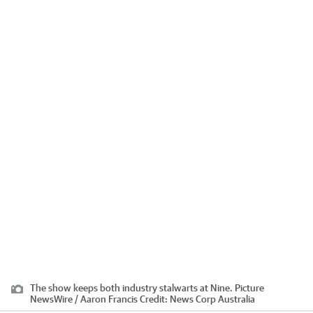
The show keeps both industry stalwarts at Nine. Picture
NewsWire / Aaron Francis
Credit:
News Corp Australia