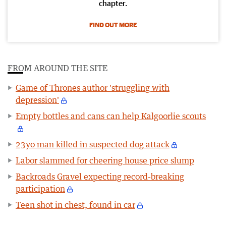
chapter.
FIND OUT MORE
FROM AROUND THE SITE
Game of Thrones author 'struggling with
depression'
Empty bottles and cans can help Kalgoorlie scouts
23yo man killed in suspected dog attack
Labor slammed for cheering house price slump
Backroads Gravel expecting record-breaking
participation
Teen shot in chest, found in car