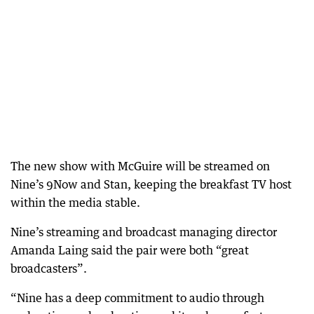
The new show with McGuire will be streamed on
Nine’s 9Now and Stan, keeping the breakfast TV host
within the media stable.
Nine’s streaming and broadcast managing director
Amanda Laing said the pair were both “great
broadcasters”.
“Nine has a deep commitment to audio through