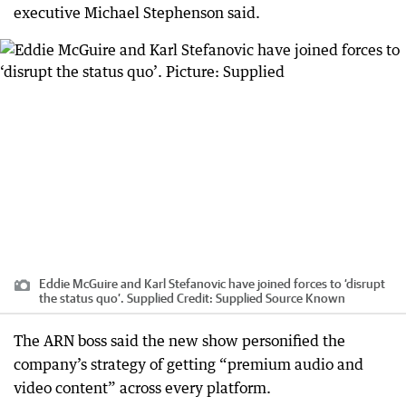
executive Michael Stephenson said.
Eddie McGuire and Karl Stefanovic have joined forces to ‘disrupt
the status quo’. Supplied
Credit:
Supplied Source Known
The ARN boss said the new show personified the
company’s strategy of getting “premium audio and
video content” across every platform.