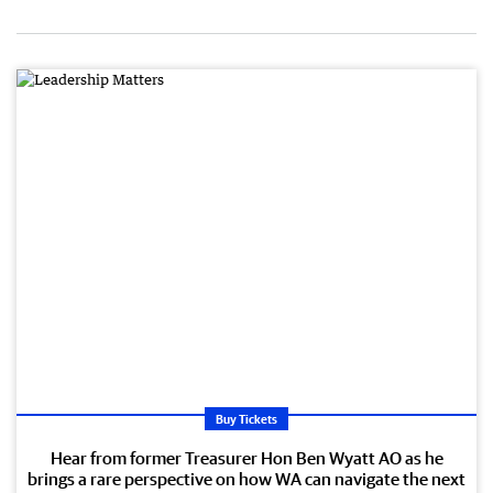
Buy Tickets
Hear from former Treasurer Hon Ben Wyatt AO as he
brings a rare perspective on how WA can navigate the next