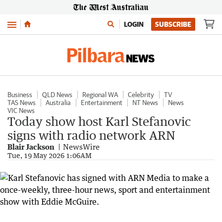
Menu
LOGIN
SUBSCRIBE
Business
QLD News
Regional WA
Celebrity
TV
TAS News
Australia
Entertainment
NT News
News
VIC News
Today show host Karl Stefanovic
signs with radio network ARN
Blair Jackson
NewsWire
Tue, 19 May 2026 1:06AM