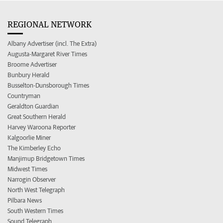
REGIONAL NETWORK
Albany Advertiser (incl. The Extra)
Augusta-Margaret River Times
Broome Advertiser
Bunbury Herald
Busselton-Dunsborough Times
Countryman
Geraldton Guardian
Great Southern Herald
Harvey Waroona Reporter
Kalgoorlie Miner
The Kimberley Echo
Manjimup Bridgetown Times
Midwest Times
Narrogin Observer
North West Telegraph
Pilbara News
South Western Times
Sound Telegraph