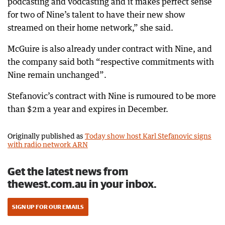
podcasting and vodcasting and it makes perfect sense
for two of Nine’s talent to have their new show
streamed on their home network,” she said.
McGuire is also already under contract with Nine, and
the company said both “respective commitments with
Nine remain unchanged”.
Stefanovic’s contract with Nine is rumoured to be more
than $2m a year and expires in December.
Originally published as
Today show host Karl Stefanovic signs
with radio network ARN
Get the latest news from
thewest.com.au in your inbox.
SIGN UP FOR OUR EMAILS