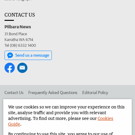
CONTACT US
Pilbara News
31 Bond Place
Karratha WA 6714
Tel (08) 6332 1400
Send us a message
Contact Us
Frequently Asked Questions
Editorial Policy
Editorial Complaints
Place an ad in The West
We use cookies so we can improve your experience on this
site, analyse traffic and provide you with relevant
Advertise in the Pilbara News
Corporate
advertising. To find out more, please see our
Cookies
Guide
.
By continuing to use this site, you agree to our use of
©
West Australian Newspapers Limited 2026
Privacy Policy