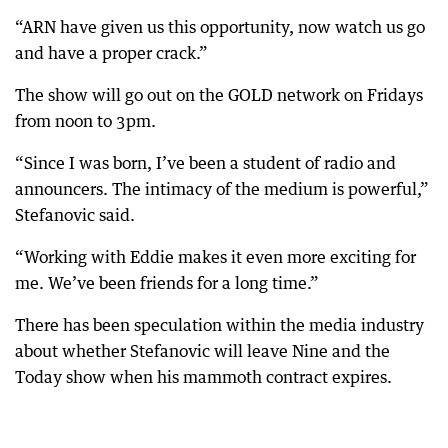
“ARN have given us this opportunity, now watch us go
and have a proper crack.”
The show will go out on the GOLD network on Fridays
from noon to 3pm.
“Since I was born, I’ve been a student of radio and
announcers. The intimacy of the medium is powerful,”
Stefanovic said.
“Working with Eddie makes it even more exciting for
me. We’ve been friends for a long time.”
There has been speculation within the media industry
about whether Stefanovic will leave Nine and the
Today show when his mammoth contract expires.