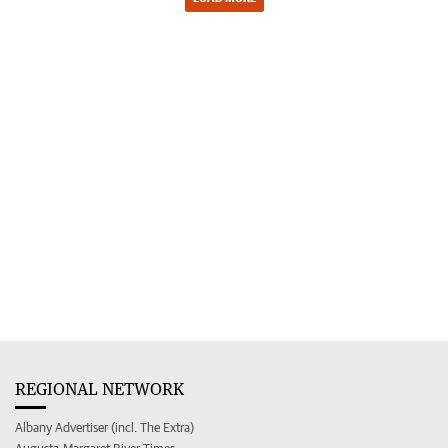
REGIONAL NETWORK
Albany Advertiser (incl. The Extra)