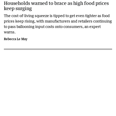
Households warned to brace as high food prices
keep surging
The cost-of-living squeeze is tipped to get even tighter as food
prices keep rising, with manufacturers and retailers continuing
to pass ballooning input costs onto consumers, an expert
warns.
Rebecca Le May