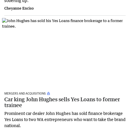
sobering up.
Cheyanne Enciso
MERGERS AND ACQUISITIONS
Car king John Hughes sells Yes Loans to former
trainee
Prominent car dealer John Hughes has sold finance brokerage
Yes Loans to two WA entrepreneurs who want to take the brand
national.