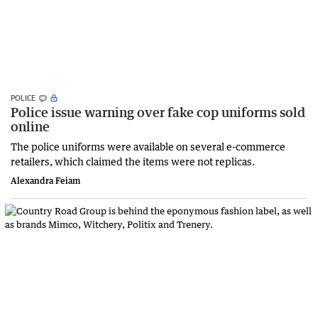
POLICE
Police issue warning over fake cop uniforms sold
online
The police uniforms were available on several e-commerce
retailers, which claimed the items were not replicas.
Alexandra Feiam