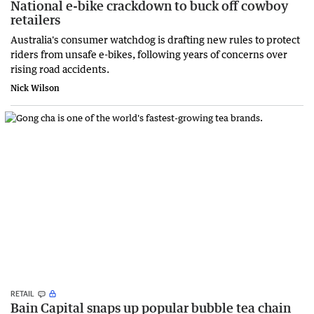
National e-bike crackdown to buck off cowboy
retailers
Australia's consumer watchdog is drafting new rules to protect
riders from unsafe e-bikes, following years of concerns over
rising road accidents.
Nick Wilson
RETAIL
Bain Capital snaps up popular bubble tea chain