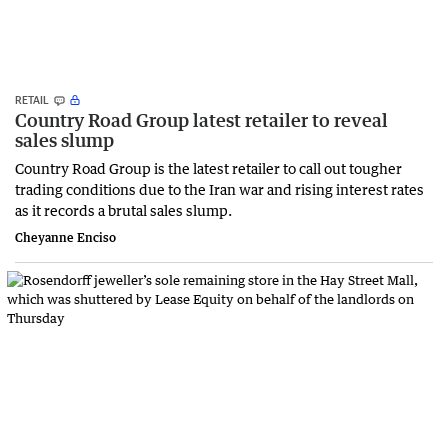
RETAIL
Country Road Group latest retailer to reveal
sales slump
Country Road Group is the latest retailer to call out tougher
trading conditions due to the Iran war and rising interest rates
as it records a brutal sales slump.
Cheyanne Enciso