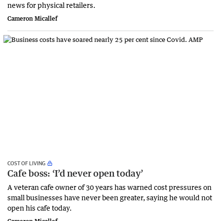
news for physical retailers.
Cameron Micallef
COST OF LIVING
Cafe boss: ‘I’d never open today’
A veteran cafe owner of 30 years has warned cost pressures on
small businesses have never been greater, saying he would not
open his cafe today.