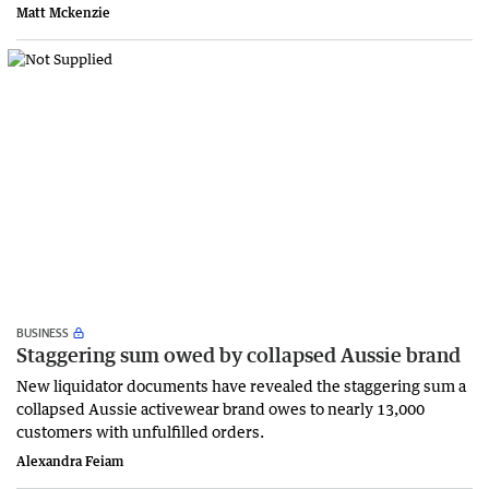
Matt Mckenzie
BUSINESS
Staggering sum owed by collapsed Aussie brand
New liquidator documents have revealed the staggering sum a
collapsed Aussie activewear brand owes to nearly 13,000
customers with unfulfilled orders.
Alexandra Feiam