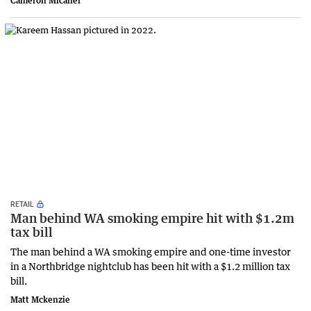
Cameron Micallef
RETAIL
Man behind WA smoking empire hit with $1.2m
tax bill
The man behind a WA smoking empire and one-time investor
in a Northbridge nightclub has been hit with a $1.2 million tax
bill.
Matt Mckenzie