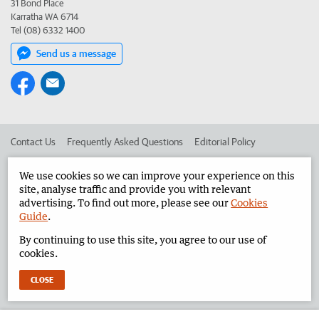
31 Bond Place
Karratha WA 6714
Tel (08) 6332 1400
Send us a message
Contact Us
Frequently Asked Questions
Editorial Policy
Editorial Complaints
Place an ad in The West
We use cookies so we can improve your experience on this
site, analyse traffic and provide you with relevant
Advertise in the Pilbara News
Corporate
advertising. To find out more, please see our
Cookies
Guide
.
By continuing to use this site, you agree to our use of
©
West Australian Newspapers Limited 2026
Privacy Policy
cookies.
Terms of Use
CLOSE