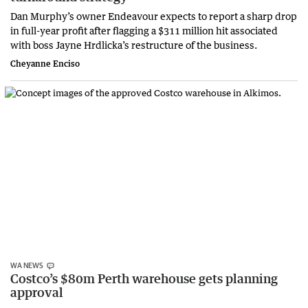
Dan Murphy’s owner Endeavour expects to report a sharp drop
in full-year profit after flagging a $311 million hit associated
with boss Jayne Hrdlicka’s restructure of the business.
Cheyanne Enciso
WA NEWS
Costco’s $80m Perth warehouse gets planning
approval