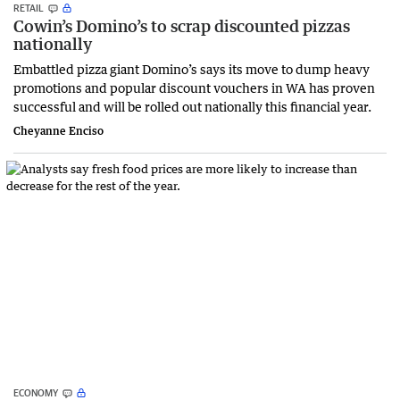
RETAIL
Cowin’s Domino’s to scrap discounted pizzas
nationally
Embattled pizza giant Domino’s says its move to dump heavy
promotions and popular discount vouchers in WA has proven
successful and will be rolled out nationally this financial year.
Cheyanne Enciso
ECONOMY