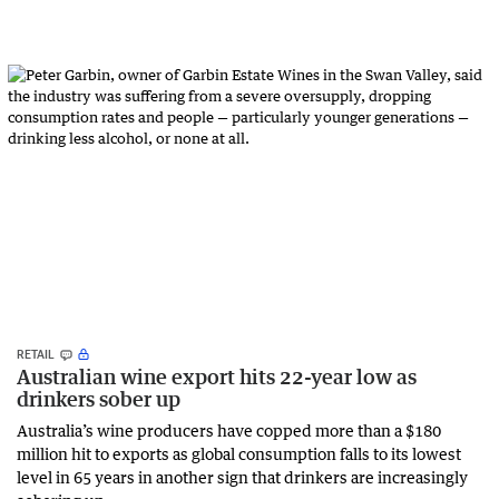
RETAIL
Australian wine export hits 22-year low as
drinkers sober up
Australia’s wine producers have copped more than a $180
million hit to exports as global consumption falls to its lowest
level in 65 years in another sign that drinkers are increasingly