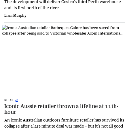
The development will deliver Costco’s third Perth warehouse
and its first north of the river.
Liam Murphy
RETAIL
Iconic Aussie retailer thrown a lifeline at 11th-
hour
An iconic Australian outdoors furniture retailer has survived its
collapse after a last-minute deal was made – but it’s not all good