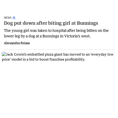
NEWS
Dog put down after biting girl at Bunnings
The young girl was taken to hospital after being bitten on the
lower leg by a dog at a Bunnings in Victoria’s west.
Alexandra Feiam