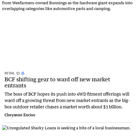
RETAIL
BCF shifting gear to ward off new market
entrants
The boss of BCF hopes its push into 4WD fitment offerings will
ward off a growing threat from new market entrants as the big-
box outdoor retailer chases a market worth about $3 billion.
Cheyanne Enciso