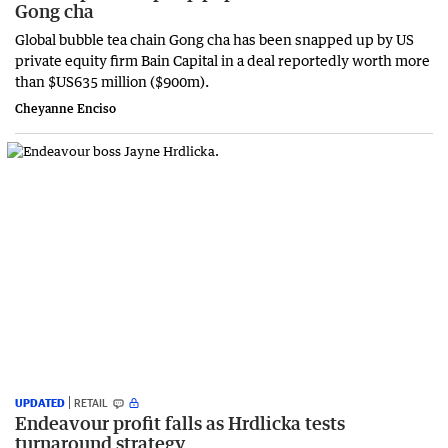
Gong cha
Global bubble tea chain Gong cha has been snapped up by US
private equity firm Bain Capital in a deal reportedly worth more
than $US635 million ($900m).
Cheyanne Enciso
UPDATED
RETAIL
Endeavour profit falls as Hrdlicka tests
turnaround strategy