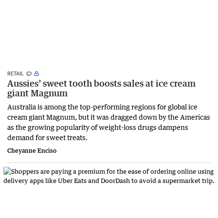
RETAIL
Aussies’ sweet tooth boosts sales at ice cream
giant Magnum
Australia is among the top-performing regions for global ice
cream giant Magnum, but it was dragged down by the Americas
as the growing popularity of weight-loss drugs dampens
demand for sweet treats.
Cheyanne Enciso