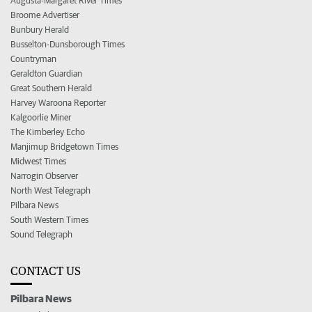
Augusta-Margaret River Times
Broome Advertiser
Bunbury Herald
Busselton-Dunsborough Times
Countryman
Geraldton Guardian
Great Southern Herald
Harvey Waroona Reporter
Kalgoorlie Miner
The Kimberley Echo
Manjimup Bridgetown Times
Midwest Times
Narrogin Observer
North West Telegraph
Pilbara News
South Western Times
Sound Telegraph
CONTACT US
Pilbara News