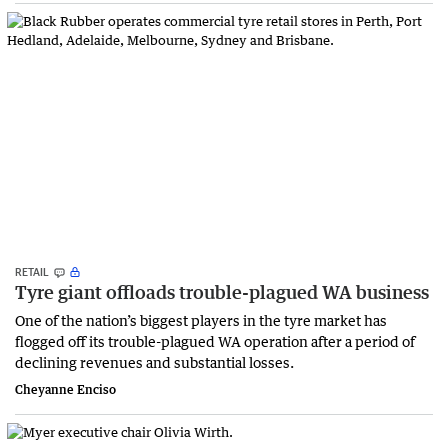
RETAIL
Tyre giant offloads trouble-plagued WA business
One of the nation’s biggest players in the tyre market has
flogged off its trouble-plagued WA operation after a period of
declining revenues and substantial losses.
Cheyanne Enciso