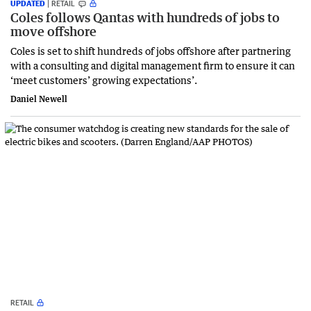
UPDATED
RETAIL
Coles follows Qantas with hundreds of jobs to
move offshore
Coles is set to shift hundreds of jobs offshore after partnering
with a consulting and digital management firm to ensure it can
‘meet customers’ growing expectations’.
Daniel Newell
RETAIL