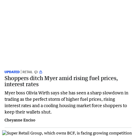
UPDATED
RETAIL
Shoppers ditch Myer amid rising fuel prices,
interest rates
Myer boss Olivia Wirth says she has seen a sharp slowdown in
trading as the perfect storm of higher fuel prices, rising
interest rates and a cooling housing market force shoppers to
keep their wallets shut.
Cheyanne Enciso