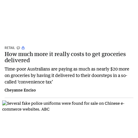
RETAIL
How much more it really costs to get groceries
delivered
Time-poor Australians are paying as much as nearly $20 more
on groceries by having it delivered to their doorsteps in a so-
called ‘convenience tax’
Cheyanne Enciso