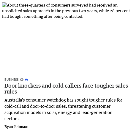
BUSINESS
Door knockers and cold callers face tougher sales
rules
Australia’s consumer watchdog has sought tougher rules for
cold-call and door-to-door sales, threatening customer
acquisition models in solar, energy and lead-generation
sectors.
Ryan Johnson