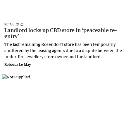
RETAIL
Landlord locks up CBD store in ‘peaceable re-
entry’
The last remaining Rosendorff store has been temporarily
shuttered by the leasing agents due to a dispute between the
under-fire jewellery store owner and the landlord.
Rebecca Le May