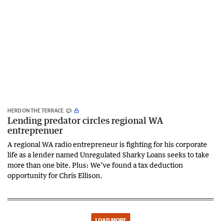
HERD ON THE TERRACE
Lending predator circles regional WA
entreprenuer
A regional WA radio entrepreneur is fighting for his corporate
life as a lender named Unregulated Sharky Loans seeks to take
more than one bite. Plus: We’ve found a tax deduction
opportunity for Chris Ellison.
LOAD MORE