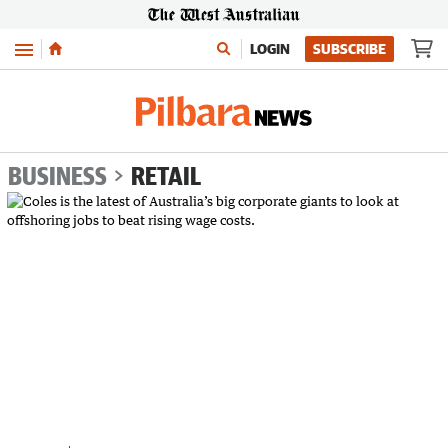
Menu
LOGIN
SUBSCRIBE
BUSINESS
RETAIL