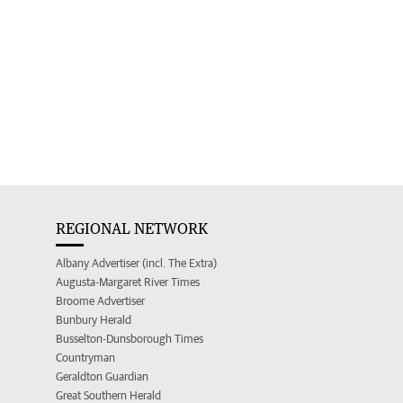
REGIONAL NETWORK
Albany Advertiser (incl. The Extra)
Augusta-Margaret River Times
Broome Advertiser
Bunbury Herald
Busselton-Dunsborough Times
Countryman
Geraldton Guardian
Great Southern Herald