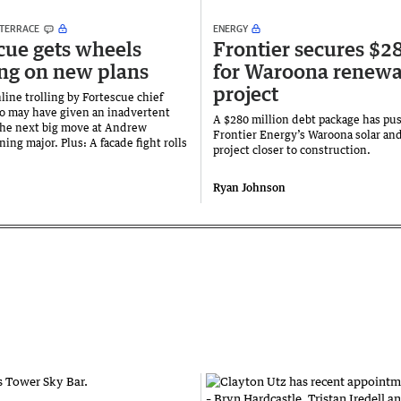
 TERRACE
ENERGY
cue gets wheels
Frontier secures $
ng on new plans
for Waroona renewa
project
line trolling by Fortescue chief
o may have given an inadvertent
A $280 million debt package has pu
the next big move at Andrew
Frontier Energy’s Waroona solar and
ning major. Plus: A facade fight rolls
project closer to construction.
Ryan Johnson