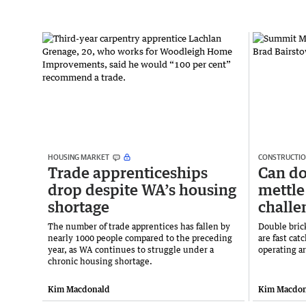
HOUSING MARKET
CONSTRUCTI
Trade apprenticeships
Can do
drop despite WA’s housing
mettle
shortage
challe
The number of trade apprentices has fallen by
Double brick
nearly 1000 people compared to the preceding
are fast cat
year, as WA continues to struggle under a
operating a
chronic housing shortage.
Kim Macdonald
Kim Macdon