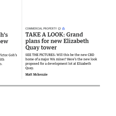
COMMERCIAL PROPERTY
TAKE A LOOK: Grand
h’s
plans for new Elizabeth
new
Quay tower
SEE THE PICTURES: Will this be the new CBD
Victor Goh’s
home of a major WA miner? Here’s the new look
ith
proposed for a development lot at Elizabeth
b.
Quay.
Matt Mckenzie