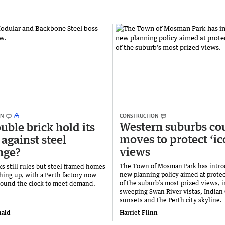
ON
CONSTRUCTION
Western suburbs co
uble brick hold its
moves to protect ‘ic
 against steel
views
nge?
The Town of Mosman Park has intro
s still rules but steel framed homes
new planning policy aimed at prote
ching up, with a Perth factory now
of the suburb’s most prized views, 
round the clock to meet demand.
sweeping Swan River vistas, Indian
sunsets and the Perth city skyline.
ald
Harriet Flinn