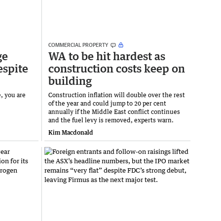
COMMERCIAL PROPERTY
ge
WA to be hit hardest as
espite
construction costs keep on
building
e, you are
Construction inflation will double over the rest
of the year and could jump to 20 per cent
annually if the Middle East conflict continues
and the fuel levy is removed, experts warn.
Kim Macdonald