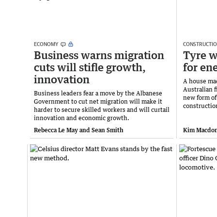
ECONOMY
CONSTRUCTI
Business warns migration
Tyre w
cuts will stifle growth,
for en
innovation
A house mad
Australian f
Business leaders fear a move by the Albanese
new form of
Government to cut net migration will make it
constructio
harder to secure skilled workers and will curtail
innovation and economic growth.
Rebecca Le May and Sean Smith
Kim Macdon