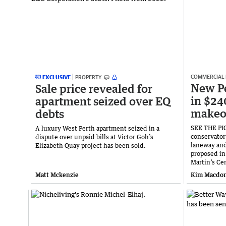
COMMERCIAL
EXCLUSIVE
PROPERTY
New Pe
Sale price revealed for
in $24
apartment seized over EQ
makeo
debts
SEE THE PIC
A luxury West Perth apartment seized in a
conservatory
dispute over unpaid bills at Victor Goh’s
laneway and
Elizabeth Quay project has been sold.
proposed in
Martin’s Ce
Matt Mckenzie
Kim Macdon