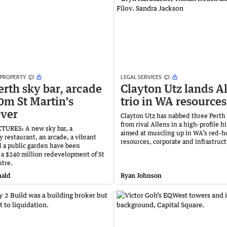
 PROPERTY
LEGAL SERVICES
rth sky bar, arcade
Clayton Utz lands A
0m St Martin’s
trio in WA resources
ver
Clayton Utz has nabbed three Perth
from rival Allens in a high-profile h
TURES: A new sky bar, a
aimed at muscling up in WA’s red-h
 restaurant, an arcade, a vibrant
resources, corporate and infrastruc
 a public garden have been
 a $240 million redevelopment of St
ntre.
ald
Ryan Johnson