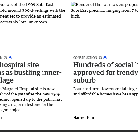
ON
CONSTRUCTION
hospital site
Hundreds of social
s as bustling inner-
approved for trendy
llage
suburb
s Margaret Hospital site is now
Four apartment towers containing 4
 relic of the past after the new 1909
and affordable homes have been ap
ecinct opened up to the public last
ing a major milestone for the
27m project.
nn
Harriet Flinn