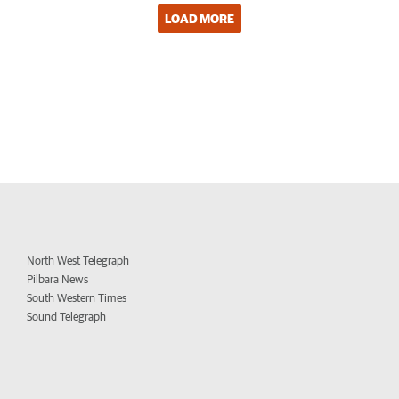
LOAD MORE
North West Telegraph
Pilbara News
South Western Times
Sound Telegraph