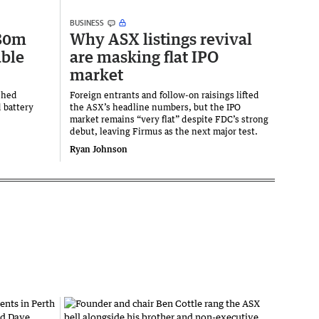
BUSINESS
280m
Why ASX listings revival
ble
are masking flat IPO
market
shed
Foreign entrants and follow-on raisings lifted
 battery
the ASX’s headline numbers, but the IPO
market remains “very flat” despite FDC’s strong
debut, leaving Firmus as the next major test.
Ryan Johnson