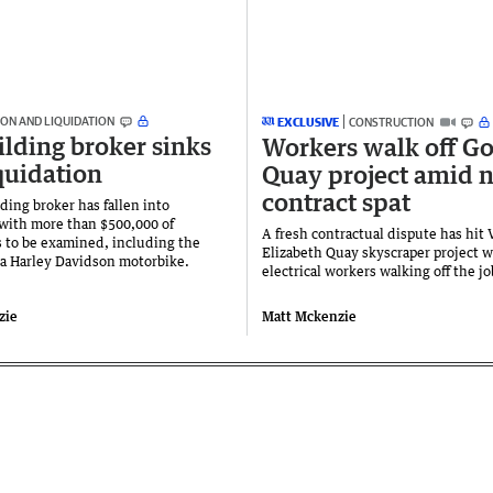
ON AND LIQUIDATION
EXCLUSIVE
CONSTRUCTION
lding broker sinks
Workers walk off Go
iquidation
Quay project amid 
contract spat
ding broker has fallen into
 with more than $500,000 of
A fresh contractual dispute has hit 
s to be examined, including the
Elizabeth Quay skyscraper project w
 a Harley Davidson motorbike.
electrical workers walking off the jo
zie
Matt Mckenzie