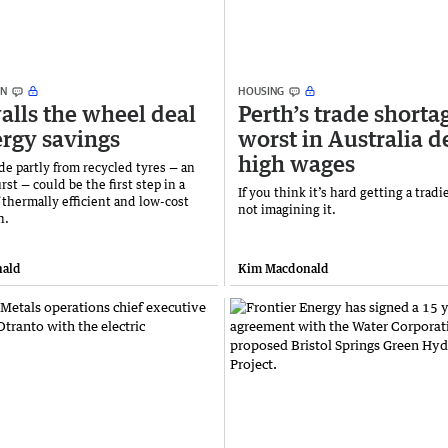
ON
HOUSING
alls the wheel deal
Perth’s trade shorta
ergy savings
worst in Australia d
high wages
e partly from recycled tyres — an
irst — could be the first step in a
If you think it’s hard getting a tradi
 thermally efficient and low-cost
not imagining it.
n.
ald
Kim Macdonald