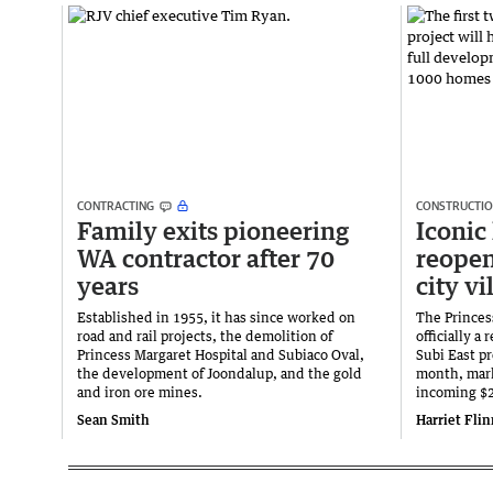
CONTRACTING
CONSTRUCTI
Family exits pioneering
Iconic 
WA contractor after 70
reopen
years
city vi
Established in 1955, it has since worked on
The Princes
road and rail projects, the demolition of
officially a
Princess Margaret Hospital and Subiaco Oval,
Subi East pr
the development of Joondalup, and the gold
month, mark
and iron ore mines.
incoming $2
Sean Smith
Harriet Fli