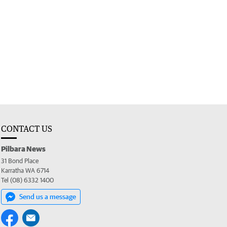
CONTACT US
Pilbara News
31 Bond Place
Karratha WA 6714
Tel (08) 6332 1400
Send us a message