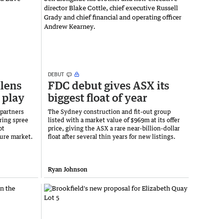
DEBUT
llens
FDC debut gives ASX its
 play
biggest float of year
 partners
The Sydney construction and fit-out group
iring spree
listed with a market value of $969m at its offer
ot
price, giving the ASX a rare near-billion-dollar
ture market.
float after several thin years for new listings.
Ryan Johnson