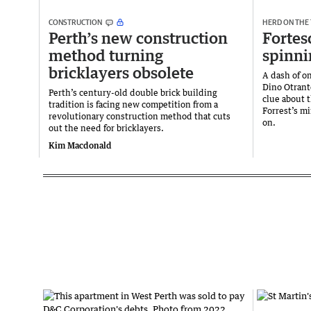
CONSTRUCTION
HERD ON THE
Perth’s new construction
Fortes
method turning
spinni
bricklayers obsolete
A dash of on
Dino Otrant
Perth’s century-old double brick building
clue about 
tradition is facing new competition from a
Forrest’s mi
revolutionary construction method that cuts
on.
out the need for bricklayers.
Kim Macdonald