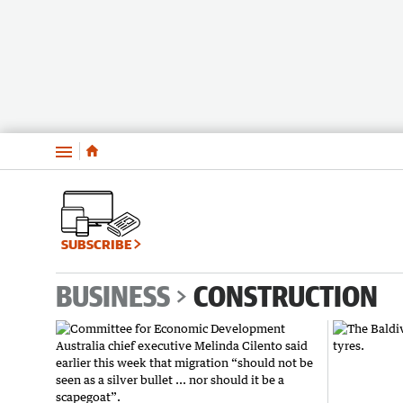
Menu
SUBSCRIBE
BUSINESS
CONSTRUCTION