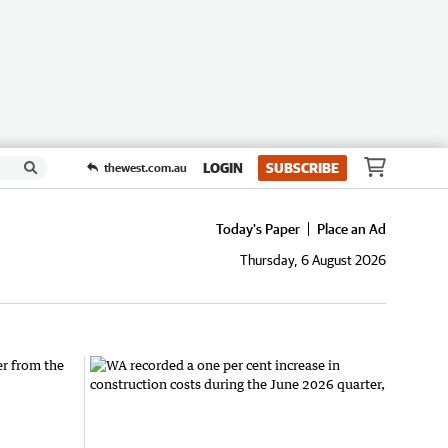
LOGIN
SUBSCRIBE
thewest.com.au
Today's Paper
Place an Ad
Thursday, 6 August 2026