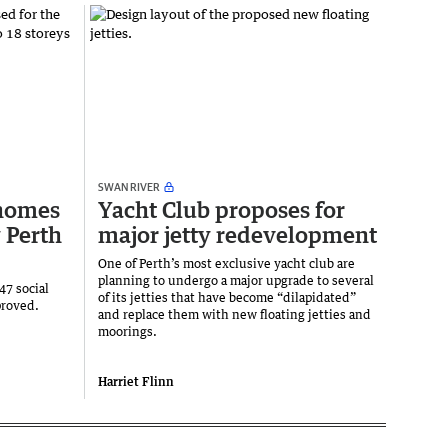
SWAN RIVER
 homes
Yacht Club proposes for
 Perth
major jetty redevelopment
One of Perth’s most exclusive yacht club are
planning to undergo a major upgrade to several
47 social
of its jetties that have become “dilapidated”
proved.
and replace them with new floating jetties and
moorings.
Harriet Flinn