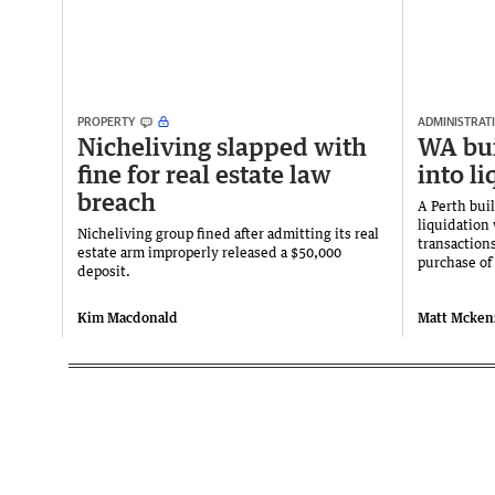
PROPERTY
ADMINISTRATI
Nicheliving slapped with
WA bui
fine for real estate law
into l
breach
A Perth buil
liquidation
Nicheliving group fined after admitting its real
transaction
estate arm improperly released a $50,000
purchase of
deposit.
Kim Macdonald
Matt Mcken