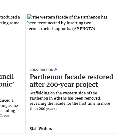
CONSTRUCTION
uncil
Parthenon facade restored
onic’
after 200-year project
Scaffolding on the western side of the
Parthenon in Athens has been removed,
duced a
revealing the facade for the first time in more
cting some
than 200 years.
including
 Ocean
Staff Writers