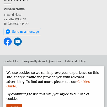
Pilbara News
31 Bond Place
Karratha WA 6714
Tel (08) 6332 1400
Send us a message
Contact Us
Frequently Asked Questions
Editorial Policy
Editorial Complaints
Place an ad in The West
We use cookies so we can improve your experience on this
site, analyse traffic and provide you with relevant
Advertise in the Pilbara News
Corporate
advertising. To find out more, please see our
Cookies
Guide
.
By continuing to use this site, you agree to our use of
©
West Australian Newspapers Limited 2026
Privacy Policy
cookies.
Terms of Use