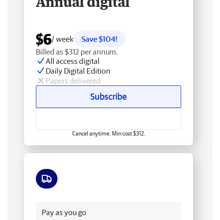
Annual digital
$6
/ week
Save $104!
Billed as $312 per annum.
All access digital
Daily Digital Edition
Papers delivered
Subscribe
Cancel anytime. Min cost $312.
Free delivery
Pay as you go