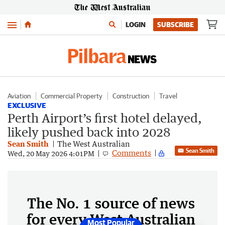
Menu
LOGIN
SUBSCRIBE
Aviation
Commercial Property
Construction
Travel
EXCLUSIVE
Perth Airport’s first hotel delayed,
likely pushed back into 2028
Sean Smith
The West Australian
Sean Smith
Comments
Wed, 20 May 2026 4:01PM
The No. 1 source of news
for every West Australian