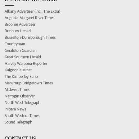
Albany Advertiser (incl. The Extra)
Augusta-Margaret River Times
Broome Advertiser
Bunbury Herald
Busselton-Dunsborough Times
Countryman
Geraldton Guardian
Great Southern Herald
Harvey Waroona Reporter
Kalgoorlie Miner
The Kimberley Echo
Manjimup Bridgetown Times
Midwest Times
Narrogin Observer
North West Telegraph
Pilbara News
South Western Times
Sound Telegraph
CONTACT US