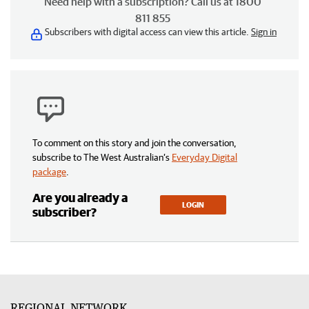
Need help with a subscription? Call us at 1800
811 855
Subscribers with digital access can view this article.
Sign in
To comment on this story and join the conversation,
subscribe to The West Australian’s
Everyday Digital
package
.
Are you already a
LOGIN
subscriber?
REGIONAL NETWORK