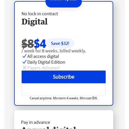
No lock-in contract
Digital
$8
$4
Save $
32
!
/ week for 8 weeks, billed weekly.
All access digital
Daily Digital Edition
Papers delivered
Subscribe
Cancel anytime. Min term 4 weeks. Min cost $16.
Pay in advance