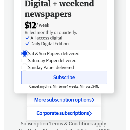
Digital + weekend
newspapers
$12
/ week
Billed monthly or quarterly.
All access digital
Daily Digital Edition
Sat & Sun Papers delivered
Saturday Paper delivered
Sunday Paper delivered
Subscribe
Cancel anytime. Min term 4 weeks. Min cost $48.
More subscription options
Corporate subscriptions
Subscription
Terms & Conditions
apply.