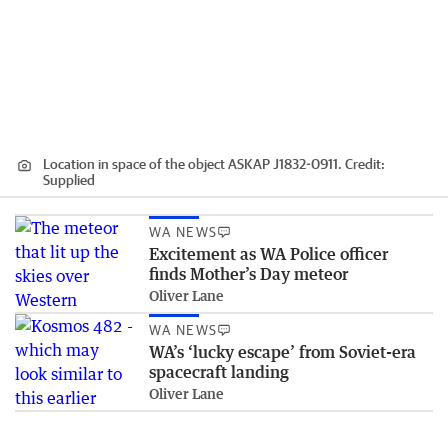
Location in space of the object ASKAP J1832-0911.
Credit:
Supplied
WA NEWS
Excitement as WA Police officer
finds Mother’s Day meteor
Oliver Lane
WA NEWS
WA’s ‘lucky escape’ from Soviet-era
spacecraft landing
Oliver Lane