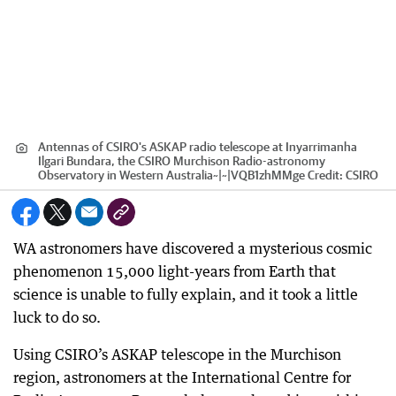
Antennas of CSIRO's ASKAP radio telescope at Inyarrimanha
Ilgari Bundara, the CSIRO Murchison Radio-astronomy
Observatory in Western Australia~|~|VQB1zhMMge
Credit:
CSIRO
WA astronomers have discovered a mysterious cosmic
phenomenon 15,000 light-years from Earth that
science is unable to fully explain, and it took a little
luck to do so.
Using CSIRO’s ASKAP telescope in the Murchison
region, astronomers at the International Centre for