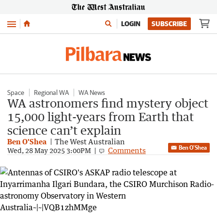
Menu
LOGIN
SUBSCRIBE
Space
Regional WA
WA News
WA astronomers find mystery object
15,000 light-years from Earth that
science can’t explain
Ben O'Shea
The West Australian
Ben O'Shea
Comments
Wed, 28 May 2025 3:00PM