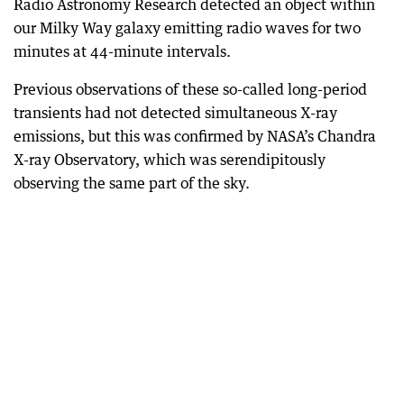
Radio Astronomy Research detected an object within
our Milky Way galaxy emitting radio waves for two
minutes at 44-minute intervals.
Previous observations of these so-called long-period
transients had not detected simultaneous X-ray
emissions, but this was confirmed by NASA’s Chandra
X-ray Observatory, which was serendipitously
observing the same part of the sky.