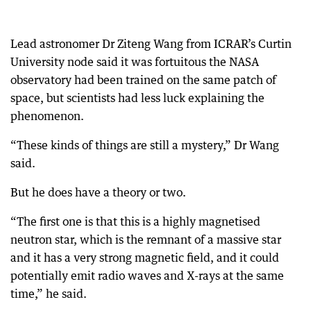
Lead astronomer Dr Ziteng Wang from ICRAR’s Curtin
University node said it was fortuitous the NASA
observatory had been trained on the same patch of
space, but scientists had less luck explaining the
phenomenon.
“These kinds of things are still a mystery,” Dr Wang
said.
But he does have a theory or two.
“The first one is that this is a highly magnetised
neutron star, which is the remnant of a massive star
and it has a very strong magnetic field, and it could
potentially emit radio waves and X-rays at the same
time,” he said.