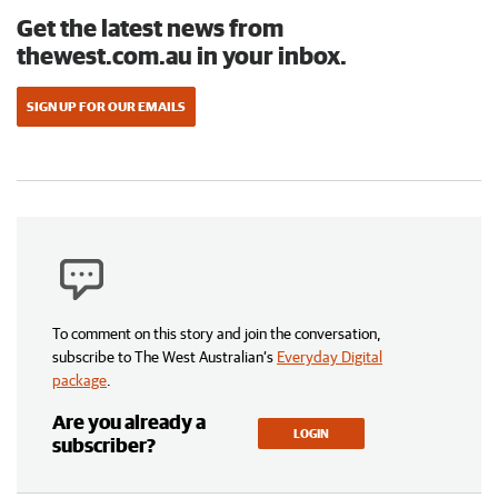
Get the latest news from
thewest.com.au in your inbox.
SIGN UP FOR OUR EMAILS
To comment on this story and join the conversation,
subscribe to The West Australian’s
Everyday Digital
package
.
Are you already a
LOGIN
subscriber?