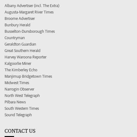
Albany Advertiser (incl. The Extra)
Augusta-Margaret River Times
Broome Advertiser
Bunbury Herald
Busselton-Dunsborough Times
Countryman
Geraldton Guardian
Great Southern Herald
Harvey Waroona Reporter
Kalgoorlie Miner
The Kimberley Echo
Manjimup Bridgetown Times
Midwest Times
Narrogin Observer
North West Telegraph
Pilbara News
South Western Times
Sound Telegraph
CONTACT US