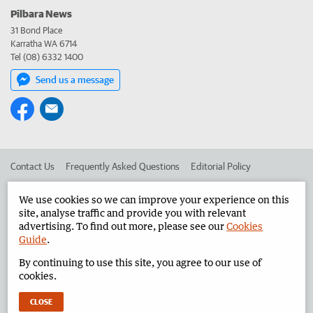
Pilbara News
31 Bond Place
Karratha WA 6714
Tel (08) 6332 1400
Send us a message
Contact Us
Frequently Asked Questions
Editorial Policy
Editorial Complaints
Place an ad in The West
We use cookies so we can improve your experience on this
site, analyse traffic and provide you with relevant
Advertise in the Pilbara News
Corporate
advertising. To find out more, please see our
Cookies
Guide
.
By continuing to use this site, you agree to our use of
©
West Australian Newspapers Limited 2026
Privacy Policy
cookies.
Terms of Use
CLOSE