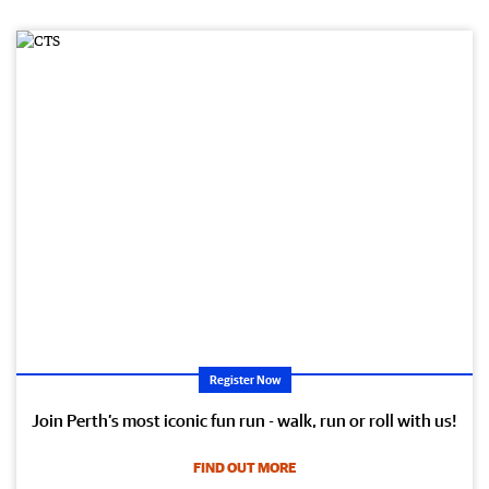
Register Now
Join Perth’s most iconic fun run - walk, run or roll with us!
FIND OUT MORE