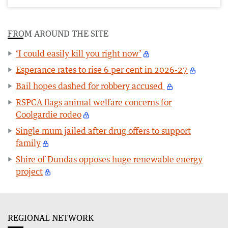
FROM AROUND THE SITE
‘I could easily kill you right now’
Esperance rates to rise 6 per cent in 2026-27
Bail hopes dashed for robbery accused
RSPCA flags animal welfare concerns for
Coolgardie rodeo
Single mum jailed after drug offers to support
family
Shire of Dundas opposes huge renewable energy
project
REGIONAL NETWORK