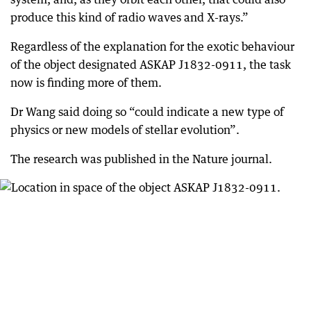
produce this kind of radio waves and X-rays.”
Regardless of the explanation for the exotic behaviour
of the object designated ASKAP J1832-0911, the task
now is finding more of them.
Dr Wang said doing so “could indicate a new type of
physics or new models of stellar evolution”.
The research was published in the Nature journal.