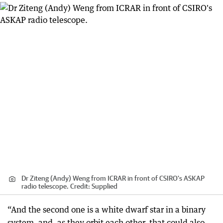
Dr Ziteng (Andy) Weng from ICRAR in front of CSIRO's ASKAP
radio telescope.
Credit:
Supplied
“And the second one is a white dwarf star in a binary
system, and, as they orbit each other, that could also