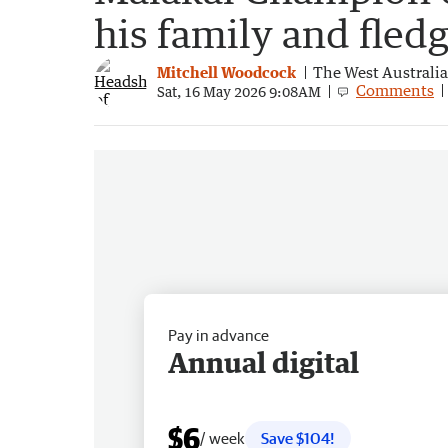
his family and fledg
Mitchell Woodcock
The West Australi
Comments
Sat, 16 May 2026 9:08AM
Pay in advance
Annual digital
$6
/ week
Save $104!