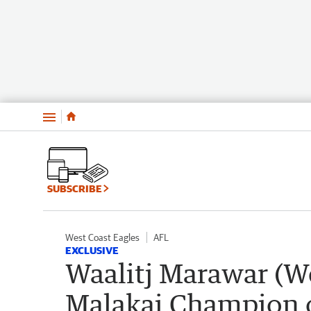
Menu
SUBSCRIBE
West Coast Eagles
AFL
EXCLUSIVE
Waalitj Marawar (W
Malakai Champion o