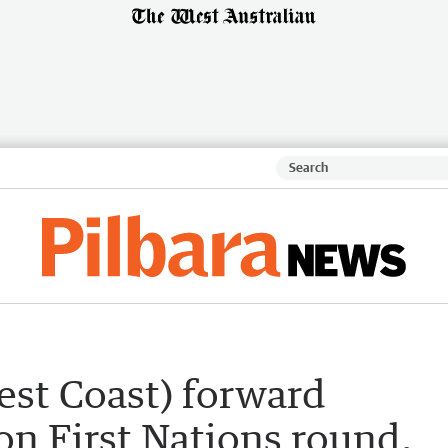
est Coast) forward
n First Nations round,