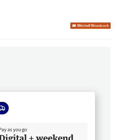
Mitchell Woodcock
ee delivery
Pay as you go
Digital + weekend