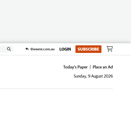
LOGIN
SUBSCRIBE
thewest.com.au
Today's Paper
Place an Ad
Sunday, 9 August 2026