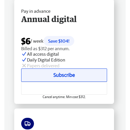
Pay in advance
Annual digital
$6
/ week
Save $104!
Billed as $312 per annum.
All access digital
Daily Digital Edition
Papers delivered
Subscribe
Cancel anytime. Min cost $312.