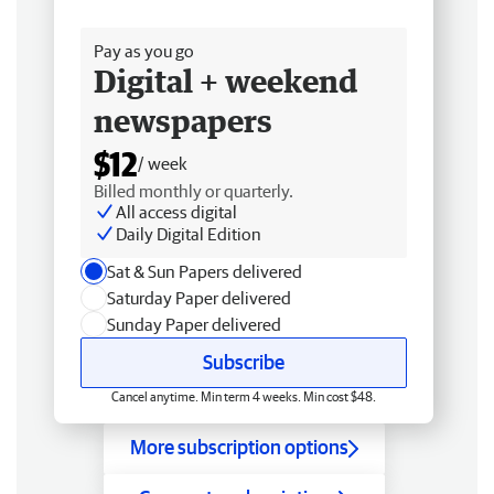
Free delivery
Pay as you go
Digital + weekend
newspapers
$12
/ week
Billed monthly or quarterly.
All access digital
Daily Digital Edition
Sat & Sun Papers delivered
Saturday Paper delivered
Sunday Paper delivered
Subscribe
Cancel anytime. Min term 4 weeks. Min cost $48.
More subscription options