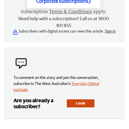
Corporate subscriptions
Subscription
Terms & Conditions
apply.
Need help with a subscription? Call us at 1800
811 855
Subscribers with digital access can view this article.
Sign in
To comment on this story and join the conversation,
subscribe to The West Australian’s
Everyday Digital
package
.
Are you already a
LOGIN
subscriber?