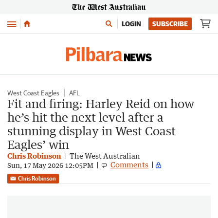
Menu
LOGIN
SUBSCRIBE
West Coast Eagles
AFL
Fit and firing: Harley Reid on how
he’s hit the next level after a
stunning display in West Coast
Eagles’ win
Chris Robinson
The West Australian
Comments
Sun, 17 May 2026 12:05PM
Chris Robinson