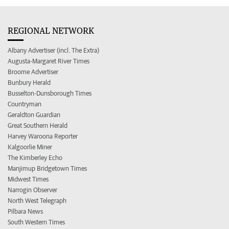
REGIONAL NETWORK
Albany Advertiser (incl. The Extra)
Augusta-Margaret River Times
Broome Advertiser
Bunbury Herald
Busselton-Dunsborough Times
Countryman
Geraldton Guardian
Great Southern Herald
Harvey Waroona Reporter
Kalgoorlie Miner
The Kimberley Echo
Manjimup Bridgetown Times
Midwest Times
Narrogin Observer
North West Telegraph
Pilbara News
South Western Times