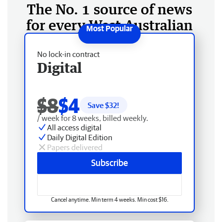
The No. 1 source of news
for every West Australian
No lock-in contract
Digital
$8
$4
Save $
32
!
/ week for 8 weeks, billed weekly.
All access digital
Daily Digital Edition
Papers delivered
Subscribe
Cancel anytime. Min term 4 weeks. Min cost $16.