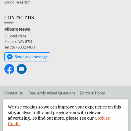
Sound Telegraph
CONTACT US
Pilbara News
31 Bond Place
Karratha WA 6714
Tel (08) 6332 1400
Send us a message
Contact Us
Frequently Asked Questions
Editorial Policy
Editorial Complaints
Place an ad in The West
We use cookies so we can improve your experience on this
site, analyse traffic and provide you with relevant
Advertise in the Pilbara News
Corporate
advertising. To find out more, please see our
Cookies
Guide
.