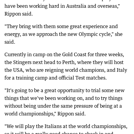
have been working hard in Australia and overseas,"
Rippon said.
"They bring with them some great experience and
energy, as we approach the new Olympic cycle," she
said.
Currently in camp on the Gold Coast for three weeks,
the Stingers next head to Perth, where they will host
the USA, who are reigning world champions, and Italy
for a training camp and official Test matches.
"It's going to be a great opportunity to trial some new
things that we've been working on, and to try things
without being under the same pressure of being at a
world championships," Rippon said.
"We will play the Italians at the world championships,