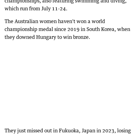
championships, also featuring swimming and diving,
which run from July 11-24.
The Australian women haven't won a world
championship medal since 2019 in South Korea, when
they downed Hungary to win bronze.
They just missed out in Fukuoka, Japan in 2023, losing