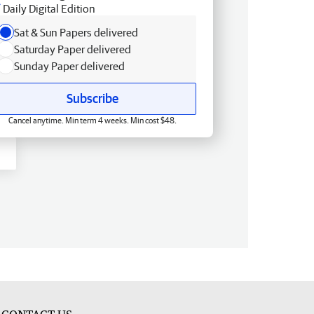
Daily Digital Edition
Sat & Sun Papers delivered
Saturday Paper delivered
Sunday Paper delivered
Subscribe
Cancel anytime. Min term 4 weeks. Min cost $48.