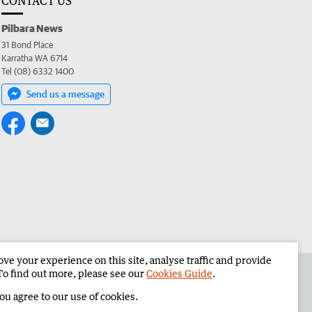
CONTACT US
Pilbara News
31 Bond Place
Karratha WA 6714
Tel (08) 6332 1400
Send us a message
e your experience on this site, analyse traffic and provide
the Pilbara News
Corporate
To find out more, please see our
Cookies Guide
.
you agree to our use of cookies.