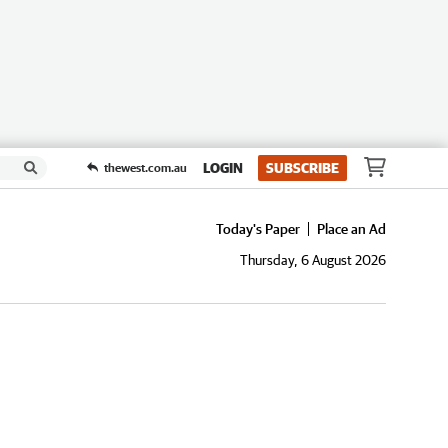
LOGIN
SUBSCRIBE
thewest.com.au
Today's Paper
Place an Ad
Thursday, 6 August 2026