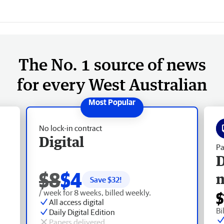
The No. 1 source of news
for every West Australian
No lock-in contract
Digital
Pa
D
$8
$4
Save $
32
!
/ week for 8 weeks, billed weekly.
$
All access digital
Bi
Daily Digital Edition
Papers delivered