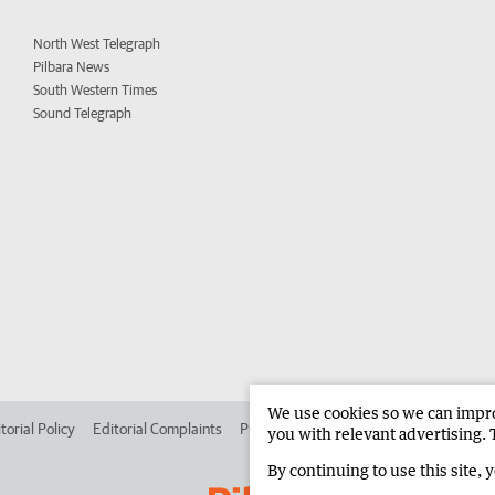
North West Telegraph
Pilbara News
South Western Times
Sound Telegraph
We use cookies so we can improv
torial Policy
Editorial Complaints
Place an ad in The West
Advertise in 
you with relevant advertising. 
By continuing to use this site, 