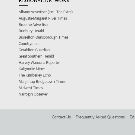
REGIONAL NETWORK
Albany Advertiser (incl. The Extra)
Augusta-Margaret River Times
Broome Advertiser
Bunbury Herald
Busselton-Dunsborough Times
Countryman
Geraldton Guardian
Great Southern Herald
Harvey Waroona Reporter
Kalgoorlie Miner
The Kimberley Echo
Manjimup Bridgetown Times
Midwest Times
Narrogin Observer
Contact Us
Frequently Asked Questions
Edi