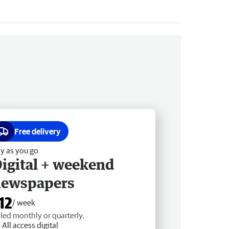
Free delivery
y as you go
igital + weekend
newspapers
12
/ week
lled monthly or quarterly.
All access digital