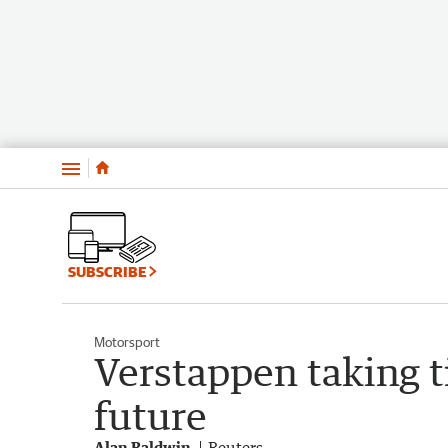
Menu
SUBSCRIBE
Motorsport
Verstappen taking 
future
Alan Baldwin
Reuters