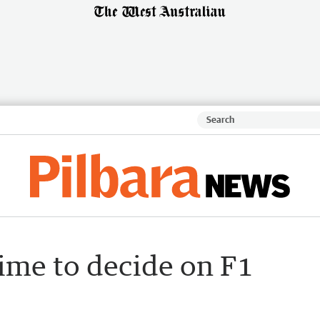
time to decide on F1