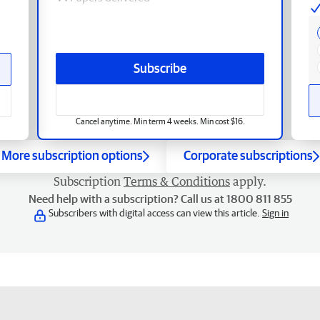
Subscribe
Cancel anytime. Min term 4 weeks. Min cost $16.
More subscription options
Corporate subscriptions
Subscription
Terms & Conditions
apply.
Need help with a subscription? Call us at 1800 811 855
Subscribers with digital access can view this article.
Sign in