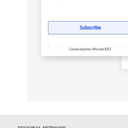
Subscribe
Cancel anytime. Min cost $312.