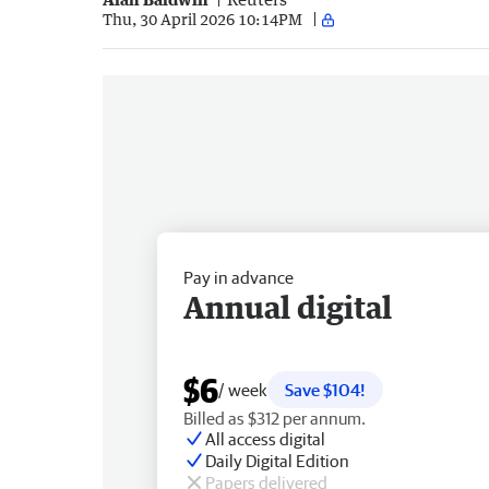
Thu, 30 April 2026 10:14PM
Pay in advance
Annual digital
$6
/ week
Save $104!
Billed as $312 per annum.
All access digital
Daily Digital Edition
Papers delivered