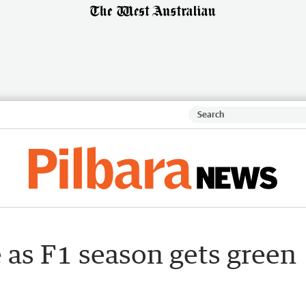
e as F1 season gets green