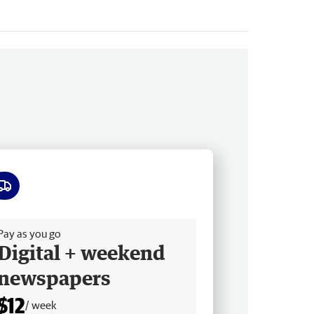
ee delivery
Pay as you go
Digital + weekend
newspapers
$12
/ week