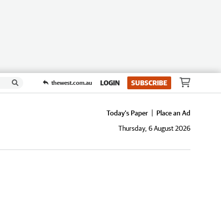
LOGIN
SUBSCRIBE
thewest.com.au
Today's Paper
Place an Ad
Thursday, 6 August 2026