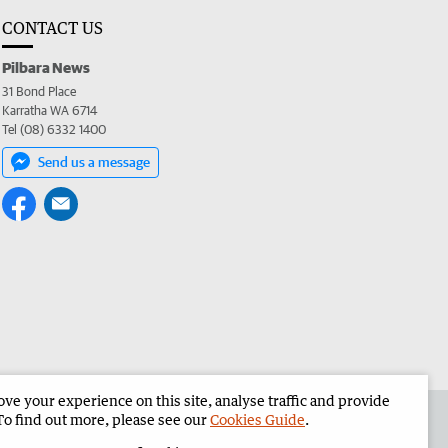
CONTACT US
Pilbara News
31 Bond Place
Karratha WA 6714
Tel (08) 6332 1400
Send us a message
e your experience on this site, analyse traffic and provide
the Pilbara News
Corporate
To find out more, please see our
Cookies Guide
.