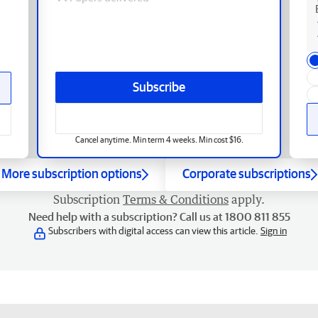
Subscribe
Cancel anytime. Min term 4 weeks. Min cost $16.
More subscription options
Corporate subscriptions
Subscription
Terms & Conditions
apply.
Need help with a subscription? Call us at 1800 811 855
Subscribers with digital access can view this article.
Sign in