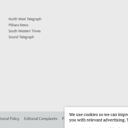
North West Telegraph
Pilbara News
South Western Times
Sound Telegraph
We use cookies so we can improv
torial Policy
Editorial Complaints
Place an ad in The West
Advertise in 
you with relevant advertising. 