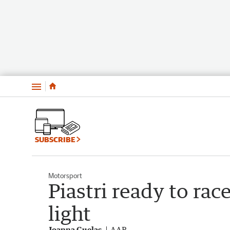
Menu
SUBSCRIBE
Motorsport
Piastri ready to rac
light
Joanna Guelas
AAP