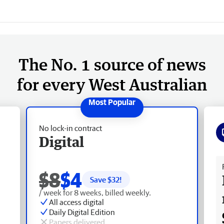
The No. 1 source of news
for every West Australian
No lock-in contract
Digital
Fr
$8
$4
Save $
32
!
/ week for 8 weeks, billed weekly.
All access digital
Daily Digital Edition
Papers delivered