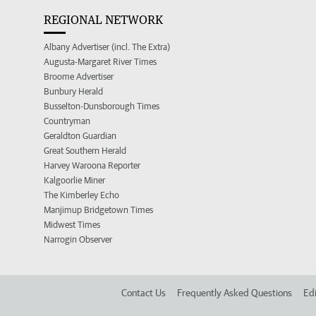
REGIONAL NETWORK
Albany Advertiser (incl. The Extra)
Augusta-Margaret River Times
Broome Advertiser
Bunbury Herald
Busselton-Dunsborough Times
Countryman
Geraldton Guardian
Great Southern Herald
Harvey Waroona Reporter
Kalgoorlie Miner
The Kimberley Echo
Manjimup Bridgetown Times
Midwest Times
Narrogin Observer
Contact Us
Frequently Asked Questions
Edi