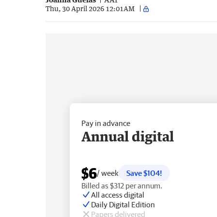
Thu, 30 April 2026 12:01AM
Pay in advance
Annual digital
$6
/ week
Save $104!
Billed as $312 per annum.
All access digital
Daily Digital Edition
Papers delivered