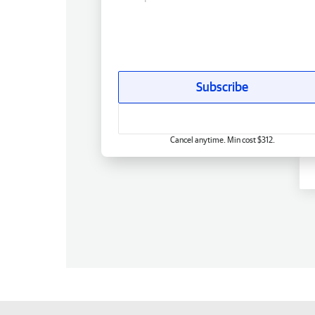
Subscribe
Cancel anytime. Min cost $312.