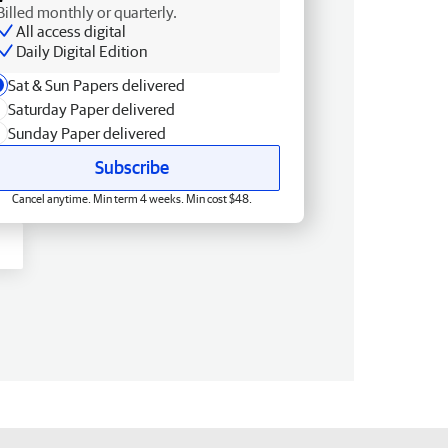
Billed monthly or quarterly.
All access digital
Daily Digital Edition
Sat & Sun Papers delivered
Saturday Paper delivered
Sunday Paper delivered
Subscribe
Cancel anytime. Min term 4 weeks. Min cost $48.