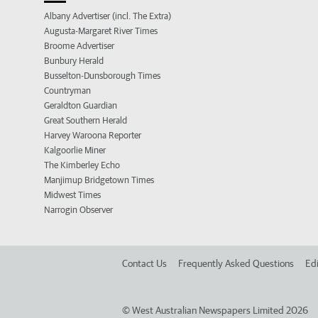
Albany Advertiser (incl. The Extra)
Augusta-Margaret River Times
Broome Advertiser
Bunbury Herald
Busselton-Dunsborough Times
Countryman
Geraldton Guardian
Great Southern Herald
Harvey Waroona Reporter
Kalgoorlie Miner
The Kimberley Echo
Manjimup Bridgetown Times
Midwest Times
Narrogin Observer
Contact Us
Frequently Asked Questions
Edi
©
West Australian Newspapers Limited 2026