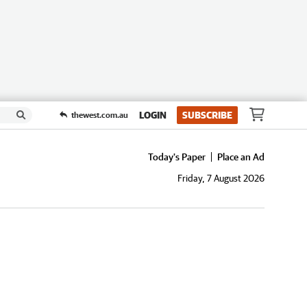
LOGIN
SUBSCRIBE
thewest.com.au
Today's Paper
Place an Ad
Friday, 7 August 2026