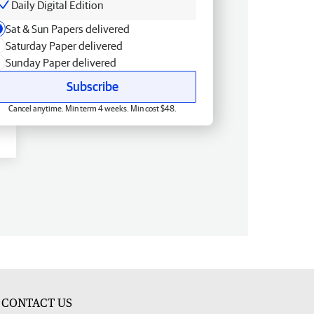
Daily Digital Edition
Sat & Sun Papers delivered
Saturday Paper delivered
Sunday Paper delivered
Subscribe
Cancel anytime. Min term 4 weeks. Min cost $48.
CONTACT US