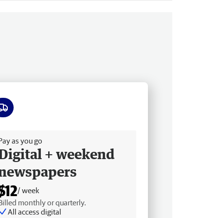
ee delivery
Pay as you go
Digital + weekend
newspapers
$12
/ week
Billed monthly or quarterly.
All access digital