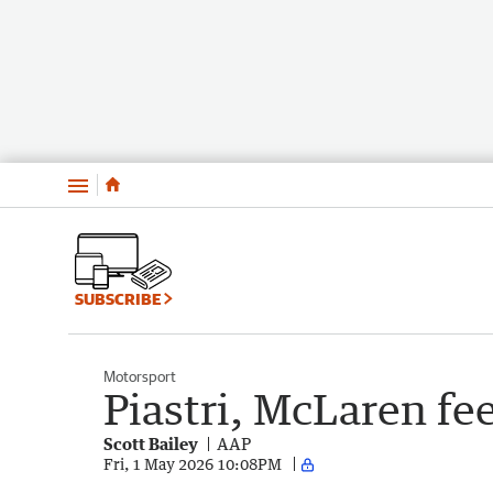
Menu
SUBSCRIBE
Motorsport
Piastri, McLaren fee
Scott Bailey
AAP
Fri, 1 May 2026 10:08PM