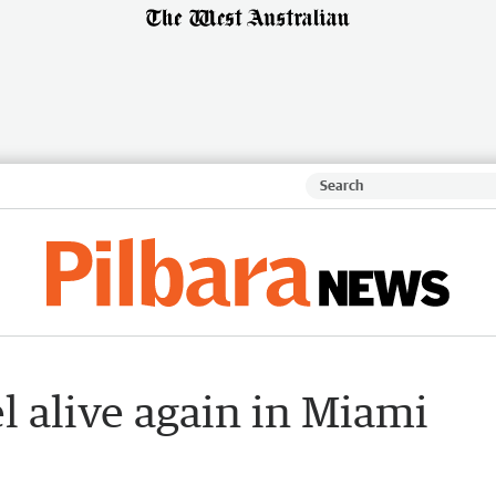
l alive again in Miami