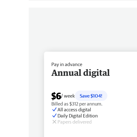
Pay in advance
Annual digital
$6
/ week
Save $104!
Billed as $312 per annum.
All access digital
Daily Digital Edition
Papers delivered