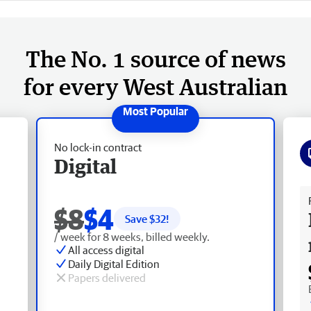
The No. 1 source of news
for every West Australian
No lock-in contract
Digital
Fr
$8
$4
Save $
32
!
/ week for 8 weeks, billed weekly.
All access digital
Daily Digital Edition
Papers delivered