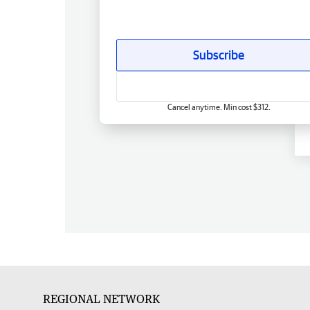
Subscribe
Cancel anytime. Min cost $312.
REGIONAL NETWORK