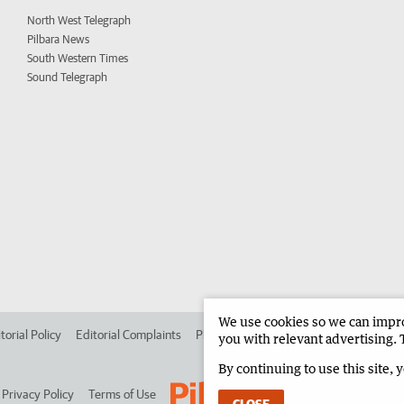
North West Telegraph
Pilbara News
South Western Times
Sound Telegraph
We use cookies so we can improv
torial Policy
Editorial Complaints
Place an ad in The West
Advertise in 
you with relevant advertising. 
By continuing to use this site, 
Privacy Policy
Terms of Use