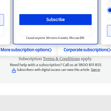
Subscribe
Cancel anytime. Min term 4 weeks. Min cost $16.
More subscription options
Corporate subscriptions
Subscription
Terms & Conditions
apply.
Need help with a subscription? Call us at 1800 811 855
Subscribers with digital access can view this article.
Sign in