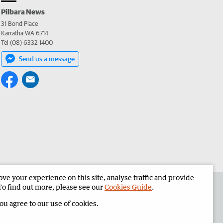
Pilbara News
31 Bond Place
Karratha WA 6714
Tel (08) 6332 1400
Send us a message
e your experience on this site, analyse traffic and provide
the Pilbara News
Corporate
To find out more, please see our
Cookies Guide
.
you agree to our use of cookies.