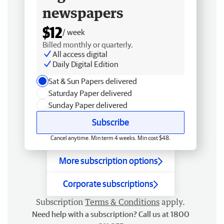
newspapers
$12
/ week
Billed monthly or quarterly.
All access digital
Daily Digital Edition
Sat & Sun Papers delivered
Saturday Paper delivered
Sunday Paper delivered
Subscribe
Cancel anytime. Min term 4 weeks. Min cost $48.
More subscription options
Corporate subscriptions
Subscription
Terms & Conditions
apply.
Need help with a subscription? Call us at 1800