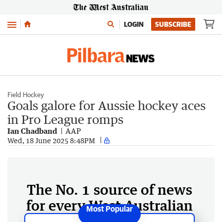
Menu
LOGIN
SUBSCRIBE
Field Hockey
Goals galore for Aussie hockey aces
in Pro League romps
Ian Chadband
AAP
Wed, 18 June 2025 8:48PM
The No. 1 source of news
for every West Australian