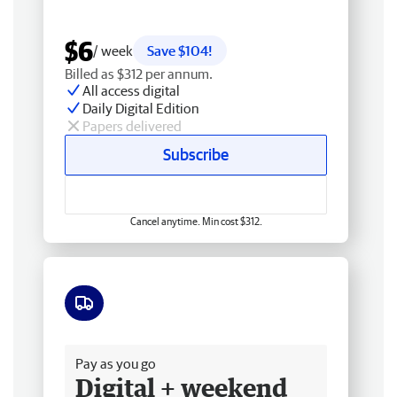
$6
/ week
Save $104!
Billed as $312 per annum.
All access digital
Daily Digital Edition
Papers delivered
Subscribe
Cancel anytime. Min cost $312.
Free delivery
Pay as you go
Digital + weekend