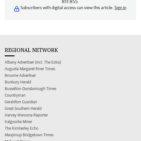
811 855
Subscribers with digital access can view this article.
Sign in
REGIONAL NETWORK
Albany Advertiser (incl. The Extra)
Augusta-Margaret River Times
Broome Advertiser
Bunbury Herald
Busselton-Dunsborough Times
Countryman
Geraldton Guardian
Great Southern Herald
Harvey Waroona Reporter
Kalgoorlie Miner
The Kimberley Echo
Manjimup Bridgetown Times