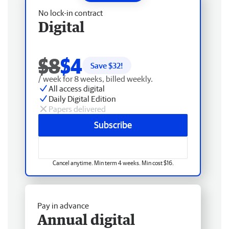
No lock-in contract
Digital
$8
$4
Save $
32
!
/ week for 8 weeks, billed weekly.
All access digital
Daily Digital Edition
Papers delivered
Subscribe
Cancel anytime. Min term 4 weeks. Min cost $16.
Pay in advance
Annual digital