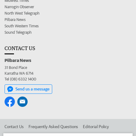
Midwest Times
Narrogin Observer
North West Telegraph
Pilbara News
South Western Times
Sound Telegraph
CONTACT US
Pilbara News
31 Bond Place
Karratha WA 6714
Tel (08) 6332 1400
Send us a message
Contact Us
Frequently Asked Questions
Editorial Policy