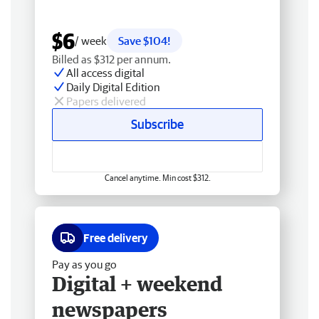
$6
/ week
Save $104!
Billed as $312 per annum.
All access digital
Daily Digital Edition
Papers delivered
Subscribe
Cancel anytime. Min cost $312.
Free delivery
Pay as you go
Digital + weekend
newspapers