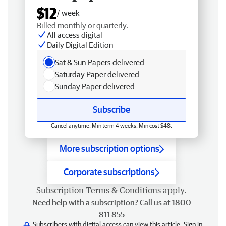
$12
/ week
Billed monthly or quarterly.
All access digital
Daily Digital Edition
Sat & Sun Papers delivered
Saturday Paper delivered
Sunday Paper delivered
Subscribe
Cancel anytime. Min term 4 weeks. Min cost $48.
More subscription options
Corporate subscriptions
Subscription
Terms & Conditions
apply.
Need help with a subscription? Call us at 1800
811 855
Subscribers with digital access can view this article.
Sign in