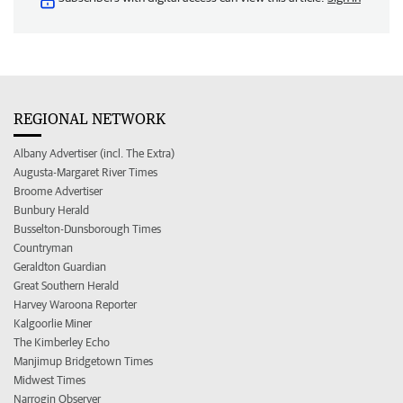
REGIONAL NETWORK
Albany Advertiser (incl. The Extra)
Augusta-Margaret River Times
Broome Advertiser
Bunbury Herald
Busselton-Dunsborough Times
Countryman
Geraldton Guardian
Great Southern Herald
Harvey Waroona Reporter
Kalgoorlie Miner
The Kimberley Echo
Manjimup Bridgetown Times
Midwest Times
Narrogin Observer