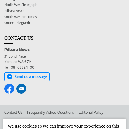
North West Telegraph
Pilbara News
South Western Times
Sound Telegraph
CONTACT US
Pilbara News
31 Bond Place
Karratha WA 6714
Tel (08) 6332 1400
Send us a message
Contact Us
Frequently Asked Questions
Editorial Policy
Editorial Complaints
Place an ad in The West
We use cookies so we can improve your experience on this