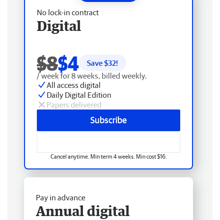
No lock-in contract
Digital
$8
$4
Save $
32
!
/ week for 8 weeks, billed weekly.
All access digital
Daily Digital Edition
Papers delivered
Subscribe
Cancel anytime. Min term 4 weeks. Min cost $16.
Pay in advance
Annual digital