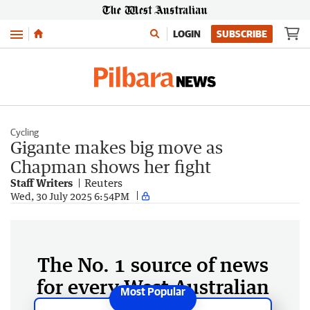
Menu
LOGIN
SUBSCRIBE
Cycling
Gigante makes big move as
Chapman shows her fight
Staff Writers
Reuters
Wed, 30 July 2025 6:54PM
The No. 1 source of news
for every West Australian