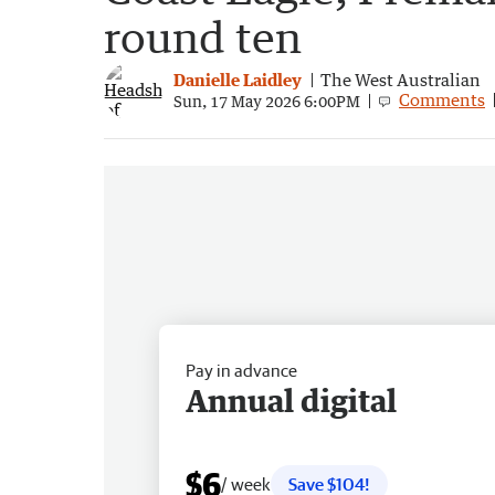
round ten
Danielle Laidley
The West Australian
Comments
Sun, 17 May 2026 6:00PM
Pay in advance
Annual digital
$6
/ week
Save $104!