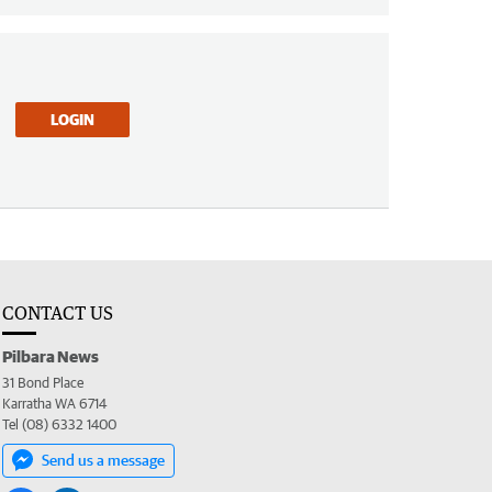
LOGIN
CONTACT US
Pilbara News
31 Bond Place
Karratha WA 6714
Tel (08) 6332 1400
Send us a message