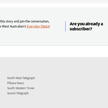
his story and join the conversation,
Are you already a
e West Australian’s
Everyday Digital
subscriber?
North West Telegraph
Pilbara News
South Western Times
Sound Telegraph