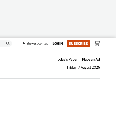
LOGIN
SUBSCRIBE
thewest.com.au
Today's Paper
Place an Ad
Friday, 7 August 2026