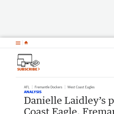
Menu
SUBSCRIBE
AFL
Fremantle Dockers
West Coast Eagles
ANALYSIS
Danielle Laidley’s 
Coast Eagle, Freman