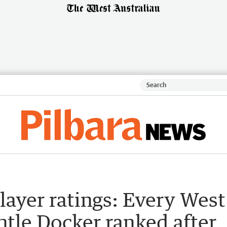
player ratings: Every West
tle Docker ranked after