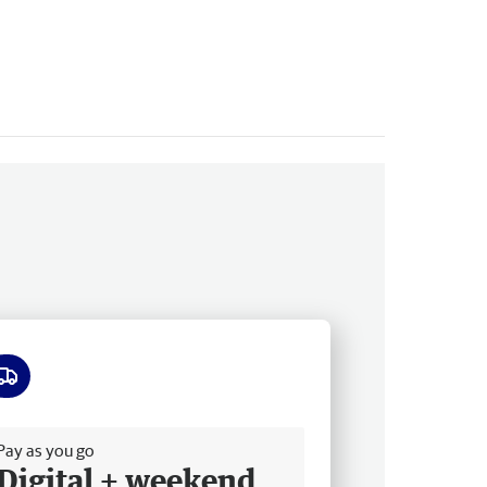
ee delivery
Pay as you go
Digital + weekend