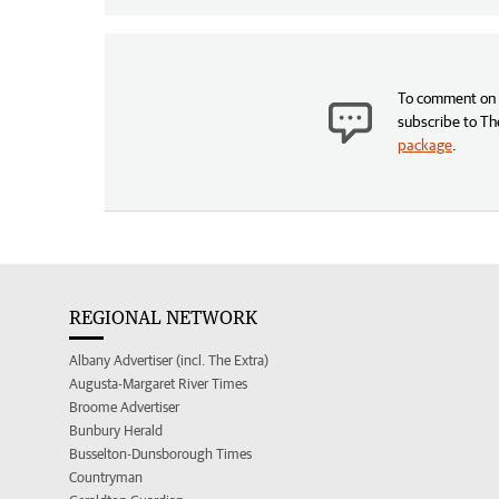
To comment on t
subscribe to Th
package
.
REGIONAL NETWORK
Albany Advertiser (incl. The Extra)
Augusta-Margaret River Times
Broome Advertiser
Bunbury Herald
Busselton-Dunsborough Times
Countryman