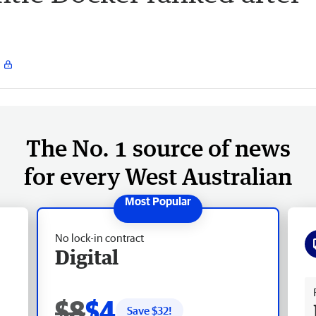
The No. 1 source of news
for every West Australian
No lock-in contract
Digital
Fr
$8
$4
Save $
32
!