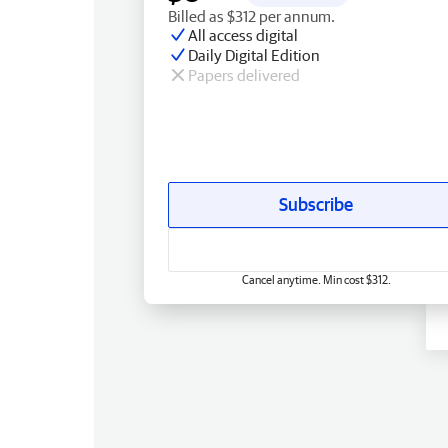
Billed as $312 per annum.
All access digital
Daily Digital Edition
Papers delivered
Subscribe
Cancel anytime. Min cost $312.