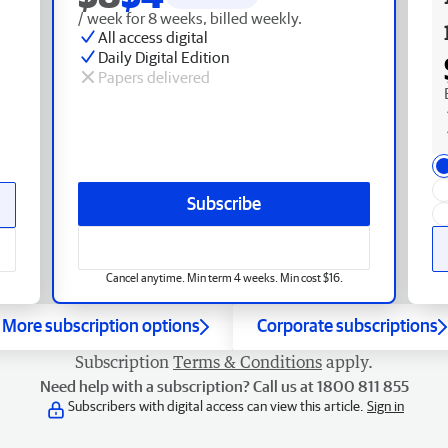
/ week for 8 weeks, billed weekly.
All access digital
Daily Digital Edition
Papers delivered
Subscribe
Cancel anytime. Min term 4 weeks. Min cost $16.
More subscription options
Corporate subscriptions
Subscription
Terms & Conditions
apply.
Need help with a subscription? Call us at 1800 811 855
Subscribers with digital access can view this article.
Sign in