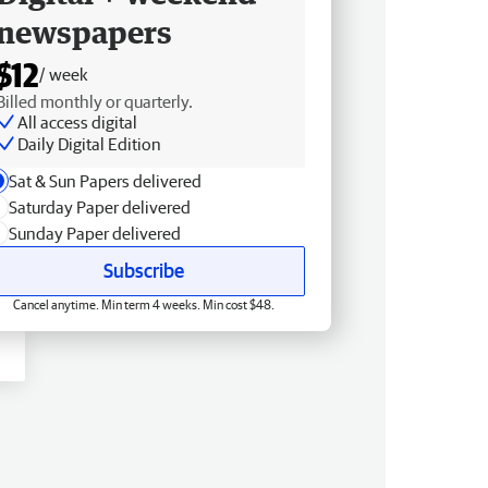
newspapers
$12
/ week
Billed monthly or quarterly.
All access digital
Daily Digital Edition
Sat & Sun Papers delivered
Saturday Paper delivered
Sunday Paper delivered
Subscribe
Cancel anytime. Min term 4 weeks. Min cost $48.