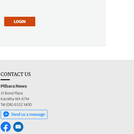
LOGIN
CONTACT US
Pilbara News
31 Bond Place
Karratha WA 6714
Tel (08) 6332 1400
Send us a message