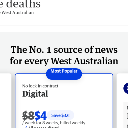
e deaths
 West Australian
The No. 1 source of news
for every West Australian
No lock-in contract
Digital
Fr
$8
$4
Save $
32
!
/ week for 8 weeks, billed weekly.
All access digital