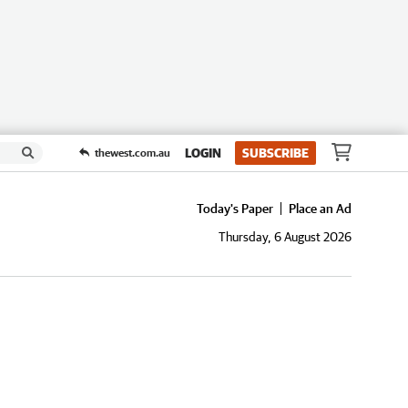
LOGIN
SUBSCRIBE
thewest.com.au
Today's Paper
Place an Ad
Thursday, 6 August 2026