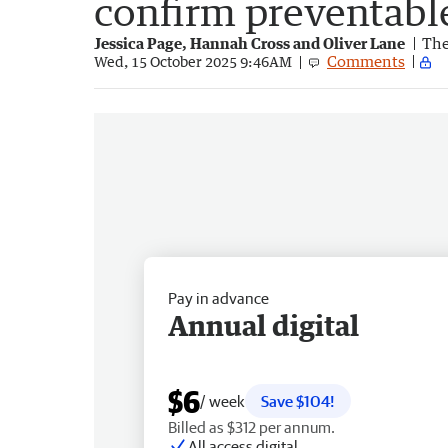
confirm preventabl
Jessica Page, Hannah Cross and Oliver Lane
The
Comments
Wed, 15 October 2025 9:46AM
Pay in advance
Annual digital
$6
/ week
Save $104!
Billed as $312 per annum.
All access digital