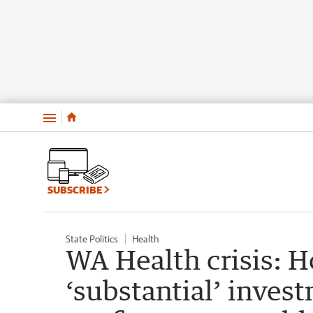
Menu
SUBSCRIBE
State Politics
Health
WA Health crisis: H
‘substantial’ inves