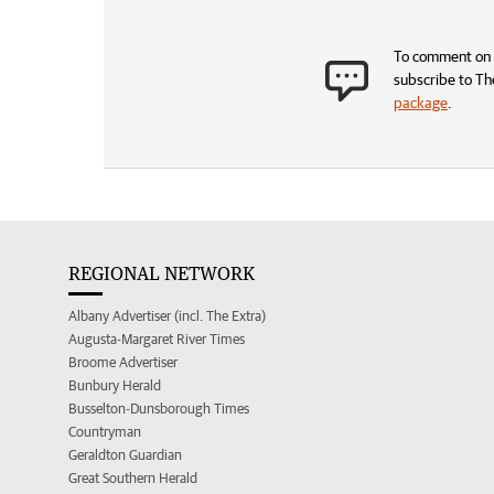
To comment on t
subscribe to Th
package
.
REGIONAL NETWORK
Albany Advertiser (incl. The Extra)
Augusta-Margaret River Times
Broome Advertiser
Bunbury Herald
Busselton-Dunsborough Times
Countryman
Geraldton Guardian
Great Southern Herald