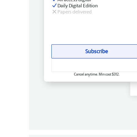
Daily Digital Edition
Papers delivered
Subscribe
Cancel anytime. Min cost $312.