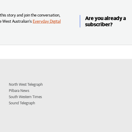
his story and join the conversation,
Are you already a
e West Australian’s
Everyday Digital
subscriber?
North West Telegraph
Pilbara News
South Western Times
Sound Telegraph