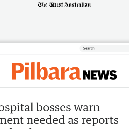
ospital bosses warn
tment needed as reports