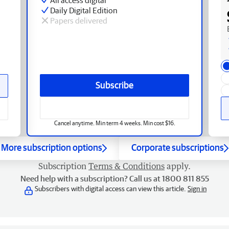
Daily Digital Edition
Papers delivered
Subscribe
Cancel anytime. Min term 4 weeks. Min cost $16.
More subscription options
Corporate subscriptions
Subscription
Terms & Conditions
apply.
Need help with a subscription? Call us at 1800 811 855
Subscribers with digital access can view this article.
Sign in