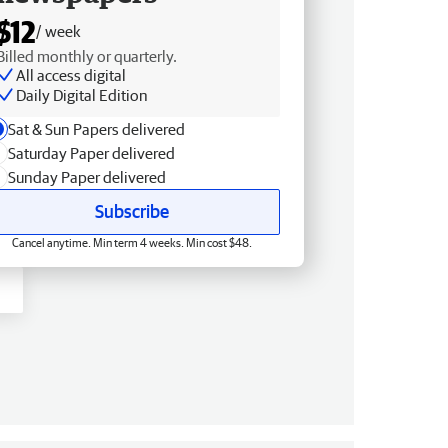
$12
/ week
Billed monthly or quarterly.
All access digital
Daily Digital Edition
Sat & Sun Papers delivered
Saturday Paper delivered
Sunday Paper delivered
Subscribe
Cancel anytime. Min term 4 weeks. Min cost $48.