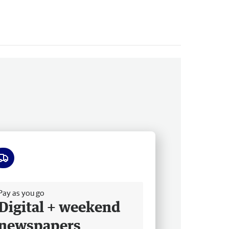
ee delivery
Pay as you go
Digital + weekend
newspapers