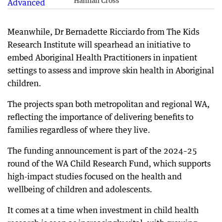
Hannah Cross
Meanwhile, Dr Bernadette Ricciardo from The Kids
Research Institute will spearhead an initiative to
embed Aboriginal Health Practitioners in inpatient
settings to assess and improve skin health in Aboriginal
children.
The projects span both metropolitan and regional WA,
reflecting the importance of delivering benefits to
families regardless of where they live.
The funding announcement is part of the 2024–25
round of the WA Child Research Fund, which supports
high-impact studies focused on the health and
wellbeing of children and adolescents.
It comes at a time when investment in child health