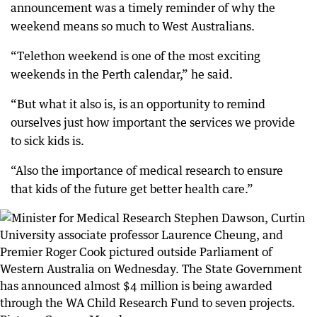
announcement was a timely reminder of why the
weekend means so much to West Australians.
“Telethon weekend is one of the most exciting
weekends in the Perth calendar,” he said.
“But what it also is, is an opportunity to remind
ourselves just how important the services we provide
to sick kids is.
“Also the importance of medical research to ensure
that kids of the future get better health care.”