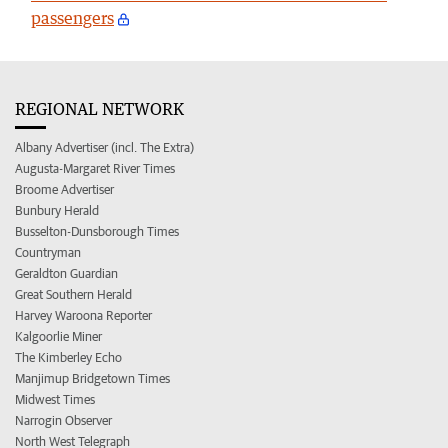
passengers
REGIONAL NETWORK
Albany Advertiser (incl. The Extra)
Augusta-Margaret River Times
Broome Advertiser
Bunbury Herald
Busselton-Dunsborough Times
Countryman
Geraldton Guardian
Great Southern Herald
Harvey Waroona Reporter
Kalgoorlie Miner
The Kimberley Echo
Manjimup Bridgetown Times
Midwest Times
Narrogin Observer
North West Telegraph