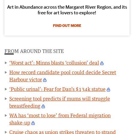
Art in Abundance across the Margaret River Region, and its
free for art lovers to explore!
FIND OUT MORE
FROM AROUND THE SITE
‘Worst act’: Minns blasts ‘collusion’ deal
How record candidate pool could decide Secret
Harbour victor
‘Public urinal’: Fear for Dan’s $134k statue
Screening tool predicts if mums will struggle
breastfeeding
WA has ‘most to lose’ from Federal migration
shake-up
Cruise chaos as union strikes threaten to strand