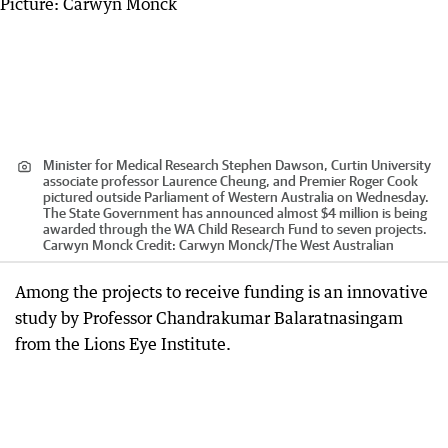
Minister for Medical Research Stephen Dawson, Curtin University
associate professor Laurence Cheung, and Premier Roger Cook
pictured outside Parliament of Western Australia on Wednesday.
The State Government has announced almost $4 million is being
awarded through the WA Child Research Fund to seven projects.
Carwyn Monck
Credit:
Carwyn Monck
/
The West Australian
Among the projects to receive funding is an innovative
study by Professor Chandrakumar Balaratnasingam
from the Lions Eye Institute.