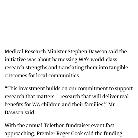
Medical Research Minister Stephen Dawson said the
initiative was about harnessing WA’s world-class
research strengths and translating them into tangible
outcomes for local communities.
“This investment builds on our commitment to support
research that matters — research that will deliver real
benefits for WA children and their families,” Mr
Dawson said.
With the annual Telethon fundraiser event fast
approaching, Premier Roger Cook said the funding