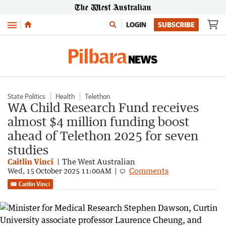
Menu
LOGIN
SUBSCRIBE
State Politics
Health
Telethon
WA Child Research Fund receives
almost $4 million funding boost
ahead of Telethon 2025 for seven
studies
Caitlin Vinci
The West Australian
Comments
Wed, 15 October 2025 11:00AM
Caitlin Vinci