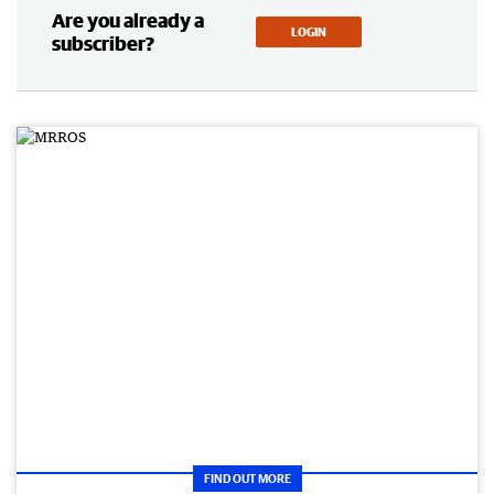
Are you already a
LOGIN
subscriber?
FIND OUT MORE