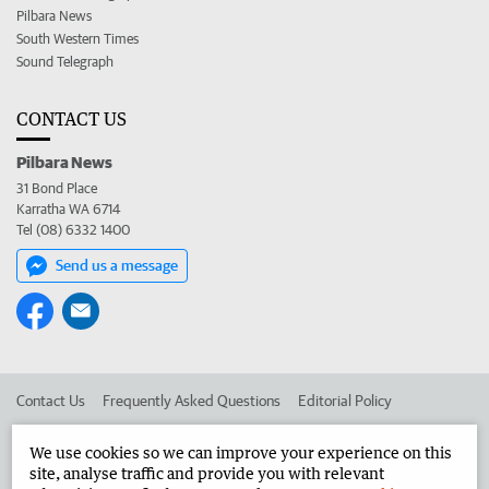
Pilbara News
South Western Times
Sound Telegraph
CONTACT US
Pilbara News
31 Bond Place
Karratha WA 6714
Tel (08) 6332 1400
Send us a message
Contact Us
Frequently Asked Questions
Editorial Policy
Editorial Complaints
Place an ad in The West
We use cookies so we can improve your experience on this
site, analyse traffic and provide you with relevant
Advertise in the Pilbara News
Corporate