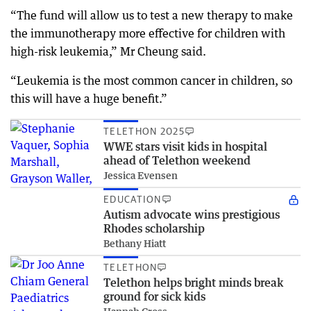
“The fund will allow us to test a new therapy to make
the immunotherapy more effective for children with
high-risk leukemia,” Mr Cheung said.
“Leukemia is the most common cancer in children, so
this will have a huge benefit.”
TELETHON 2025
WWE stars visit kids in hospital
ahead of Telethon weekend
Jessica Evensen
EDUCATION
Autism advocate wins prestigious
Rhodes scholarship
Bethany Hiatt
TELETHON
Telethon helps bright minds break
ground for sick kids