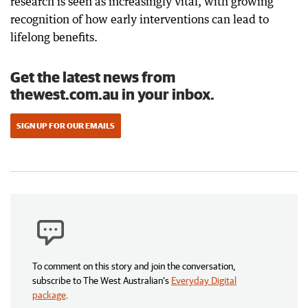
research is seen as increasingly vital, with growing
recognition of how early interventions can lead to
lifelong benefits.
Get the latest news from
thewest.com.au in your inbox.
SIGN UP FOR OUR EMAILS
To comment on this story and join the conversation,
subscribe to The West Australian’s
Everyday Digital
package
.