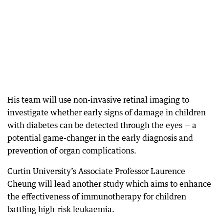
His team will use non-invasive retinal imaging to
investigate whether early signs of damage in children
with diabetes can be detected through the eyes — a
potential game-changer in the early diagnosis and
prevention of organ complications.
Curtin University’s Associate Professor Laurence
Cheung will lead another study which aims to enhance
the effectiveness of immunotherapy for children
battling high-risk leukaemia.