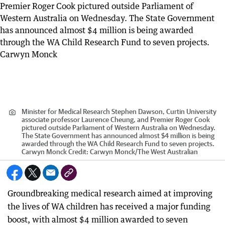
Minister for Medical Research Stephen Dawson, Curtin University
associate professor Laurence Cheung, and Premier Roger Cook
pictured outside Parliament of Western Australia on Wednesday.
The State Government has announced almost $4 million is being
awarded through the WA Child Research Fund to seven projects.
Carwyn Monck
Credit:
Carwyn Monck
/
The West Australian
Groundbreaking medical research aimed at improving
the lives of WA children has received a major funding
boost, with almost $4 million awarded to seven