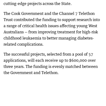
cutting-edge projects across the State.
The Cook Government and the Channel 7 Telethon
Trust contributed the funding to support research into
a range of critical health issues affecting young West
Australians — from improving treatment for high-risk
childhood leukaemia to better managing diabetes-
related complications.
The successful projects, selected from a pool of 57
applications, will each receive up to $600,000 over
three years. The funding is evenly matched between
the Government and Telethon.