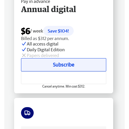
Pay in advance
Annual digital
$6
/ week
Save $104!
Billed as $312 per annum.
All access digital
Daily Digital Edition
Papers delivered
Subscribe
Cancel anytime. Min cost $312.
Free delivery