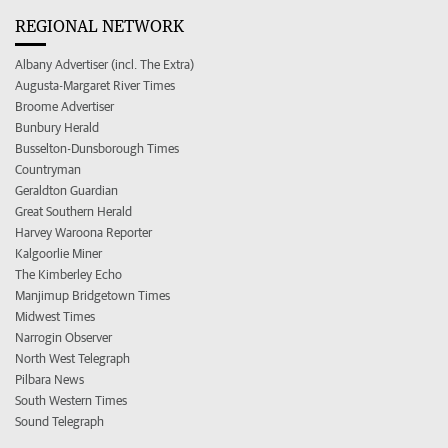
REGIONAL NETWORK
Albany Advertiser (incl. The Extra)
Augusta-Margaret River Times
Broome Advertiser
Bunbury Herald
Busselton-Dunsborough Times
Countryman
Geraldton Guardian
Great Southern Herald
Harvey Waroona Reporter
Kalgoorlie Miner
The Kimberley Echo
Manjimup Bridgetown Times
Midwest Times
Narrogin Observer
North West Telegraph
Pilbara News
South Western Times
Sound Telegraph