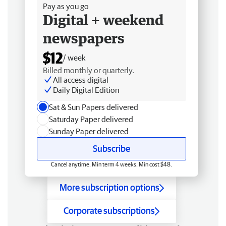
Pay as you go
Digital + weekend
newspapers
$12
/ week
Billed monthly or quarterly.
All access digital
Daily Digital Edition
Sat & Sun Papers delivered
Saturday Paper delivered
Sunday Paper delivered
Subscribe
Cancel anytime. Min term 4 weeks. Min cost $48.
More subscription options
Corporate subscriptions