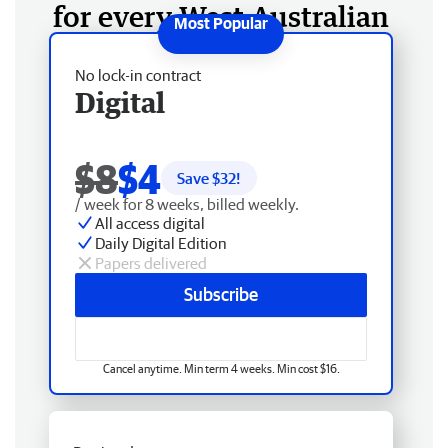
for every West Australian
No lock-in contract
Digital
$8
$4
Save $
32
!
/ week for 8 weeks, billed weekly.
All access digital
Daily Digital Edition
Papers delivered
Subscribe
Cancel anytime. Min term 4 weeks. Min cost $16.