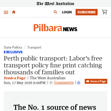
Menu
LOGIN
SUBSCRIBE
State Politics
Transport
EXCLUSIVE
Perth public transport: Labor’s free
transport policy fine print catching
thousands of families out
Jessica Page
The West Australian
Jessica Page
Comments
Sun, 17 May 2026 9:00PM
The No. 1 source of news