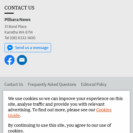
CONTACT US
Pilbara News
31 Bond Place
Karratha WA 6714
Tel (08) 6332 1400
Send us a message
Contact Us
Frequently Asked Questions
Editorial Policy
Editorial Complaints
Place an ad in The West
We use cookies so we can improve your experience on this
site, analyse traffic and provide you with relevant
Advertise in the Pilbara News
Corporate
advertising. To find out more, please see our
Cookies
Guide
.
By continuing to use this site, you agree to our use of
©
West Australian Newspapers Limited 2026
Privacy Policy
cookies.