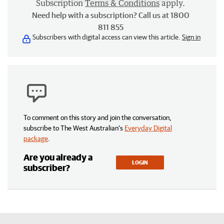
Subscription
Terms & Conditions
apply.
Need help with a subscription? Call us at 1800
811 855
Subscribers with digital access can view this article.
Sign in
To comment on this story and join the conversation,
subscribe to The West Australian’s
Everyday Digital
package
.
Are you already a
LOGIN
subscriber?