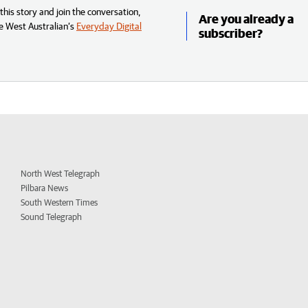
his story and join the conversation,
Are you already a
e West Australian’s
Everyday Digital
subscriber?
North West Telegraph
Pilbara News
South Western Times
Sound Telegraph