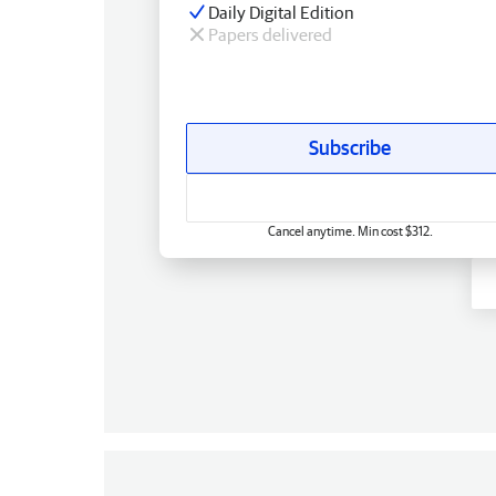
Daily Digital Edition
Papers delivered
Subscribe
Cancel anytime. Min cost $312.