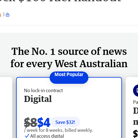
s
The No. 1 source of news
for every West Australian
No lock-in contract
Digital
Pa
D
$8
$4
Save $
32
!
/ week for 8 weeks, billed weekly.
$
All access digital