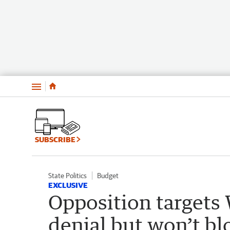
Menu
SUBSCRIBE
State Politics
Budget
EXCLUSIVE
Opposition targets 
denial but won’t b