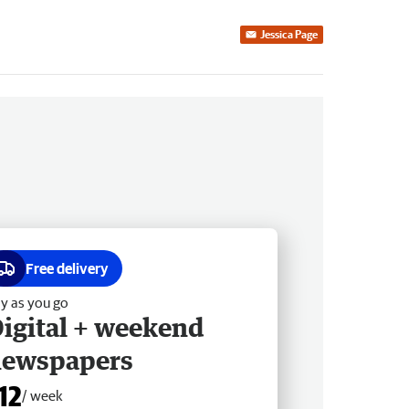
Jessica Page
Free delivery
y as you go
igital + weekend
newspapers
12
/ week