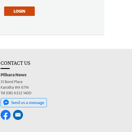
LOGIN
CONTACT US
Pilbara News
31 Bond Place
Karratha WA 6714
Tel (08) 6332 1400
Send us a message