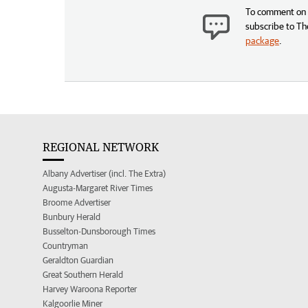
To comment on t
subscribe to Th
package
.
REGIONAL NETWORK
Albany Advertiser (incl. The Extra)
Augusta-Margaret River Times
Broome Advertiser
Bunbury Herald
Busselton-Dunsborough Times
Countryman
Geraldton Guardian
Great Southern Herald
Harvey Waroona Reporter
Kalgoorlie Miner