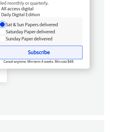
lled monthly or quarterly.
All access digital
Daily Digital Edition
Sat & Sun Papers delivered
Saturday Paper delivered
Sunday Paper delivered
Subscribe
Cancel anytime. Min term 4 weeks. Min cost $48.