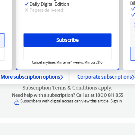
Bi
Daily Digital Edition
Papers delivered
Subscribe
Cancel anytime. Min term 4 weeks. Min cost $16.
More subscription options
Corporate subscriptions
Subscription
Terms & Conditions
apply.
Need help with a subscription? Call us at 1800 811 855
Subscribers with digital access can view this article.
Sign in