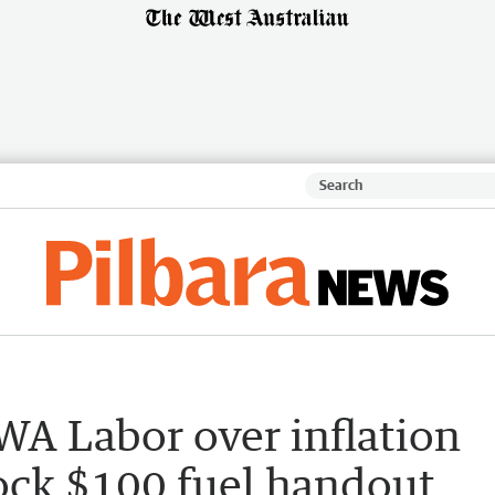
WA Labor over inflation
lock $100 fuel handout