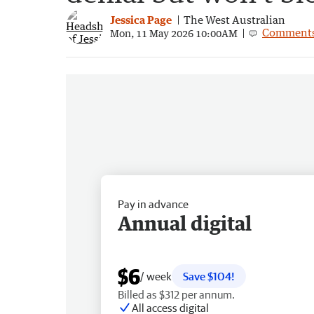
Jessica Page
The West Australian
Comment
Mon, 11 May 2026 10:00AM
Pay in advance
Annual digital
$6
/ week
Save $104!
Billed as $312 per annum.
All access digital