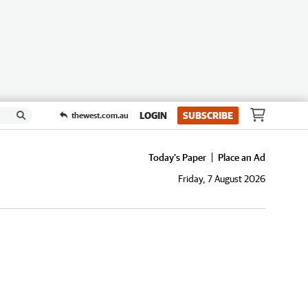
LOGIN
SUBSCRIBE
thewest.com.au
Today's Paper
Place an Ad
Friday, 7 August 2026