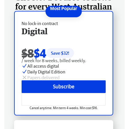
for every West Australian
No lock-in contract
Digital
$8
$4
Save $
32
!
/ week for 8 weeks, billed weekly.
All access digital
Daily Digital Edition
Papers delivered
Subscribe
Cancel anytime. Min term 4 weeks. Min cost $16.