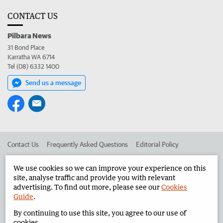
CONTACT US
Pilbara News
31 Bond Place
Karratha WA 6714
Tel (08) 6332 1400
Send us a message
Contact Us
Frequently Asked Questions
Editorial Policy
Editorial Complaints
Place an ad in The West
We use cookies so we can improve your experience on this
site, analyse traffic and provide you with relevant
Advertise in the Pilbara News
Corporate
advertising. To find out more, please see our
Cookies
Guide
.
By continuing to use this site, you agree to our use of
©
West Australian Newspapers Limited 2026
Privacy Policy
cookies.