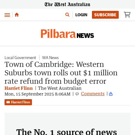
Menu
LOGIN
SUBSCRIBE
Local Government
WA News
Town of Cambridge: Western
Suburbs town rolls out $1 million
rate refund from budget error
Harriet Flinn
The West Australian
Comments
Mon, 15 September 2025 8:06AM
Harriet Flinn
The No. 1 source of news