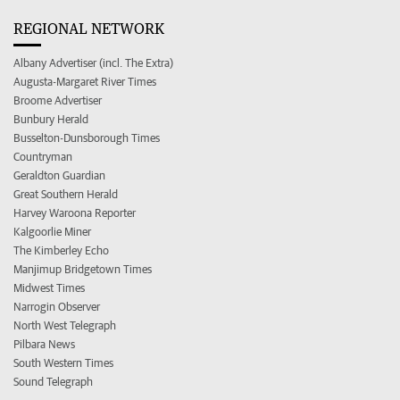
REGIONAL NETWORK
Albany Advertiser (incl. The Extra)
Augusta-Margaret River Times
Broome Advertiser
Bunbury Herald
Busselton-Dunsborough Times
Countryman
Geraldton Guardian
Great Southern Herald
Harvey Waroona Reporter
Kalgoorlie Miner
The Kimberley Echo
Manjimup Bridgetown Times
Midwest Times
Narrogin Observer
North West Telegraph
Pilbara News
South Western Times
Sound Telegraph