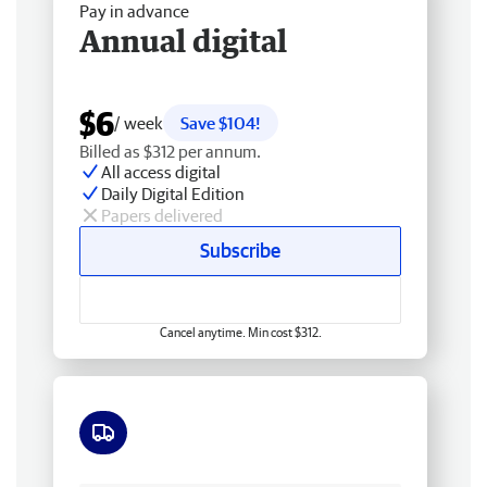
Pay in advance
Annual digital
$6
/ week
Save $104!
Billed as $312 per annum.
All access digital
Daily Digital Edition
Papers delivered
Subscribe
Cancel anytime. Min cost $312.
Free delivery