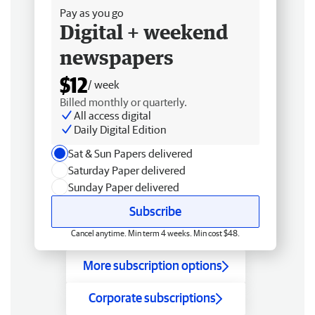
Pay as you go
Digital + weekend
newspapers
$12
/ week
Billed monthly or quarterly.
All access digital
Daily Digital Edition
Sat & Sun Papers delivered
Saturday Paper delivered
Sunday Paper delivered
Subscribe
Cancel anytime. Min term 4 weeks. Min cost $48.
More subscription options
Corporate subscriptions