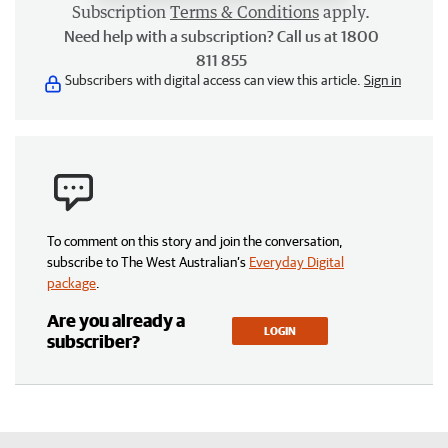
Subscription
Terms & Conditions
apply.
Need help with a subscription? Call us at 1800
811 855
Subscribers with digital access can view this article.
Sign in
To comment on this story and join the conversation,
subscribe to The West Australian’s
Everyday Digital
package
.
Are you already a
LOGIN
subscriber?