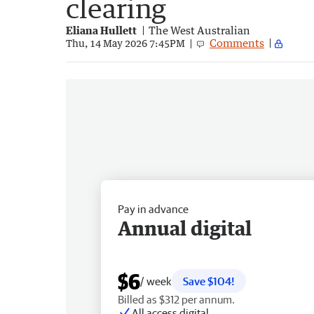
clearing
Eliana Hullett
The West Australian
Comments
Thu, 14 May 2026 7:45PM
Pay in advance
Annual digital
$6
/ week
Save $104!
Billed as $312 per annum.
All access digital