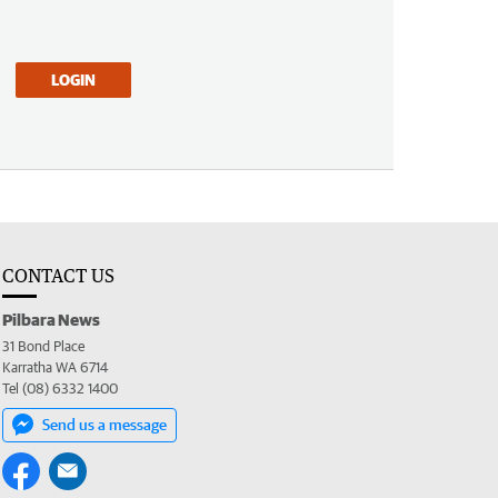
LOGIN
CONTACT US
Pilbara News
31 Bond Place
Karratha WA 6714
Tel (08) 6332 1400
Send us a message