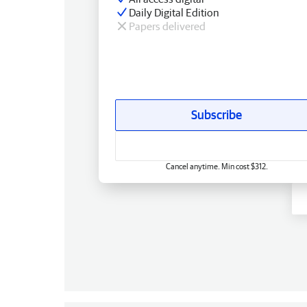
Daily Digital Edition
Papers delivered
Subscribe
Cancel anytime. Min cost $312.