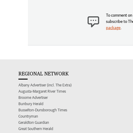
To comment on t
subscribe to Th
package
.
REGIONAL NETWORK
Albany Advertiser (incl. The Extra)
Augusta-Margaret River Times
Broome Advertiser
Bunbury Herald
Busselton-Dunsborough Times
Countryman
Geraldton Guardian
Great Southern Herald