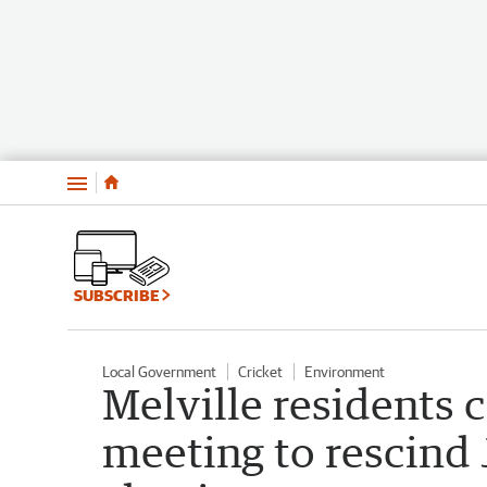
Menu
SUBSCRIBE
Local Government
Cricket
Environment
Melville residents ca
meeting to rescind