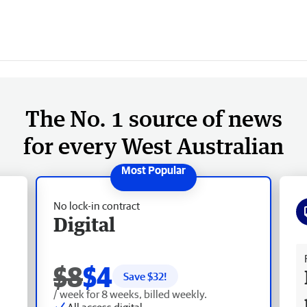
The No. 1 source of news
for every West Australian
No lock-in contract
Digital
Fr
$8
$4
Save $
32
!
/ week for 8 weeks, billed weekly.
All access digital