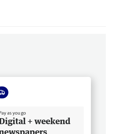
ee delivery
Pay as you go
Digital + weekend
newspapers