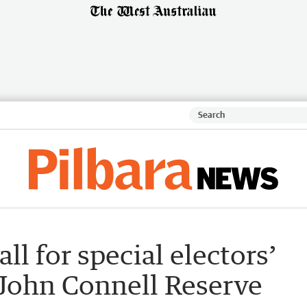
ll for special electors’
 John Connell Reserve