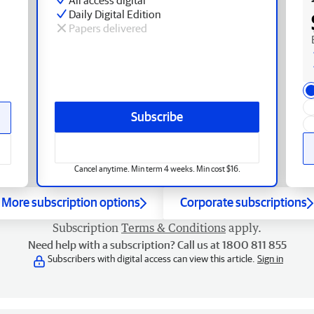
Daily Digital Edition
Papers delivered
Subscribe
Cancel anytime. Min term 4 weeks. Min cost $16.
More subscription options
Corporate subscriptions
Subscription
Terms & Conditions
apply.
Need help with a subscription? Call us at 1800 811 855
Subscribers with digital access can view this article.
Sign in