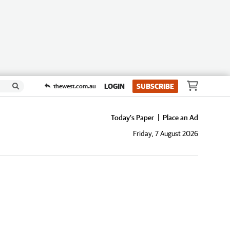
LOGIN
SUBSCRIBE
thewest.com.au
Today's Paper
Place an Ad
Friday, 7 August 2026