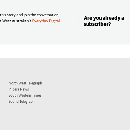
his story and join the conversation,
Are you already a
e West Australian’s
Everyday Digital
subscriber?
North West Telegraph
Pilbara News
South Western Times
Sound Telegraph