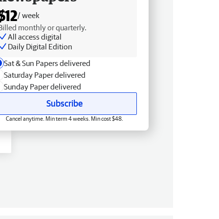
$12
/ week
Billed monthly or quarterly.
All access digital
Daily Digital Edition
Sat & Sun Papers delivered
Saturday Paper delivered
Sunday Paper delivered
Subscribe
Cancel anytime. Min term 4 weeks. Min cost $48.