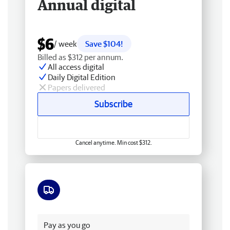
Annual digital
$6
/ week
Save $104!
Billed as $312 per annum.
All access digital
Daily Digital Edition
Papers delivered
Subscribe
Cancel anytime. Min cost $312.
Free delivery
Pay as you go