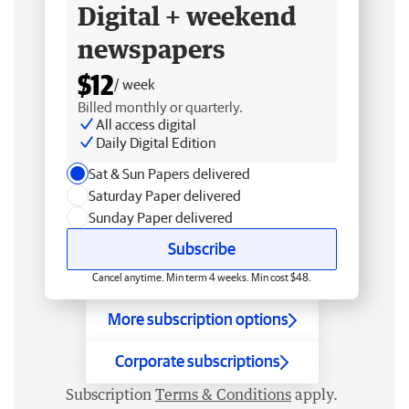
Digital + weekend
newspapers
$12
/ week
Billed monthly or quarterly.
All access digital
Daily Digital Edition
Sat & Sun Papers delivered
Saturday Paper delivered
Sunday Paper delivered
Subscribe
Cancel anytime. Min term 4 weeks. Min cost $48.
More subscription options
Corporate subscriptions
Subscription
Terms & Conditions
apply.