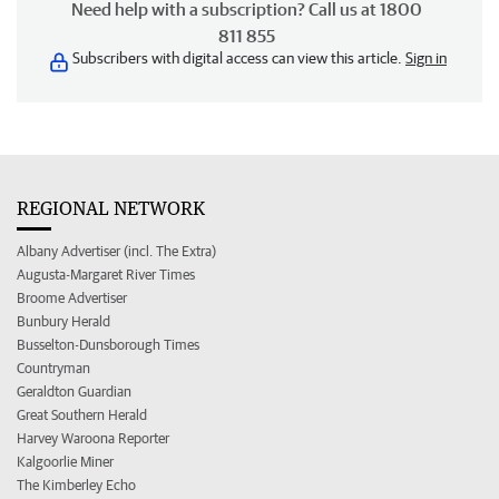
Need help with a subscription? Call us at 1800
811 855
Subscribers with digital access can view this article.
Sign in
REGIONAL NETWORK
Albany Advertiser (incl. The Extra)
Augusta-Margaret River Times
Broome Advertiser
Bunbury Herald
Busselton-Dunsborough Times
Countryman
Geraldton Guardian
Great Southern Herald
Harvey Waroona Reporter
Kalgoorlie Miner
The Kimberley Echo