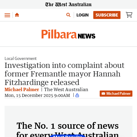
Menu
LOGIN
SUBSCRIBE
Local Government
Investigation into complaint about
former Fremantle mayor Hannah
Fitzhardinge released
Michael Palmer
The West Australian
Michael Palmer
Mon, 15 December 2025 9:00AM
The No. 1 source of news
for every West Australian