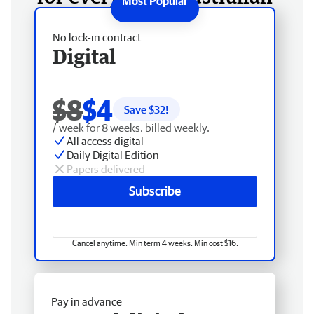
No lock-in contract
Digital
$8
$4
Save $
32
!
/ week for 8 weeks, billed weekly.
All access digital
Daily Digital Edition
Papers delivered
Subscribe
Cancel anytime. Min term 4 weeks. Min cost $16.
Pay in advance