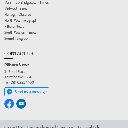
Manjimup Bridgetown Times
Midwest Times
Narrogin Observer
North West Telegraph
Pilbara News
South Western Times
Sound Telegraph
CONTACT US
Pilbara News
31 Bond Place
Karratha WA 6714
Tel (08) 6332 1400
Send us a message
Contact Us
Frequently Asked Questions
Editorial Policy