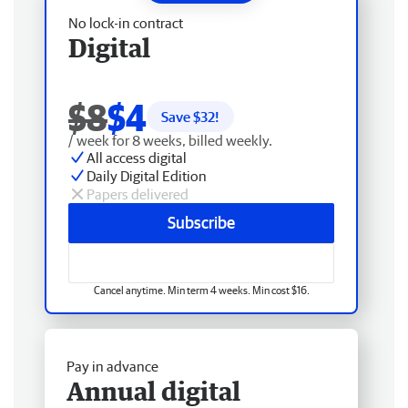
No lock-in contract
Digital
$8
$4
Save $
32
!
/ week for 8 weeks, billed weekly.
All access digital
Daily Digital Edition
Papers delivered
Subscribe
Cancel anytime. Min term 4 weeks. Min cost $16.
Pay in advance
Annual digital