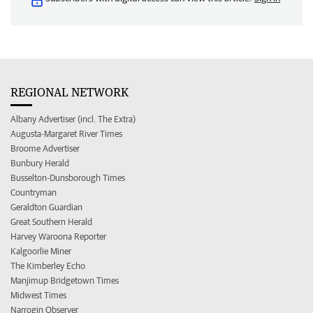
REGIONAL NETWORK
Albany Advertiser (incl. The Extra)
Augusta-Margaret River Times
Broome Advertiser
Bunbury Herald
Busselton-Dunsborough Times
Countryman
Geraldton Guardian
Great Southern Herald
Harvey Waroona Reporter
Kalgoorlie Miner
The Kimberley Echo
Manjimup Bridgetown Times
Midwest Times
Narrogin Observer