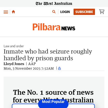
Menu
LOGIN
SUBSCRIBE
Law and order
Inmate who had seizure roughly
handled by prison guards
Lloyd Jones
AAP
Mon, 3 November 2025 7:52AM
The No. 1 source of news
for every West Australian