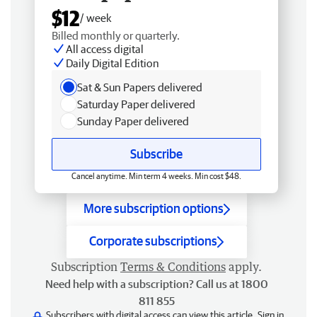
$12
/ week
Billed monthly or quarterly.
All access digital
Daily Digital Edition
Sat & Sun Papers delivered
Saturday Paper delivered
Sunday Paper delivered
Subscribe
Cancel anytime. Min term 4 weeks. Min cost $48.
More subscription options
Corporate subscriptions
Subscription
Terms & Conditions
apply.
Need help with a subscription? Call us at 1800
811 855
Subscribers with digital access can view this article.
Sign in