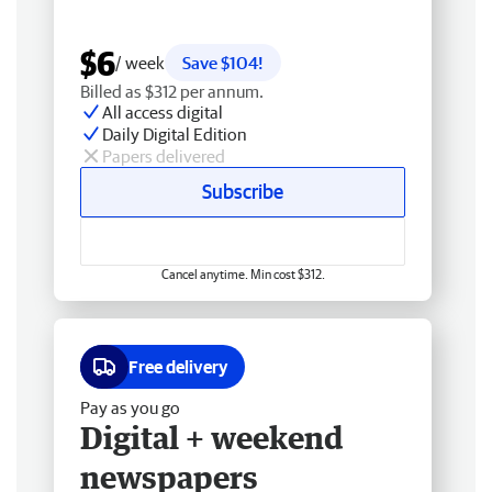
$6
/ week
Save $104!
Billed as $312 per annum.
All access digital
Daily Digital Edition
Papers delivered
Subscribe
Cancel anytime. Min cost $312.
Free delivery
Pay as you go
Digital + weekend
newspapers