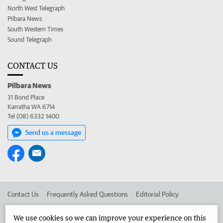
North West Telegraph
Pilbara News
South Western Times
Sound Telegraph
CONTACT US
Pilbara News
31 Bond Place
Karratha WA 6714
Tel (08) 6332 1400
Send us a message
Contact Us
Frequently Asked Questions
Editorial Policy
Editorial Complaints
Place an ad in The West
We use cookies so we can improve your experience on this