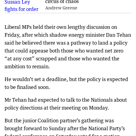
circus of chaos
Andrew Greene
Liberal MPs held their own lengthy discussion on
Friday, after which shadow energy minister Dan Tehan
said he believed there was a pathway to land a policy
that could appease both those who wanted net zero
“at any cost” scrapped and those who wanted the
ambition to remain.
He wouldn’t set a deadline, but the policy is expected
to be finalised soon.
Mr Tehan had expected to talk to the Nationals about
policy directions at their meeting on Monday.
But the junior Coalition partner’s gathering was
brought forward to Sunday after the National Party’s