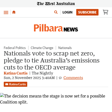
Menu
LOGIN
SUBSCRIBE
Federal Politics
Climate Change
Nationals
Nationals vote to scrap net zero,
pledge to tie Australia’s emissions
cuts to the OECD average
Katina Curtis
The Nightly
Comments
Sun, 2 November 2025 3:40AM
Katina Curtis