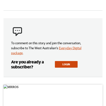
To comment on this story and join the conversation,
subscribe to The West Australian’s
Everyday Digital
package
.
Are you already a
LOGIN
subscriber?