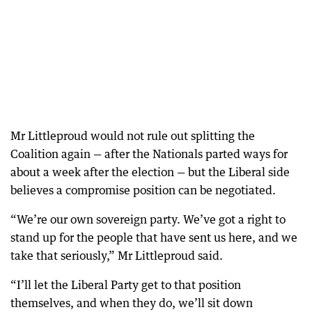
Mr Littleproud would not rule out splitting the
Coalition again — after the Nationals parted ways for
about a week after the election — but the Liberal side
believes a compromise position can be negotiated.
“We’re our own sovereign party. We’ve got a right to
stand up for the people that have sent us here, and we
take that seriously,” Mr Littleproud said.
“I’ll let the Liberal Party get to that position
themselves, and when they do, we’ll sit down