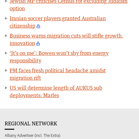
Jewish MP criticises Census for excluding Judaism
option
Iranian soccer players granted Australian
citizenship
Business warns migration cuts will stifle growth,
innovation
‘It’s on me’: Bowen won’t shy from energy
responsibility
PM faces fresh political headache amidst
migration rift
US will determine length of AUKUS sub
deployments: Marles
REGIONAL NETWORK
Albany Advertiser (incl. The Extra)