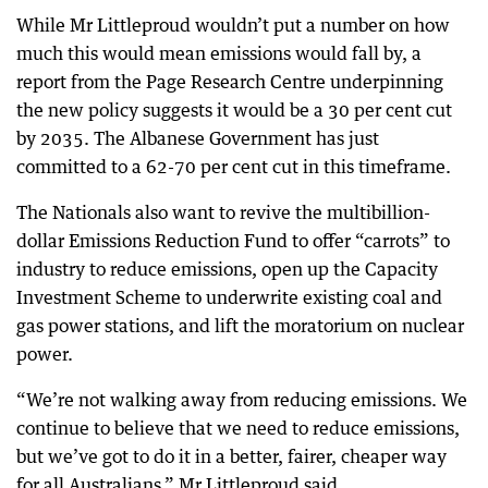
While Mr Littleproud wouldn’t put a number on how
much this would mean emissions would fall by, a
report from the Page Research Centre underpinning
the new policy suggests it would be a 30 per cent cut
by 2035. The Albanese Government has just
committed to a 62-70 per cent cut in this timeframe.
The Nationals also want to revive the multibillion-
dollar Emissions Reduction Fund to offer “carrots” to
industry to reduce emissions, open up the Capacity
Investment Scheme to underwrite existing coal and
gas power stations, and lift the moratorium on nuclear
power.
“We’re not walking away from reducing emissions. We
continue to believe that we need to reduce emissions,
but we’ve got to do it in a better, fairer, cheaper way
for all Australians,” Mr Littleproud said.