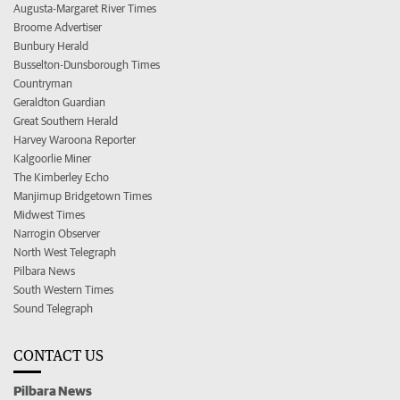
Augusta-Margaret River Times
Broome Advertiser
Bunbury Herald
Busselton-Dunsborough Times
Countryman
Geraldton Guardian
Great Southern Herald
Harvey Waroona Reporter
Kalgoorlie Miner
The Kimberley Echo
Manjimup Bridgetown Times
Midwest Times
Narrogin Observer
North West Telegraph
Pilbara News
South Western Times
Sound Telegraph
CONTACT US
Pilbara News