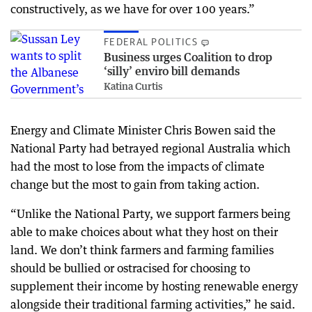
constructively, as we have for over 100 years.”
FEDERAL POLITICS
Business urges Coalition to drop
‘silly’ enviro bill demands
Katina Curtis
Energy and Climate Minister Chris Bowen said the
National Party had betrayed regional Australia which
had the most to lose from the impacts of climate
change but the most to gain from taking action.
“Unlike the National Party, we support farmers being
able to make choices about what they host on their
land. We don’t think farmers and farming families
should be bullied or ostracised for choosing to
supplement their income by hosting renewable energy
alongside their traditional farming activities,” he said.