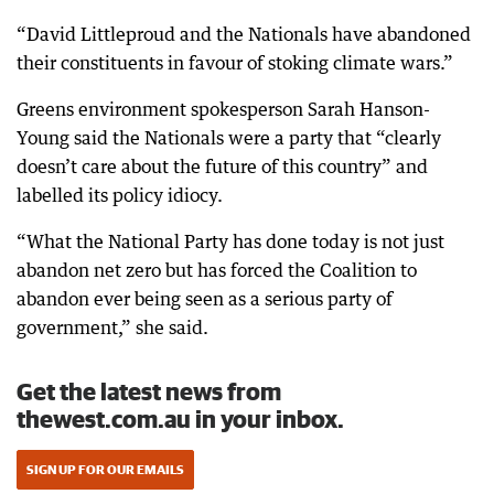
“David Littleproud and the Nationals have abandoned
their constituents in favour of stoking climate wars.”
Greens environment spokesperson Sarah Hanson-
Young said the Nationals were a party that “clearly
doesn’t care about the future of this country” and
labelled its policy idiocy.
“What the National Party has done today is not just
abandon net zero but has forced the Coalition to
abandon ever being seen as a serious party of
government,” she said.
Get the latest news from
thewest.com.au in your inbox.
SIGN UP FOR OUR EMAILS