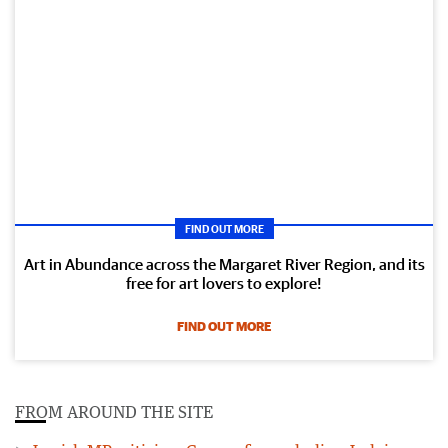
FIND OUT MORE
Art in Abundance across the Margaret River Region, and its
free for art lovers to explore!
FIND OUT MORE
FROM AROUND THE SITE