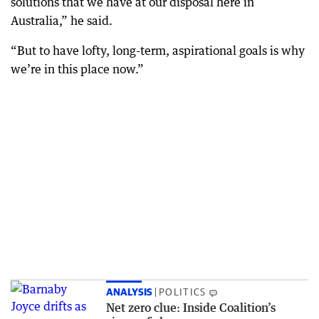
solutions that we have at our disposal here in
Australia,” he said.
“But to have lofty, long-term, aspirational goals is why
we’re in this place now.”
ANALYSIS
POLITICS
Net zero clue: Inside Coalition’s