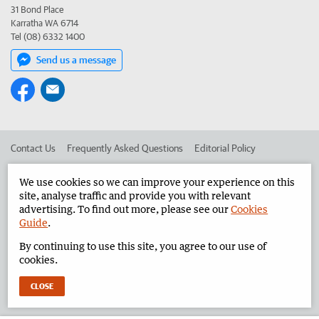
31 Bond Place
Karratha WA 6714
Tel (08) 6332 1400
Send us a message
Contact Us
Frequently Asked Questions
Editorial Policy
Editorial Complaints
Place an ad in The West
We use cookies so we can improve your experience on this
site, analyse traffic and provide you with relevant
Advertise in the Pilbara News
Corporate
advertising. To find out more, please see our
Cookies
Guide
.
By continuing to use this site, you agree to our use of
©
West Australian Newspapers Limited 2026
Privacy Policy
cookies.
Terms of Use
CLOSE