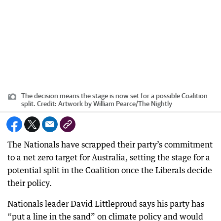
The decision means the stage is now set for a possible Coalition
split.
Credit:
Artwork by William Pearce
/
The Nightly
The Nationals have scrapped their party’s commitment
to a net zero target for Australia, setting the stage for a
potential split in the Coalition once the Liberals decide
their policy.
Nationals leader David Littleproud says his party has
“put a line in the sand” on climate policy and would