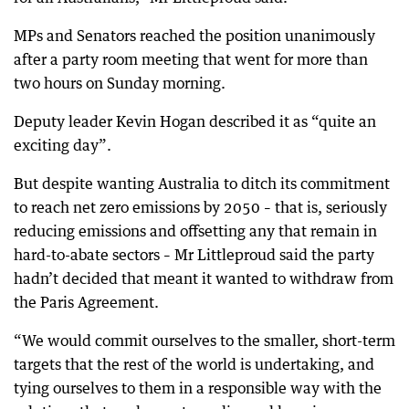
MPs and Senators reached the position unanimously
after a party room meeting that went for more than
two hours on Sunday morning.
Deputy leader Kevin Hogan described it as “quite an
exciting day”.
But despite wanting Australia to ditch its commitment
to reach net zero emissions by 2050 – that is, seriously
reducing emissions and offsetting any that remain in
hard-to-abate sectors – Mr Littleproud said the party
hadn’t decided that meant it wanted to withdraw from
the Paris Agreement.
“We would commit ourselves to the smaller, short-term
targets that the rest of the world is undertaking, and
tying ourselves to them in a responsible way with the