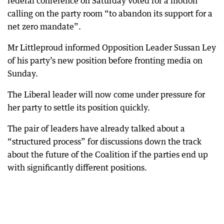
federal conference on Saturday voted for a motion
calling on the party room “to abandon its support for a
net zero mandate”.
Mr Littleproud informed Opposition Leader Sussan Ley
of his party’s new position before fronting media on
Sunday.
The Liberal leader will now come under pressure for
her party to settle its position quickly.
The pair of leaders have already talked about a
“structured process” for discussions down the track
about the future of the Coalition if the parties end up
with significantly different positions.