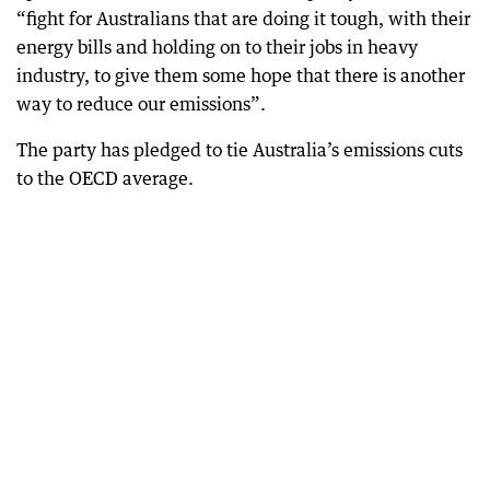
“fight for Australians that are doing it tough, with their
energy bills and holding on to their jobs in heavy
industry, to give them some hope that there is another
way to reduce our emissions”.
The party has pledged to tie Australia’s emissions cuts
to the OECD average.