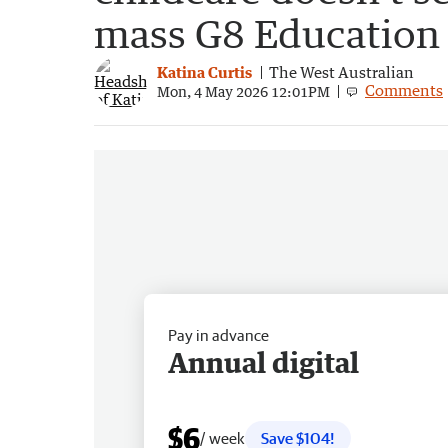
mass G8 Education 
Katina Curtis
The West Australian
Comments
Mon, 4 May 2026 12:01PM
Pay in advance
Annual digital
$6
/ week
Save $104!