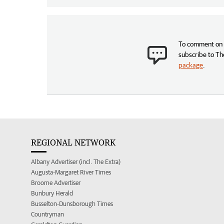
To comment on t
subscribe to Th
package
.
REGIONAL NETWORK
Albany Advertiser (incl. The Extra)
Augusta-Margaret River Times
Broome Advertiser
Bunbury Herald
Busselton-Dunsborough Times
Countryman