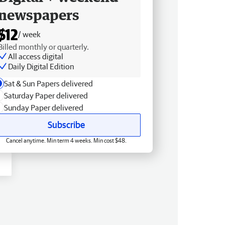
newspapers
$12
/ week
Billed monthly or quarterly.
All access digital
Daily Digital Edition
Sat & Sun Papers delivered
Saturday Paper delivered
Sunday Paper delivered
Subscribe
Cancel anytime. Min term 4 weeks. Min cost $48.