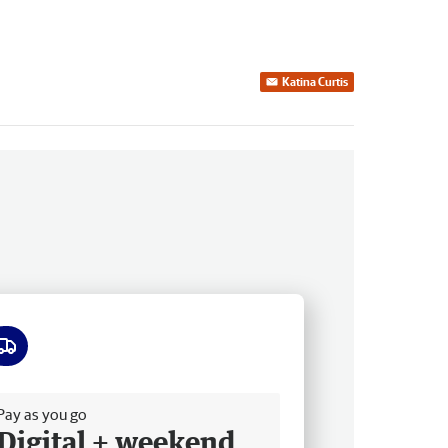
Katina Curtis
ee delivery
Pay as you go
Digital + weekend