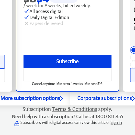
/ week for 8 weeks, billed weekly.
All access digital
Daily Digital Edition
Papers delivered
Subscribe
Cancel anytime. Min term 4 weeks. Min cost $16.
More subscription options
Corporate subscriptions
Subscription
Terms & Conditions
apply.
Need help with a subscription? Call us at 1800 811 855
Subscribers with digital access can view this article.
Sign in