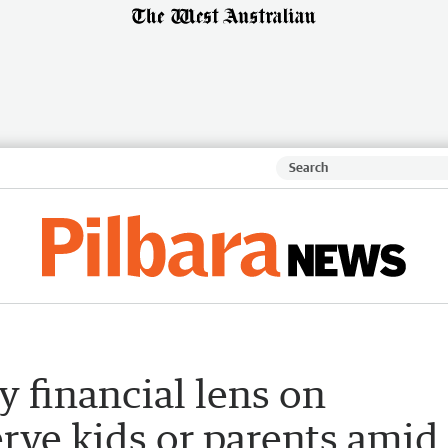
y financial lens on
erve kids or parents amid