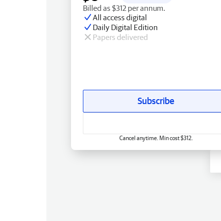
Billed as $312 per annum.
All access digital
Daily Digital Edition
Papers delivered
Subscribe
Cancel anytime. Min cost $312.