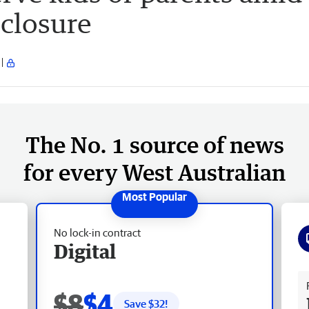
closure
The No. 1 source of news
for every West Australian
No lock-in contract
Digital
Fr
$8
$4
Save $
32
!