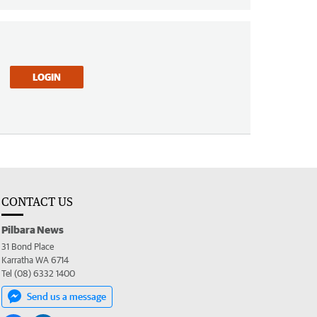
LOGIN
CONTACT US
Pilbara News
31 Bond Place
Karratha WA 6714
Tel (08) 6332 1400
Send us a message