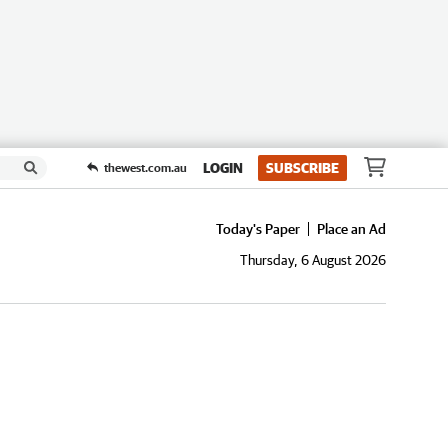
LOGIN
SUBSCRIBE
thewest.com.au
Today's Paper
Place an Ad
Thursday, 6 August 2026