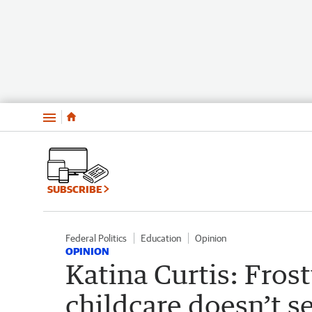
Menu
SUBSCRIBE
Federal Politics
Education
Opinion
OPINION
Katina Curtis: Frost
childcare doesn’t s