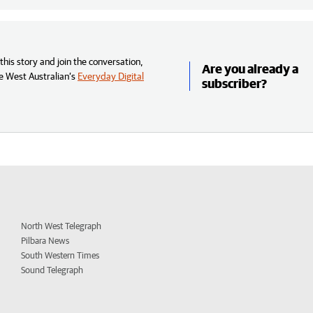
his story and join the conversation,
Are you already a
e West Australian’s
Everyday Digital
subscriber?
North West Telegraph
Pilbara News
South Western Times
Sound Telegraph